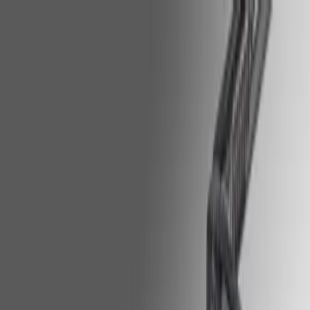
HOP NOW
on