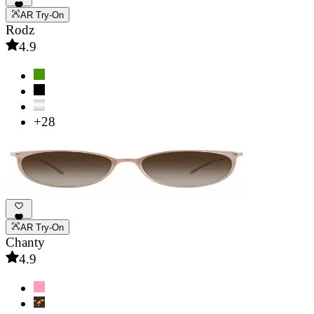
AR Try-On
Rodz
4.9
+28
AR Try-On
Chanty
4.9