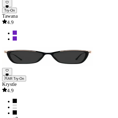
Try-On
Tawana
4.9
AR Try-On
Krystle
4.9