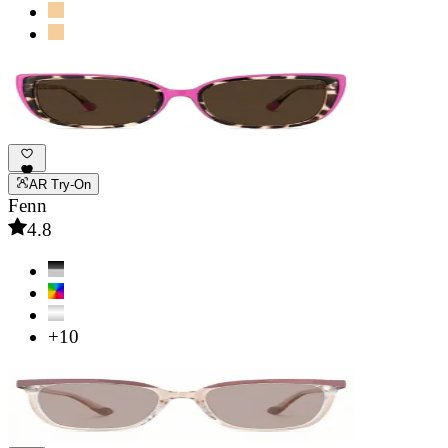
AR Try-On
Fenn
4.8
+10