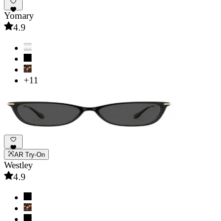
Yomary
4.9
+11
AR Try-On
Westley
4.9