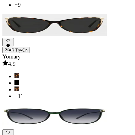
+9
AR Try-On
Yomary
4.9
+11