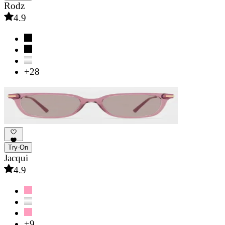
Rodz
4.9
+28
Try-On
Jacqui
4.9
+9