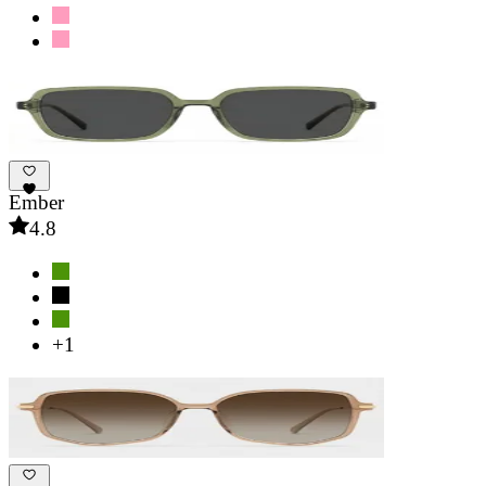
Ember
4.8
+1