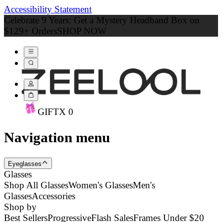
Accessibility Statement
Celebrate 9 Years: Get a Mystery Headband Box on
$129+ Orders
SHOP NOW
GIFT
X
0
Navigation menu
Eyeglasses
Glasses
Shop All Glasses
Women's Glasses
Men's
Glasses
Accessories
Shop by
Best Sellers
Progressive
Flash Sales
Frames Under $20