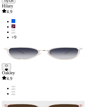
Try-On
Hilary
4.9
+9
Oakley
4.9