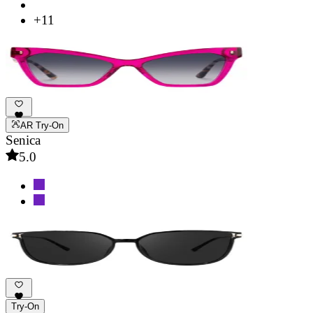
+11
AR Try-On
Senica
5.0
Try-On