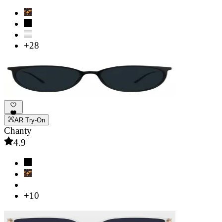
+28
AR Try-On
Chanty
4.9
+10