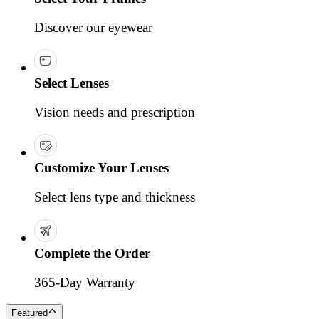
Discover our eyewear
Select Lenses
Vision needs and prescription
Customize Your Lenses
Select lens type and thickness
Complete the Order
365-Day Warranty
Featured