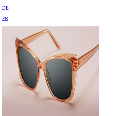
DE
FR