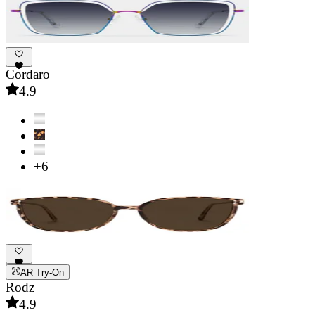
Cordaro
4.9
+6
AR Try-On
Rodz
4.9