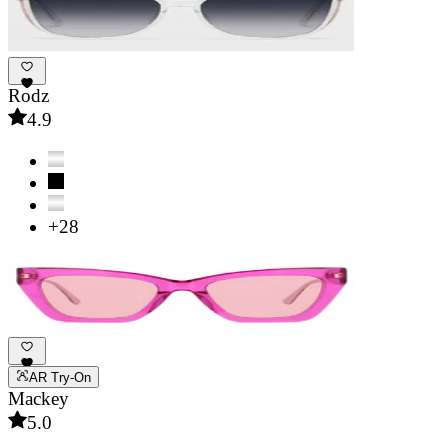
Rodz
4.9
+28
AR Try-On
Mackey
5.0