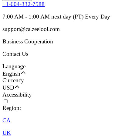
+1-604-332-7588
7:00 AM - 1:00 AM next day (PT) Every Day
support@ca.zeelool.com
Business Cooperation
Contact Us
Language
English
Currency
USD
Accessibility
Region:
CA
UK