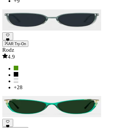
+9
AR Try-On
Rodz
4.9
+28