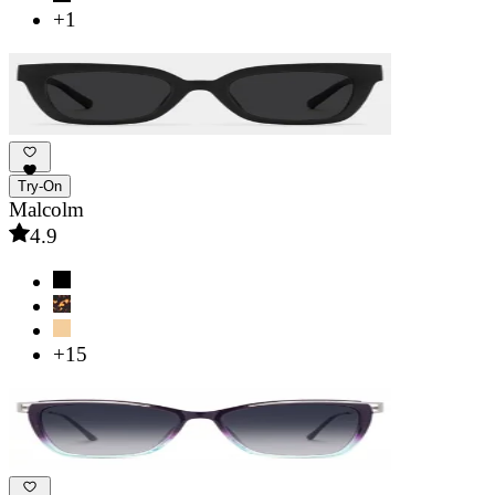
+1
Try-On
Malcolm
4.9
+15