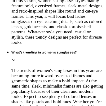
In this season, women’s sunglasses styles mainly
feature bold, oversized frames, sleek metal designs,
and retro-inspired shapes like round and cat-eye
frames. This year, it will focus best ladies
sunglasses on eye-catching details, such as colored
lenses, gold accents, and classic tortoiseshell
patterns. Whatever style you need, casual or
stylish, these trendy designs are perfect for diverse
looks.
What's trending in women's sunglasses?
The trends of women's sunglasses in this years are
becoming more toward oversized frames and
geometric shapes to make a bold impact. At the
same time, sleek, minimalist frames are also getting
popularity because of their clean and modern
looks. Expect to see plenty of colored lenses in
shades like pastels and bold hues. Whether you’re