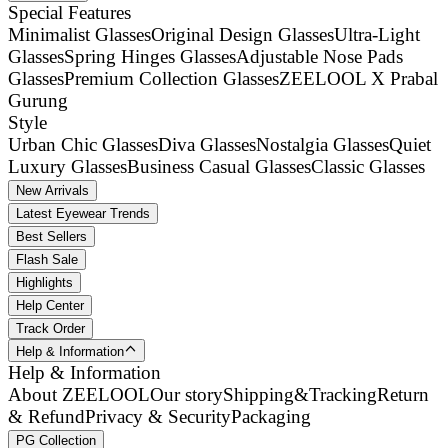
Special Features
Minimalist Glasses
Original Design Glasses
Ultra-Light
Glasses
Spring Hinges Glasses
Adjustable Nose Pads
Glasses
Premium Collection Glasses
ZEELOOL X Prabal
Gurung
Style
Urban Chic Glasses
Diva Glasses
Nostalgia Glasses
Quiet
Luxury Glasses
Business Casual Glasses
Classic Glasses
New Arrivals
Latest Eyewear Trends
Best Sellers
Flash Sale
Highlights
Help Center
Track Order
Help & Information
Help & Information
About ZEELOOL
Our story
Shipping&Tracking
Return
& Refund
Privacy & Security
Packaging
PG Collection