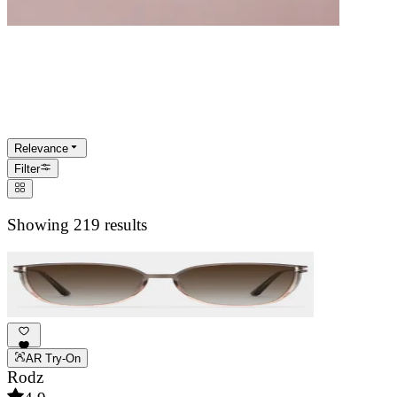
Women's Sunglasses
Statement-making sun protection for every
occasion. Designed to complement your
Relevance
unique style.
Filter
Showing 219 results
AR Try-On
Rodz