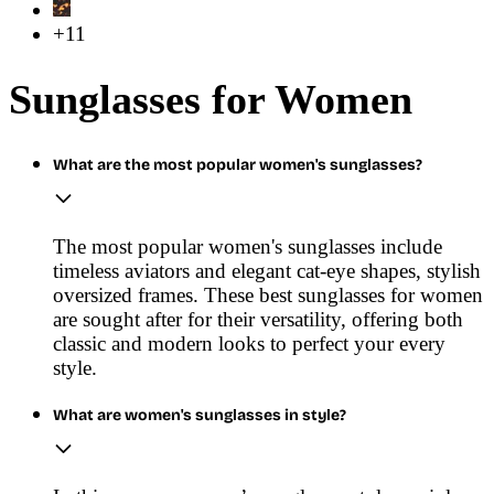
+11
Sunglasses for Women
What are the most popular women's sunglasses?
The most popular women's sunglasses include
timeless aviators and elegant cat-eye shapes, stylish
oversized frames. These best sunglasses for women
are sought after for their versatility, offering both
classic and modern looks to perfect your every
style.
What are women's sunglasses in style?