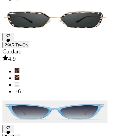
AR Try-On
Cordaro
4.9
+6