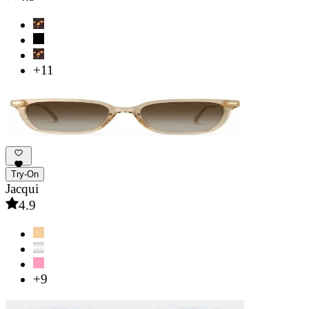
+11
Try-On
Jacqui
4.9
+9