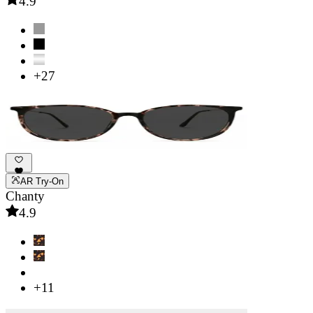
4.9
+27
AR Try-On
Chanty
4.9
+11