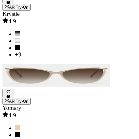
AR Try-On
Krystle
4.9
+9
AR Try-On
Yomary
4.9