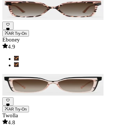
AR Try-On
Eboney
4.9
AR Try-On
Twolla
4.8