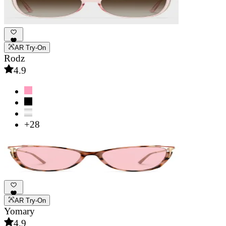
AR Try-On
Rodz
4.9
+28
AR Try-On
Yomary
4.9