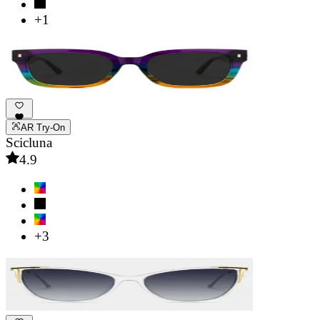
+1
AR Try-On
Scicluna
4.9
+3