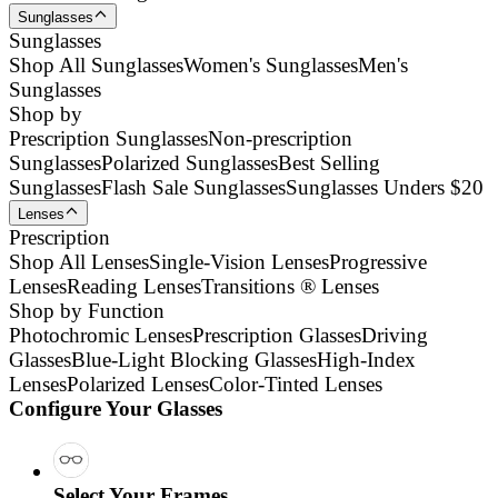
Sunglasses
Sunglasses
Shop All Sunglasses
Women's Sunglasses
Men's
Sunglasses
Shop by
Prescription Sunglasses
Non-prescription
Sunglasses
Polarized Sunglasses
Best Selling
Sunglasses
Flash Sale Sunglasses
Sunglasses Unders $20
Lenses
Prescription
Shop All Lenses
Single-Vision Lenses
Progressive
Lenses
Reading Lenses
Transitions ® Lenses
Shop by Function
Photochromic Lenses
Prescription Glasses
Driving
Glasses
Blue-Light Blocking Glasses
High-Index
Lenses
Polarized Lenses
Color-Tinted Lenses
Configure Your Glasses
Select Your Frames