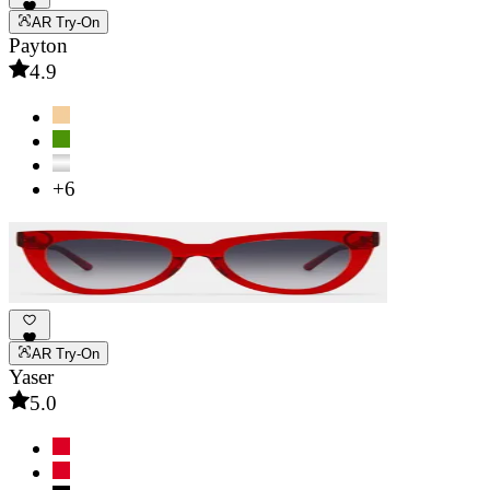
AR Try-On
Payton
4.9
+6
AR Try-On
Yaser
5.0