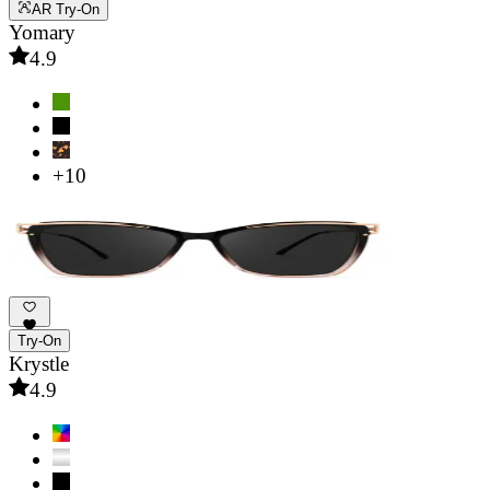
AR Try-On
Yomary
4.9
+10
Try-On
Krystle
4.9