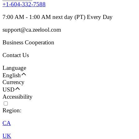
+1-604-332-7588
7:00 AM - 1:00 AM next day (PT) Every Day
support@ca.zeelool.com
Business Cooperation
Contact Us
Language
English
Currency
USD
Accessibility
Region:
CA
UK