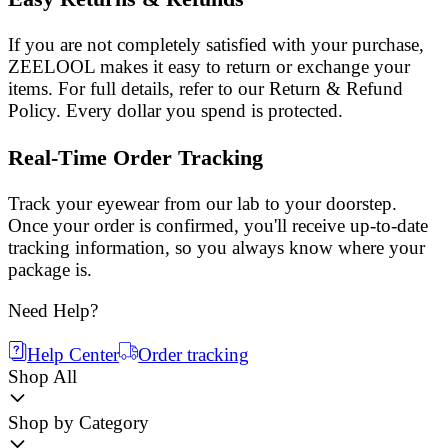
If you are not completely satisfied with your purchase,
ZEELOOL makes it easy to return or exchange your
items. For full details, refer to our Return & Refund
Policy. Every dollar you spend is protected.
Real-Time Order Tracking
Track your eyewear from our lab to your doorstep.
Once your order is confirmed, you'll receive up-to-date
tracking information, so you always know where your
package is.
Need Help?
Help Center
Order tracking
Shop All
Shop by Category