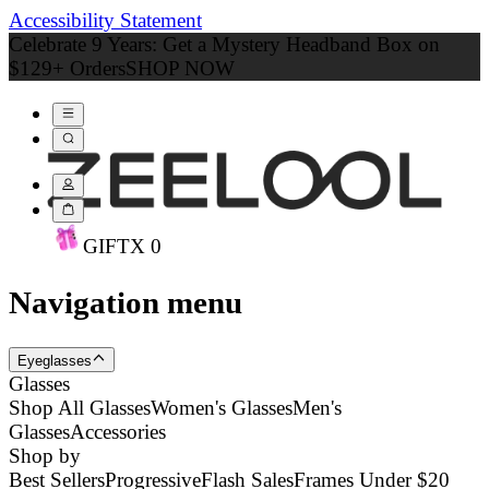
Accessibility Statement
Celebrate 9 Years: Get a Mystery Headband Box on
$129+ Orders
SHOP NOW
GIFT
X
0
Navigation menu
Eyeglasses
Glasses
Shop All Glasses
Women's Glasses
Men's
Glasses
Accessories
Shop by
Best Sellers
Progressive
Flash Sales
Frames Under $20