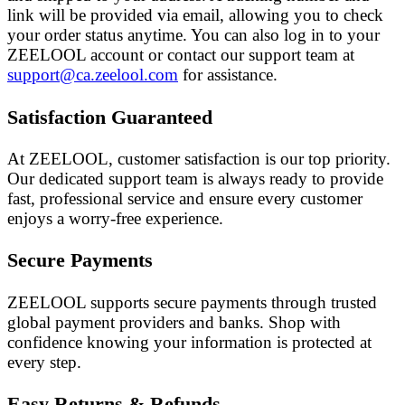
link will be provided via email, allowing you to check
your order status anytime. You can also log in to your
ZEELOOL account or contact our support team at
support@ca.zeelool.com
for assistance.
Satisfaction Guaranteed
At ZEELOOL, customer satisfaction is our top priority.
Our dedicated support team is always ready to provide
fast, professional service and ensure every customer
enjoys a worry-free experience.
Secure Payments
ZEELOOL supports secure payments through trusted
global payment providers and banks. Shop with
confidence knowing your information is protected at
every step.
Easy Returns & Refunds