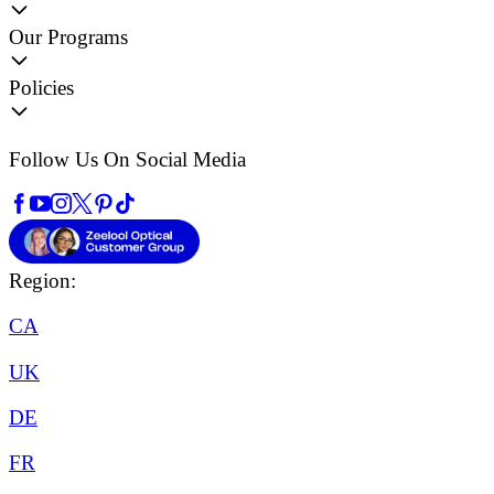
Our Programs
Policies
Follow Us On Social Media
Region:
CA
UK
DE
FR