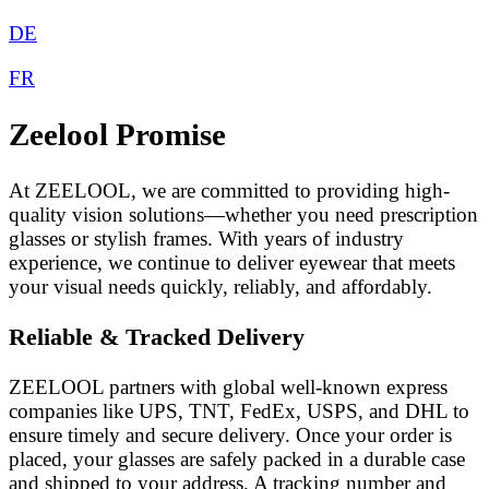
DE
FR
Zeelool Promise
At ZEELOOL, we are committed to providing high-
quality vision solutions—whether you need prescription
glasses or stylish frames. With years of industry
experience, we continue to deliver eyewear that meets
your visual needs quickly, reliably, and affordably.
Reliable & Tracked Delivery
ZEELOOL partners with global well-known express
companies like UPS, TNT, FedEx, USPS, and DHL to
ensure timely and secure delivery. Once your order is
placed, your glasses are safely packed in a durable case
and shipped to your address. A tracking number and