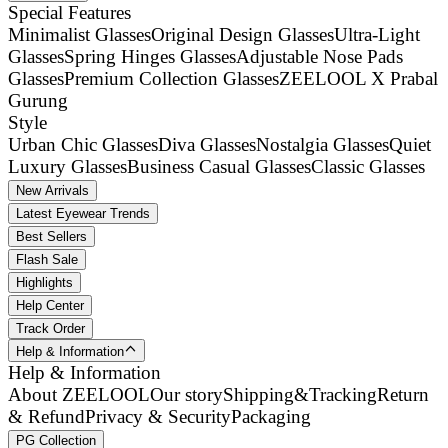
Special Features
Minimalist Glasses
Original Design Glasses
Ultra-Light
Glasses
Spring Hinges Glasses
Adjustable Nose Pads
Glasses
Premium Collection Glasses
ZEELOOL X Prabal
Gurung
Style
Urban Chic Glasses
Diva Glasses
Nostalgia Glasses
Quiet
Luxury Glasses
Business Casual Glasses
Classic Glasses
New Arrivals
Latest Eyewear Trends
Best Sellers
Flash Sale
Highlights
Help Center
Track Order
Help & Information
Help & Information
About ZEELOOL
Our story
Shipping&Tracking
Return
& Refund
Privacy & Security
Packaging
PG Collection