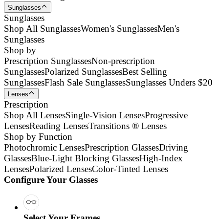
Sunglasses
Sunglasses
Shop All Sunglasses
Women's Sunglasses
Men's
Sunglasses
Shop by
Prescription Sunglasses
Non-prescription
Sunglasses
Polarized Sunglasses
Best Selling
Sunglasses
Flash Sale Sunglasses
Sunglasses Unders $20
Lenses
Prescription
Shop All Lenses
Single-Vision Lenses
Progressive
Lenses
Reading Lenses
Transitions ® Lenses
Shop by Function
Photochromic Lenses
Prescription Glasses
Driving
Glasses
Blue-Light Blocking Glasses
High-Index
Lenses
Polarized Lenses
Color-Tinted Lenses
Configure Your Glasses
Select Your Frames