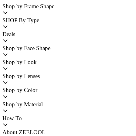
Shop by Frame Shape
SHOP By Type
Deals
Shop by Face Shape
Shop by Look
Shop by Lenses
Shop by Color
Shop by Material
How To
About ZEELOOL