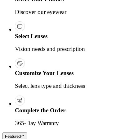
Discover our eyewear
Select Lenses
Vision needs and prescription
Customize Your Lenses
Select lens type and thickness
Complete the Order
365-Day Warranty
Featured