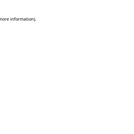
more information)
.