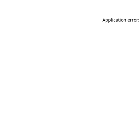
Application error: