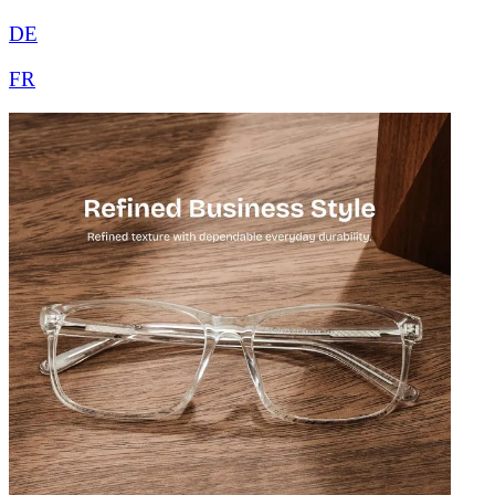
DE
FR