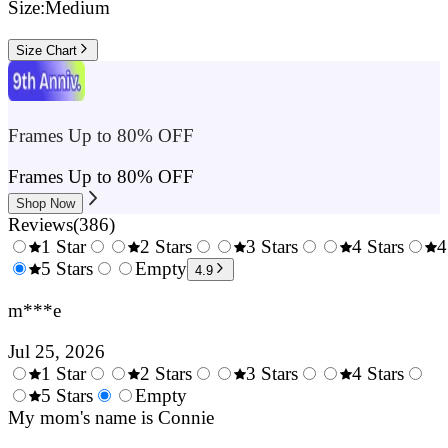
Size:
Medium
Size Chart
Frames Up to 80% OFF
Frames Up to 80% OFF
Shop Now
Reviews
(
386
)
1 Star
2 Stars
3 Stars
4 Stars
4
0.5
5 Stars
1.5
Empty
2.5
3.5
4.9
Stars
Stars
Stars
Stars
m***e
Jul 25, 2026
1 Star
2 Stars
3 Stars
4 Stars
0.5
5 Stars
1.5
Empty
2.5
3.5
4.
Stars
My mom's name is Connie
Stars
Stars
Stars
Sta