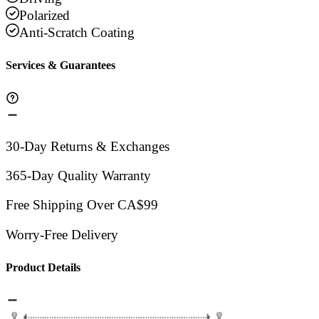
Polarized
Anti-Scratch Coating
Services & Guarantees
30-Day Returns & Exchanges
365-Day Quality Warranty
Free Shipping Over CA$99
Worry-Free Delivery
Product Details