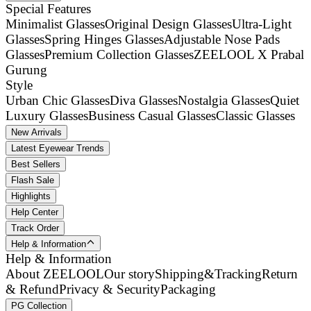
Special Features
Minimalist Glasses
Original Design Glasses
Ultra-Light
Glasses
Spring Hinges Glasses
Adjustable Nose Pads
Glasses
Premium Collection Glasses
ZEELOOL X Prabal
Gurung
Style
Urban Chic Glasses
Diva Glasses
Nostalgia Glasses
Quiet
Luxury Glasses
Business Casual Glasses
Classic Glasses
New Arrivals
Latest Eyewear Trends
Best Sellers
Flash Sale
Highlights
Help Center
Track Order
Help & Information
Help & Information
About ZEELOOL
Our story
Shipping&Tracking
Return
& Refund
Privacy & Security
Packaging
PG Collection