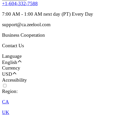
+1-604-332-7588
7:00 AM - 1:00 AM next day (PT) Every Day
support@ca.zeelool.com
Business Cooperation
Contact Us
Language
English
Currency
USD
Accessibility
Region:
CA
UK