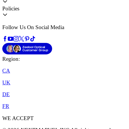
Policies
Follow Us On Social Media
Region:
CA
UK
DE
FR
WE ACCEPT