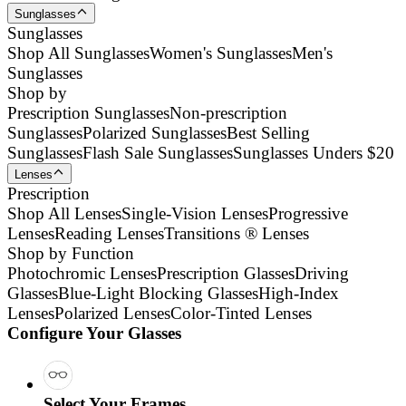
Sunglasses
Sunglasses
Shop All Sunglasses
Women's Sunglasses
Men's
Sunglasses
Shop by
Prescription Sunglasses
Non-prescription
Sunglasses
Polarized Sunglasses
Best Selling
Sunglasses
Flash Sale Sunglasses
Sunglasses Unders $20
Lenses
Prescription
Shop All Lenses
Single-Vision Lenses
Progressive
Lenses
Reading Lenses
Transitions ® Lenses
Shop by Function
Photochromic Lenses
Prescription Glasses
Driving
Glasses
Blue-Light Blocking Glasses
High-Index
Lenses
Polarized Lenses
Color-Tinted Lenses
Configure Your Glasses
Select Your Frames