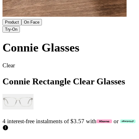
Product
On Face
Try-On
Connie
Glasses
Clear
Connie Rectangle Clear Glasses
4 interest-free instalments of $3.57 with
or