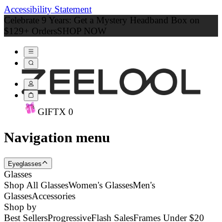
Accessibility Statement
Celebrate 9 Years: Get a Mystery Headband Box on
$129+ Orders
SHOP NOW
GIFT
X
0
Navigation menu
Eyeglasses
Glasses
Shop All Glasses
Women's Glasses
Men's
Glasses
Accessories
Shop by
Best Sellers
Progressive
Flash Sales
Frames Under $20