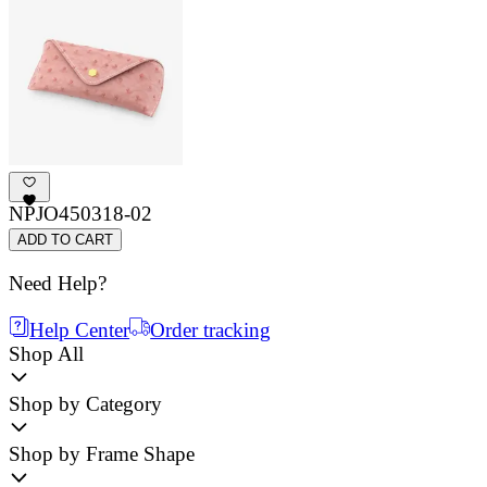
NPJO450318-02
ADD TO CART
Need Help?
Help Center
Order tracking
Shop All
Shop by Category
Shop by Frame Shape