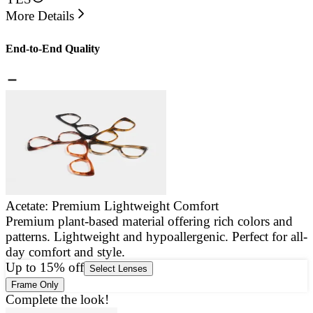
More Details
End-to-End Quality
Acetate: Premium Lightweight Comfort
Premium plant-based material offering rich colors and
E
patterns. Lightweight and hypoallergenic. Perfect for all-
a
day comfort and style.
g
Up to 15% off
Select Lenses
Frame Only
Complete the look!