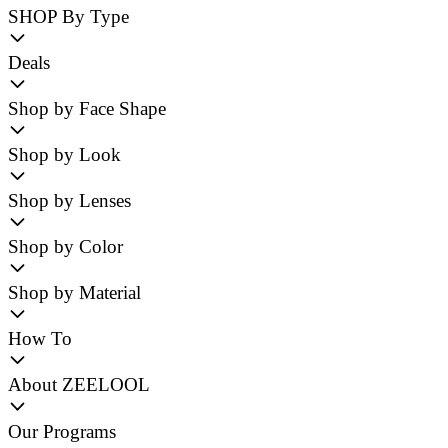
SHOP By Type
Deals
Shop by Face Shape
Shop by Look
Shop by Lenses
Shop by Color
Shop by Material
How To
About ZEELOOL
Our Programs