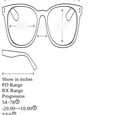
Show in inches
PD Range
RX Range
Progressive
54
~
78
-20.00~+10.00
YES