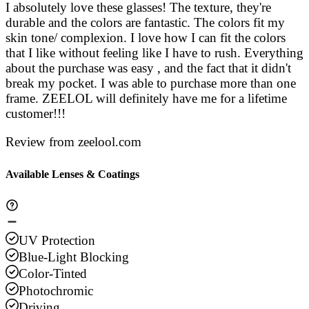
I absolutely love these glasses! The texture, they're
durable and the colors are fantastic. The colors fit my
skin tone/ complexion. I love how I can fit the colors
that I like without feeling like I have to rush. Everything
about the purchase was easy , and the fact that it didn't
break my pocket. I was able to purchase more than one
frame. ZEELOL will definitely have me for a lifetime
customer!!!
Review from zeelool.com
Available Lenses & Coatings
UV Protection
Blue-Light Blocking
Color-Tinted
Photochromic
Driving