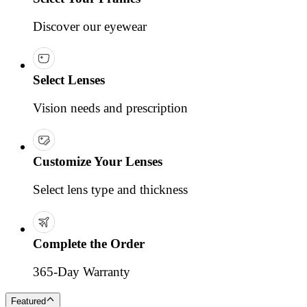
Discover our eyewear
Select Lenses
Vision needs and prescription
Customize Your Lenses
Select lens type and thickness
Complete the Order
365-Day Warranty
Featured