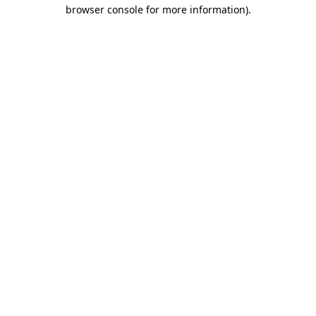
browser console for more information)
.