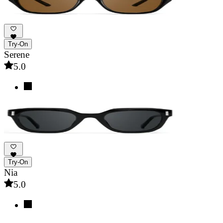
Try-On
Serene
5.0
Try-On
Nia
5.0