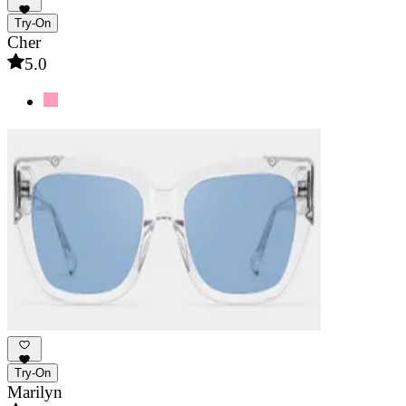
Try-On
Cher
5.0
Try-On
Marilyn