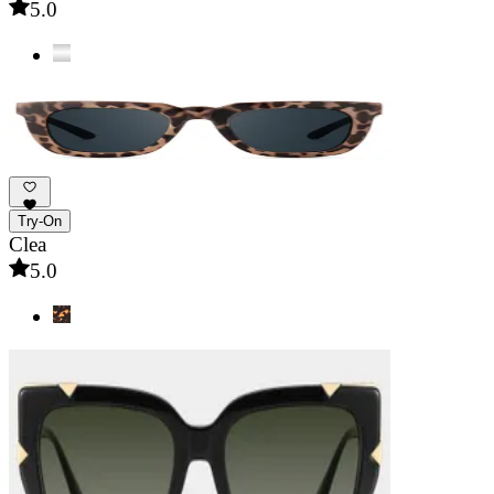
5.0
Try-On
Clea
5.0