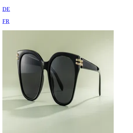
DE
FR