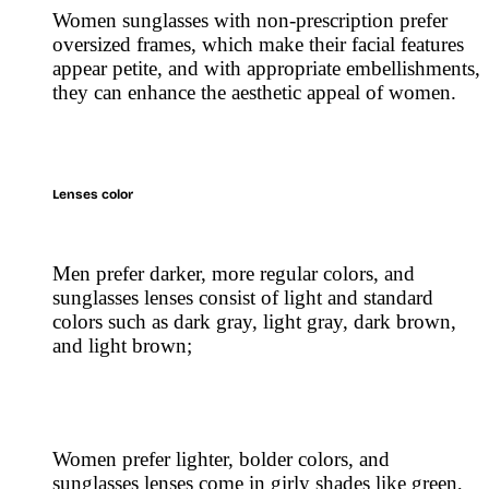
Women sunglasses with non-prescription prefer
oversized frames, which make their facial features
appear petite, and with appropriate embellishments,
they can enhance the aesthetic appeal of women.
Lenses color
Men prefer darker, more regular colors, and
sunglasses lenses consist of light and standard
colors such as dark gray, light gray, dark brown,
and light brown;
Women prefer lighter, bolder colors, and
sunglasses lenses come in girly shades like green,