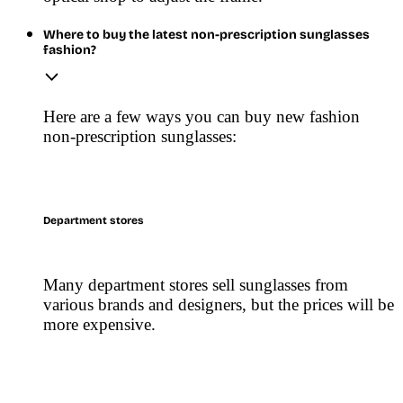
Where to buy the latest non-prescription sunglasses
fashion?
Here are a few ways you can buy new fashion
non-prescription sunglasses:
Department stores
Many department stores sell sunglasses from
various brands and designers, but the prices will be
more expensive.