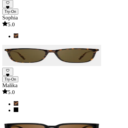
Try-On
Sophia
5.0
Try-On
Malika
5.0