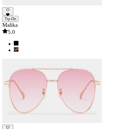
Try-On
Malika
5.0