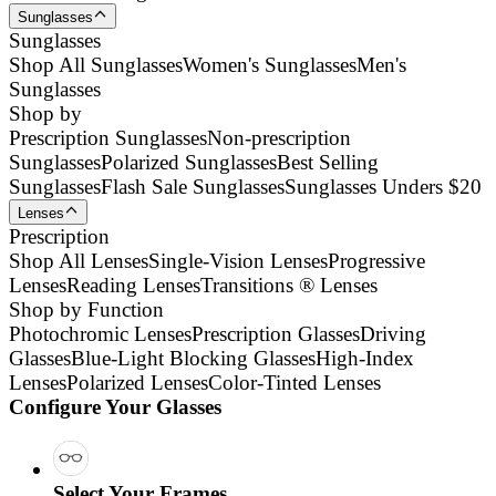
Sunglasses
Sunglasses
Shop All Sunglasses
Women's Sunglasses
Men's
Sunglasses
Shop by
Prescription Sunglasses
Non-prescription
Sunglasses
Polarized Sunglasses
Best Selling
Sunglasses
Flash Sale Sunglasses
Sunglasses Unders $20
Lenses
Prescription
Shop All Lenses
Single-Vision Lenses
Progressive
Lenses
Reading Lenses
Transitions ® Lenses
Shop by Function
Photochromic Lenses
Prescription Glasses
Driving
Glasses
Blue-Light Blocking Glasses
High-Index
Lenses
Polarized Lenses
Color-Tinted Lenses
Configure Your Glasses
Select Your Frames