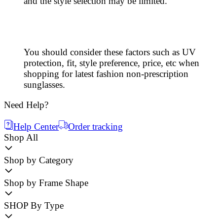
and the style selection may be limited.
You should consider these factors such as UV
protection, fit, style preference, price, etc when
shopping for latest fashion non-prescription
sunglasses.
Need Help?
Help Center
Order tracking
Shop All
Shop by Category
Shop by Frame Shape
SHOP By Type