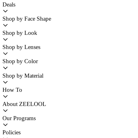
Deals
Shop by Face Shape
Shop by Look
Shop by Lenses
Shop by Color
Shop by Material
How To
About ZEELOOL
Our Programs
Policies