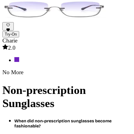
Try-On
Charie
2.0
No More
Non-prescription
Sunglasses
When did non-prescription sunglasses become
fashionable?