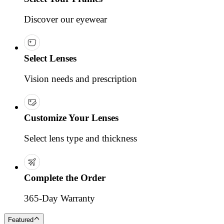
Discover our eyewear
Select Lenses
Vision needs and prescription
Customize Your Lenses
Select lens type and thickness
Complete the Order
365-Day Warranty
Featured