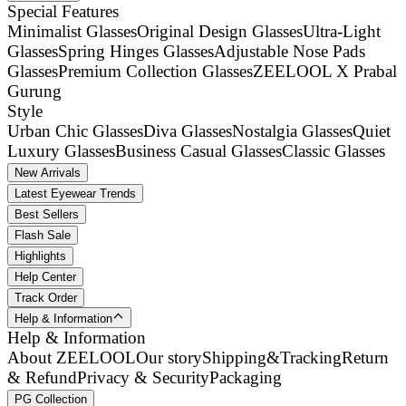
Special Features
Minimalist Glasses
Original Design Glasses
Ultra-Light
Glasses
Spring Hinges Glasses
Adjustable Nose Pads
Glasses
Premium Collection Glasses
ZEELOOL X Prabal
Gurung
Style
Urban Chic Glasses
Diva Glasses
Nostalgia Glasses
Quiet
Luxury Glasses
Business Casual Glasses
Classic Glasses
New Arrivals
Latest Eyewear Trends
Best Sellers
Flash Sale
Highlights
Help Center
Track Order
Help & Information
Help & Information
About ZEELOOL
Our story
Shipping&Tracking
Return
& Refund
Privacy & Security
Packaging
PG Collection