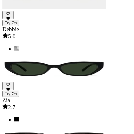
Try-On
Debbie
5.0
Try-On
Zia
2.7