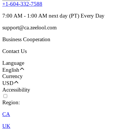
+1-604-332-7588
7:00 AM - 1:00 AM next day (PT) Every Day
support@ca.zeelool.com
Business Cooperation
Contact Us
Language
English
Currency
USD
Accessibility
Region:
CA
UK