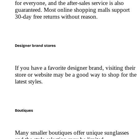
for everyone, and the after-sales service is also
guaranteed. Most online shopping malls support
30-day free returns without reason.
Designer brand stores
If you have a favorite designer brand, visiting their
store or website may be a good way to shop for the
latest styles.
Boutiques
Many smaller boutiques offer unique sunglasses