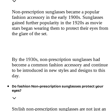
Non-prescription sunglasses became a popular
fashion accessory in the early 1900s. Sunglasses
gained further popularity in the 1920s as movie
stars began wearing them to protect their eyes from
the glare of the set.
By the 1930s, non-prescription sunglasses had
become a common fashion accessory and continue
to be introduced in new styles and designs to this
day.
Do fashion Non-prescription sunglasses protect your
eyes?
Stylish non-prescription sunglasses are not just an