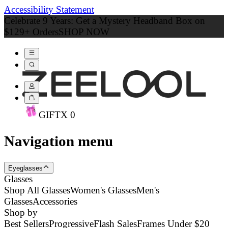
Accessibility Statement
Celebrate 9 Years: Get a Mystery Headband Box on
$129+ Orders
SHOP NOW
GIFT
X
0
Navigation menu
Eyeglasses
Glasses
Shop All Glasses
Women's Glasses
Men's
Glasses
Accessories
Shop by
Best Sellers
Progressive
Flash Sales
Frames Under $20