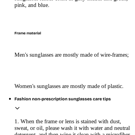
pink, and blue.
Frame material
Men's sunglasses are mostly made of wire-frames;
Women's sunglasses are mostly made of plastic.
Fashion non-prescription sunglasses care tips
1. When the frame or lens is stained with dust,
sweat, or oil, please wash it with water and neutral
detergent, and then wipe it clean with a microfiber