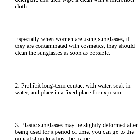
cloth.
Especially when women are using sunglasses, if
they are contaminated with cosmetics, they should
clean the sunglasses as soon as possible.
2. Prohibit long-term contact with water, soak in
water, and place in a fixed place for exposure.
3. Plastic sunglasses may be slightly deformed after
being used for a period of time, you can go to the
optical shop to adjust the frame.