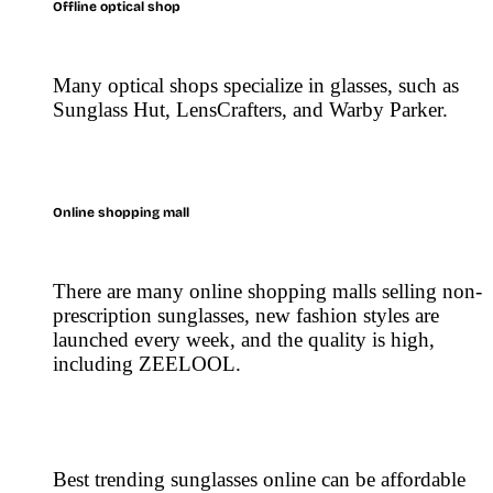
Offline optical shop
Many optical shops specialize in glasses, such as
Sunglass Hut, LensCrafters, and Warby Parker.
Online shopping mall
There are many online shopping malls selling non-
prescription sunglasses, new fashion styles are
launched every week, and the quality is high,
including ZEELOOL.
Best trending sunglasses online can be affordable