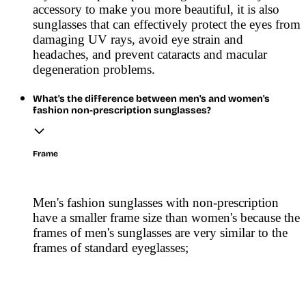
accessory to make you more beautiful, it is also
sunglasses that can effectively protect the eyes from
damaging UV rays, avoid eye strain and
headaches, and prevent cataracts and macular
degeneration problems.
What's the difference between men's and women's
fashion non-prescription sunglasses?
Frame
Men's fashion sunglasses with non-prescription
have a smaller frame size than women's because the
frames of men's sunglasses are very similar to the
frames of standard eyeglasses;