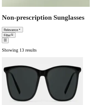
Non-prescription Sunglasses
Relevance
Filter
Showing 13 results