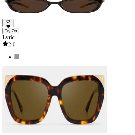
Try-On
Lyric
2.0