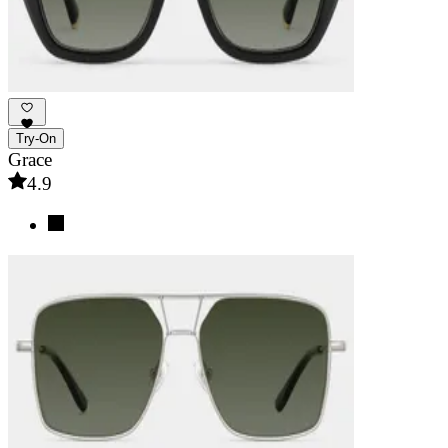
Try-On
Grace
4.9