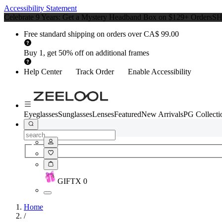
Accessibility Statement
Celebrate 9 Years: Get a Mystery Headband Box on $129+ Orders
S
Free standard shipping on orders over CA$ 99.00
Buy 1, get 50% off on additional frames
Help Center
Track Order
Enable Accessibility
Eyeglasses
Sunglasses
Lenses
Featured
New Arrivals
PG Collecti
GIFT
X
0
Home
/