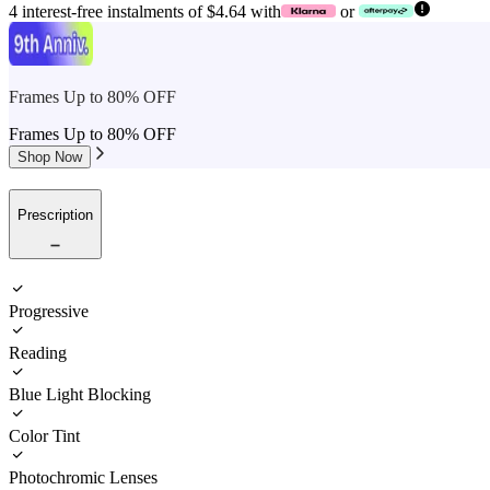
4 interest-free instalments of $4.64 with
or
Frames Up to 80% OFF
Frames Up to 80% OFF
Shop Now
Prescription
Progressive
Reading
Blue Light Blocking
Color Tint
Photochromic Lenses