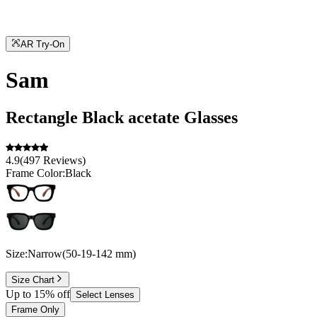
AR Try-On
Sam
Rectangle
Black
acetate
Glasses
4.9
(
497
Reviews
)
Frame Color:
Black
Size:
Narrow
(
50
-
19
-
142
mm
)
Size Chart
Up to 15% off
Select Lenses
Frame Only