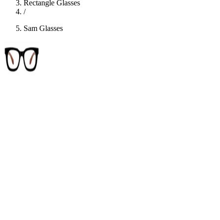
Rectangle Glasses
/
Sam Glasses