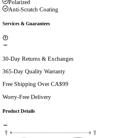
Polarized
Anti-Scratch Coating
Services & Guarantees
30-Day Returns & Exchanges
365-Day Quality Warranty
Free Shipping Over CA$99
Worry-Free Delivery
Product Details