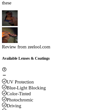
these
Review from zeelool.com
Available Lenses & Coatings
UV Protection
Blue-Light Blocking
Color-Tinted
Photochromic
Driving