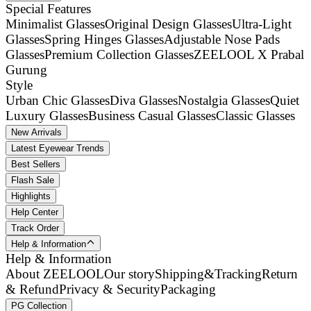
Special Features
Minimalist Glasses
Original Design Glasses
Ultra-Light
Glasses
Spring Hinges Glasses
Adjustable Nose Pads
Glasses
Premium Collection Glasses
ZEELOOL X Prabal
Gurung
Style
Urban Chic Glasses
Diva Glasses
Nostalgia Glasses
Quiet
Luxury Glasses
Business Casual Glasses
Classic Glasses
New Arrivals
Latest Eyewear Trends
Best Sellers
Flash Sale
Highlights
Help Center
Track Order
Help & Information
Help & Information
About ZEELOOL
Our story
Shipping&Tracking
Return
& Refund
Privacy & Security
Packaging
PG Collection