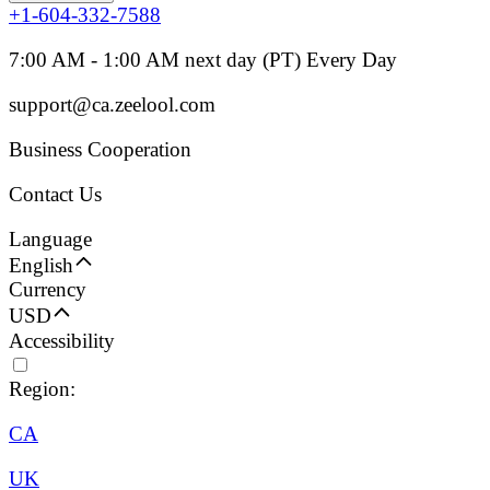
+1-604-332-7588
7:00 AM - 1:00 AM next day (PT) Every Day
support@ca.zeelool.com
Business Cooperation
Contact Us
Language
English
Currency
USD
Accessibility
Region:
CA
UK