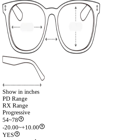
Show in inches
PD Range
RX Range
Progressive
54
~
78
-20.00~+10.00
YES