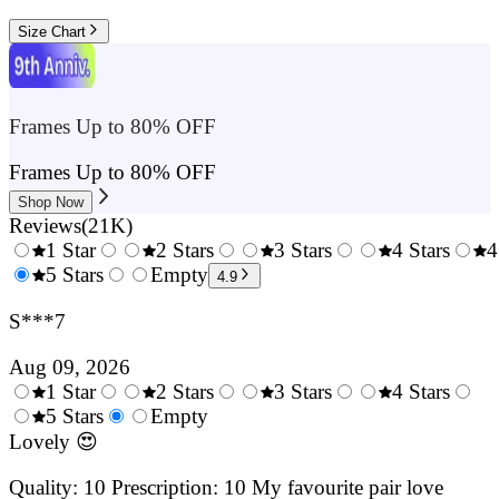
Size Chart
Frames Up to 80% OFF
Frames Up to 80% OFF
Shop Now
Reviews
(
21K
)
1 Star
2 Stars
3 Stars
4 Stars
4
0.5
5 Stars
1.5
Empty
2.5
3.5
4.9
Stars
Stars
Stars
Stars
S***7
Aug 09, 2026
1 Star
2 Stars
3 Stars
4 Stars
0.5
5 Stars
1.5
Empty
2.5
3.5
4.
Stars
Stars
Stars
Stars
Sta
Lovely 😍
Quality: 10 Prescription: 10 My favourite pair love