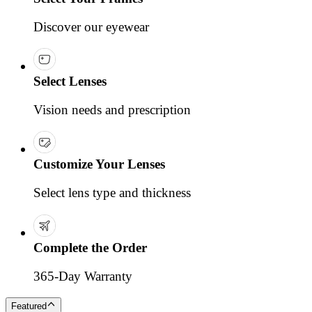
Discover our eyewear
Select Lenses
Vision needs and prescription
Customize Your Lenses
Select lens type and thickness
Complete the Order
365-Day Warranty
Featured