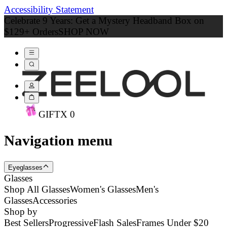
Accessibility Statement
Celebrate 9 Years: Get a Mystery Headband Box on
$129+ Orders
SHOP NOW
GIFT
X
0
Navigation menu
Eyeglasses
Glasses
Shop All Glasses
Women's Glasses
Men's
Glasses
Accessories
Shop by
Best Sellers
Progressive
Flash Sales
Frames Under $20