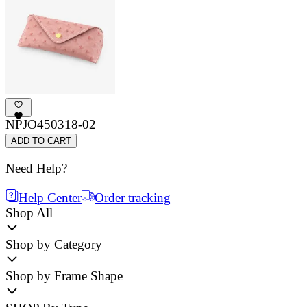
NPJO450318-02
ADD TO CART
Need Help?
Help Center
Order tracking
Shop All
Shop by Category
Shop by Frame Shape