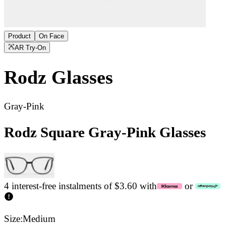
Product
On Face
AR Try-On
Rodz
Glasses
Gray-Pink
Rodz Square Gray-Pink Glasses
4 interest-free instalments of $3.60 with
or
Size:
Medium