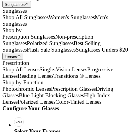
Sunglasses
Sunglasses
Shop All Sunglasses
Women's Sunglasses
Men's
Sunglasses
Shop by
Prescription Sunglasses
Non-prescription
Sunglasses
Polarized Sunglasses
Best Selling
Sunglasses
Flash Sale Sunglasses
Sunglasses Unders $20
Lenses
Prescription
Shop All Lenses
Single-Vision Lenses
Progressive
Lenses
Reading Lenses
Transitions ® Lenses
Shop by Function
Photochromic Lenses
Prescription Glasses
Driving
Glasses
Blue-Light Blocking Glasses
High-Index
Lenses
Polarized Lenses
Color-Tinted Lenses
Configure Your Glasses
Select Your Frames