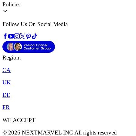
Policies
Follow Us On Social Media
Region:
CA
UK
DE
FR
WE ACCEPT
©
2026
NEXTMARVEL INC
All rights reserved