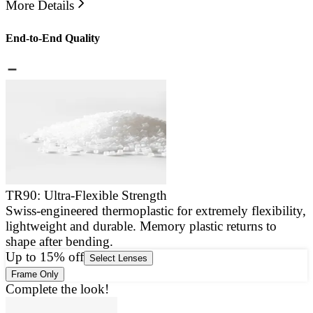
More Details
End-to-End Quality
TR90: Ultra-Flexible Strength
Swiss-engineered thermoplastic for extremely flexibility,
E
lightweight and durable. Memory plastic returns to
a
shape after bending.
g
Up to 15% off
Select Lenses
Frame Only
Complete the look!