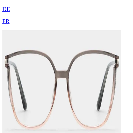
DE
FR