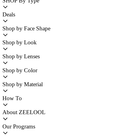
SHOP By Type
Deals
Shop by Face Shape
Shop by Look
Shop by Lenses
Shop by Color
Shop by Material
How To
About ZEELOOL
Our Programs