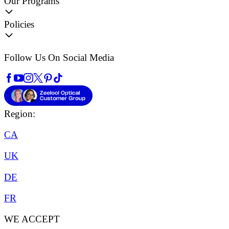
Our Programs
Policies
Follow Us On Social Media
Region:
CA
UK
DE
FR
WE ACCEPT