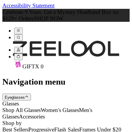
Accessibility Statement
Celebrate 9 Years: Get a Mystery Headband Box on
$129+ Orders
SHOP NOW
GIFT
X
0
Navigation menu
Eyeglasses
Glasses
Shop All Glasses
Women's Glasses
Men's
Glasses
Accessories
Shop by
Best Sellers
Progressive
Flash Sales
Frames Under $20