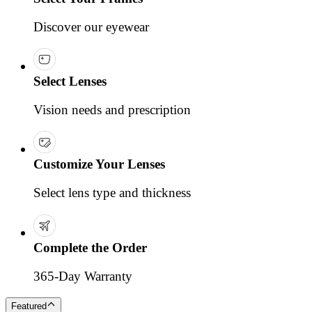
Discover our eyewear
Select Lenses
Vision needs and prescription
Customize Your Lenses
Select lens type and thickness
Complete the Order
365-Day Warranty
Featured