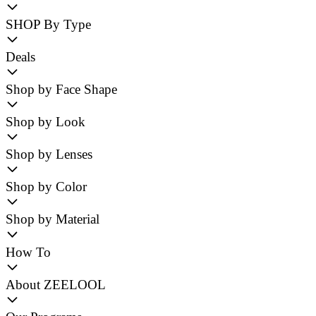
SHOP By Type
Deals
Shop by Face Shape
Shop by Look
Shop by Lenses
Shop by Color
Shop by Material
How To
About ZEELOOL