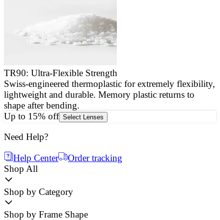
TR90: Ultra-Flexible Strength
Swiss-engineered thermoplastic for extremely flexibility,
E
lightweight and durable. Memory plastic returns to
a
shape after bending.
g
Up to 15% off
Select Lenses
Need Help?
Help Center
Order tracking
Shop All
Shop by Category
Shop by Frame Shape