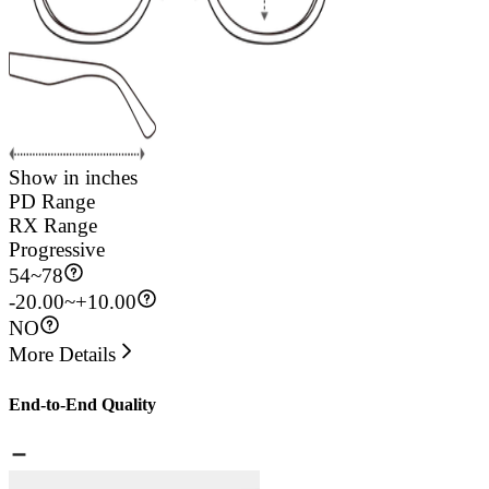
Show in inches
PD Range
RX Range
Progressive
54
~
78
-20.00~+10.00
NO
More Details
End-to-End Quality