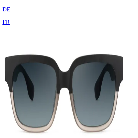
DE
FR