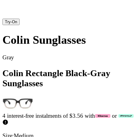
Try-On
Colin
Sunglasses
Gray
Colin Rectangle Black-Gray
Sunglasses
4 interest-free instalments of $3.56 with
or
Size:
Medium