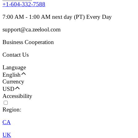
+1-604-332-7588
7:00 AM - 1:00 AM next day (PT) Every Day
support@ca.zeelool.com
Business Cooperation
Contact Us
Language
English
Currency
USD
Accessibility
Region:
CA
UK