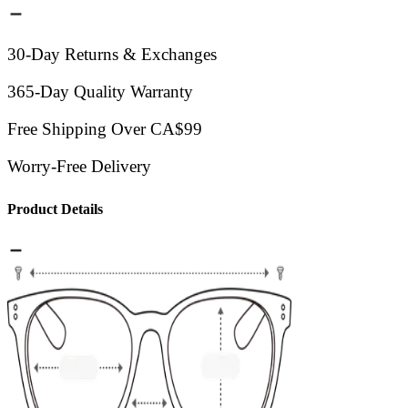
30-Day Returns & Exchanges
365-Day Quality Warranty
Free Shipping Over CA$99
Worry-Free Delivery
Product Details