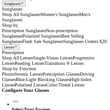
Sunglasses
Sunglasses
Shop All Sunglasses
Women's Sunglasses
Men's
Sunglasses
Shop by
Prescription Sunglasses
Non-prescription
Sunglasses
Polarized Sunglasses
Best Selling
Sunglasses
Flash Sale Sunglasses
Sunglasses Unders $20
Lenses
Prescription
Shop All Lenses
Single-Vision Lenses
Progressive
Lenses
Reading Lenses
Transitions ® Lenses
Shop by Function
Photochromic Lenses
Prescription Glasses
Driving
Glasses
Blue-Light Blocking Glasses
High-Index
Lenses
Polarized Lenses
Color-Tinted Lenses
Configure Your Glasses
Select Your Frames