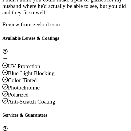
husband where he'd actually be able to see, but you did
and they fit so well!
Review from zeelool.com
Available Lenses & Coatings
UV Protection
Blue-Light Blocking
Color-Tinted
Photochromic
Polarized
Anti-Scratch Coating
Services & Guarantees