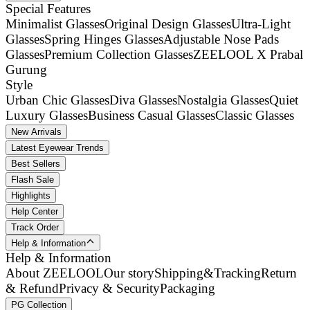
Special Features
Minimalist Glasses
Original Design Glasses
Ultra-Light
Glasses
Spring Hinges Glasses
Adjustable Nose Pads
Glasses
Premium Collection Glasses
ZEELOOL X Prabal
Gurung
Style
Urban Chic Glasses
Diva Glasses
Nostalgia Glasses
Quiet
Luxury Glasses
Business Casual Glasses
Classic Glasses
New Arrivals
Latest Eyewear Trends
Best Sellers
Flash Sale
Highlights
Help Center
Track Order
Help & Information
Help & Information
About ZEELOOL
Our story
Shipping&Tracking
Return
& Refund
Privacy & Security
Packaging
PG Collection