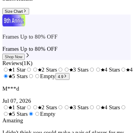
Size Chart
Frames Up to 80% OFF
Frames Up to 80% OFF
Shop Now
Reviews
(
1K
)
1 Star
2 Stars
3 Stars
4 Stars
4
0.5
5 Stars
1.5
Empty
2.5
3.5
4.9
Stars
Stars
Stars
Stars
M***d
Jul 07, 2026
1 Star
2 Stars
3 Stars
4 Stars
0.5
5 Stars
1.5
Empty
2.5
3.5
4.
Stars
Amazing
Stars
Stars
Stars
Sta
I didn't think you could make a pair of glasses for my