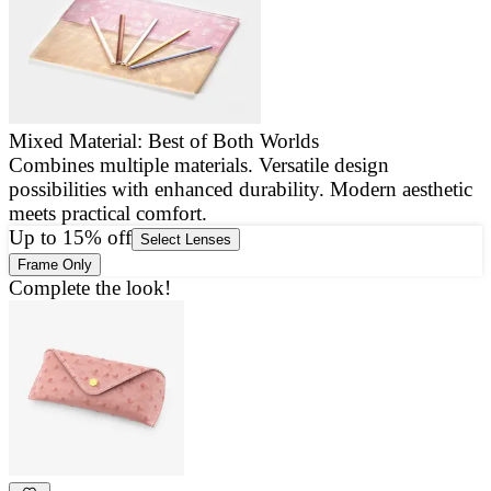
Mixed Material: Best of Both Worlds
Combines multiple materials. Versatile design
E
possibilities with enhanced durability. Modern aesthetic
a
meets practical comfort.
g
Up to 15% off
Select Lenses
Frame Only
Complete the look!