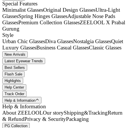
Special Features
Minimalist Glasses
Original Design Glasses
Ultra-Light
Glasses
Spring Hinges Glasses
Adjustable Nose Pads
Glasses
Premium Collection Glasses
ZEELOOL X Prabal
Gurung
Style
Urban Chic Glasses
Diva Glasses
Nostalgia Glasses
Quiet
Luxury Glasses
Business Casual Glasses
Classic Glasses
New Arrivals
Latest Eyewear Trends
Best Sellers
Flash Sale
Highlights
Help Center
Track Order
Help & Information
Help & Information
About ZEELOOL
Our story
Shipping&Tracking
Return
& Refund
Privacy & Security
Packaging
PG Collection