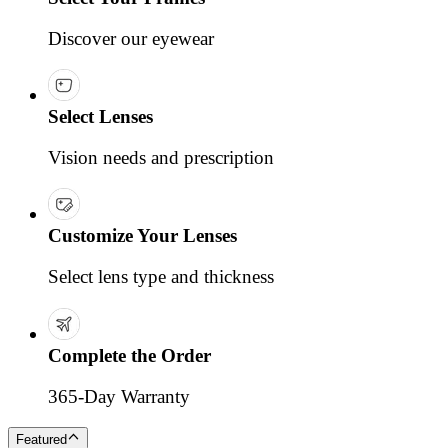
Discover our eyewear
Select Lenses
Vision needs and prescription
Customize Your Lenses
Select lens type and thickness
Complete the Order
365-Day Warranty
Featured