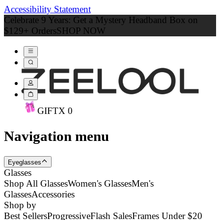
Accessibility Statement
Celebrate 9 Years: Get a Mystery Headband Box on
$129+ Orders
SHOP NOW
GIFT
X
0
Navigation menu
Eyeglasses
Glasses
Shop All Glasses
Women's Glasses
Men's
Glasses
Accessories
Shop by
Best Sellers
Progressive
Flash Sales
Frames Under $20