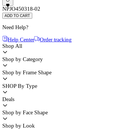
NPJO450318-02
ADD TO CART
Need Help?
Help Center
Order tracking
Shop All
Shop by Category
Shop by Frame Shape
SHOP By Type
Deals
Shop by Face Shape
Shop by Look