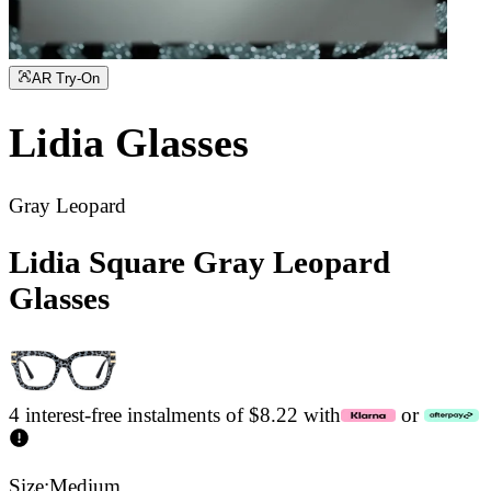
AR Try-On
Lidia
Glasses
Gray Leopard
Lidia Square Gray Leopard
Glasses
4 interest-free instalments of $8.22 with
or
Size:
Medium