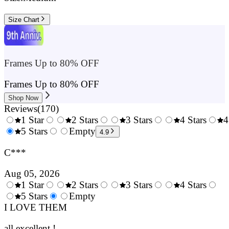
Size Chart
Frames Up to 80% OFF
Frames Up to 80% OFF
Shop Now
Reviews
(
170
)
1 Star
2 Stars
3 Stars
4 Stars
4
0.5
5 Stars
1.5
Empty
2.5
3.5
4.9
Stars
Stars
Stars
Stars
C***
Aug 05, 2026
1 Star
2 Stars
3 Stars
4 Stars
0.5
5 Stars
1.5
Empty
2.5
3.5
4.
Stars
I LOVE THEM
Stars
Stars
Stars
Sta
all excellent !