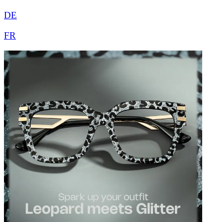
DE
FR