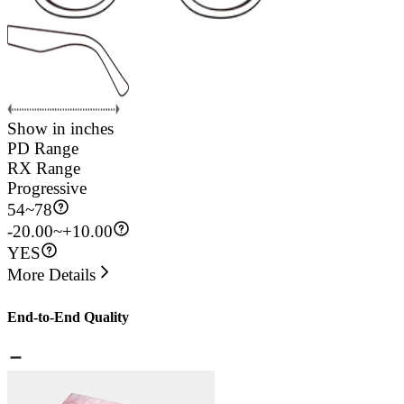
Show in inches
PD Range
RX Range
Progressive
54
~
78
-20.00~+10.00
YES
More Details
End-to-End Quality