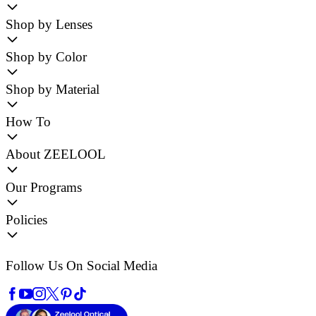
Shop by Lenses
Shop by Color
Shop by Material
How To
About ZEELOOL
Our Programs
Policies
Follow Us On Social Media