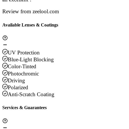
Review from zeelool.com
Available Lenses & Coatings
UV Protection
Blue-Light Blocking
Color-Tinted
Photochromic
Driving
Polarized
Anti-Scratch Coating
Services & Guarantees