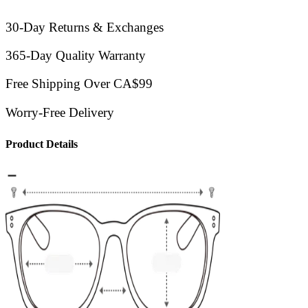
30-Day Returns & Exchanges
365-Day Quality Warranty
Free Shipping Over CA$99
Worry-Free Delivery
Product Details