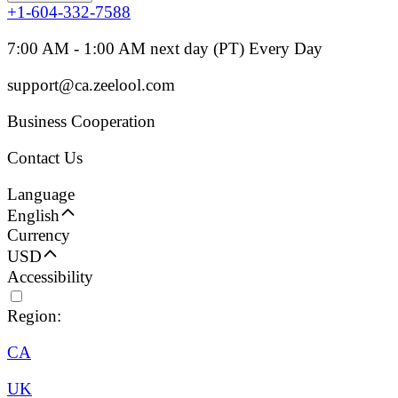
+1-604-332-7588
7:00 AM - 1:00 AM next day (PT) Every Day
support@ca.zeelool.com
Business Cooperation
Contact Us
Language
English
Currency
USD
Accessibility
Region:
CA
UK