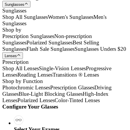
Sunglasses
Sunglasses
Shop All Sunglasses
Women's Sunglasses
Men's
Sunglasses
Shop by
Prescription Sunglasses
Non-prescription
Sunglasses
Polarized Sunglasses
Best Selling
Sunglasses
Flash Sale Sunglasses
Sunglasses Unders $20
Lenses
Prescription
Shop All Lenses
Single-Vision Lenses
Progressive
Lenses
Reading Lenses
Transitions ® Lenses
Shop by Function
Photochromic Lenses
Prescription Glasses
Driving
Glasses
Blue-Light Blocking Glasses
High-Index
Lenses
Polarized Lenses
Color-Tinted Lenses
Configure Your Glasses
Select Your Frames