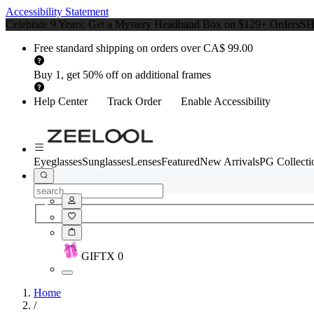
Accessibility Statement
Celebrate 9 Years: Get a Mystery Headband Box on $129+ Orders
S
Free standard shipping on orders over CA$ 99.00
Buy 1, get 50% off on additional frames
Help Center
Track Order
Enable Accessibility
Eyeglasses
Sunglasses
Lenses
Featured
New Arrivals
PG Collecti
GIFT
X
0
Home
/