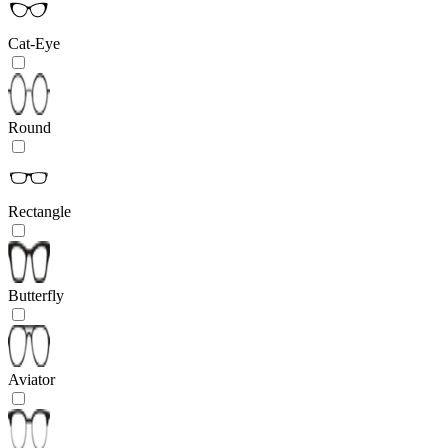
Cat-Eye
Round
Rectangle
Butterfly
Aviator