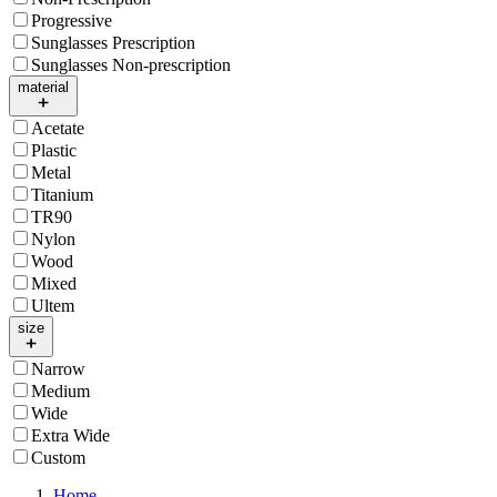
Progressive
Sunglasses Prescription
Sunglasses Non-prescription
material
Acetate
Plastic
Metal
Titanium
TR90
Nylon
Wood
Mixed
Ultem
size
Narrow
Medium
Wide
Extra Wide
Custom
Home