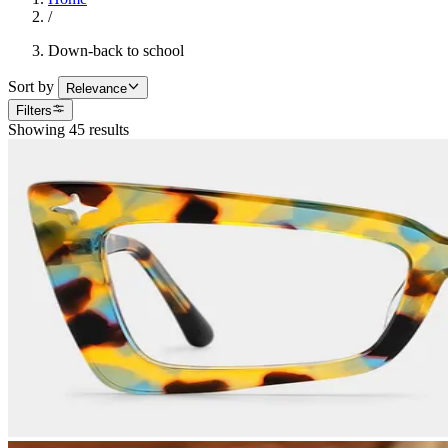
/
Down-back to school
Sort by
Relevance
Filters
Showing 45 results