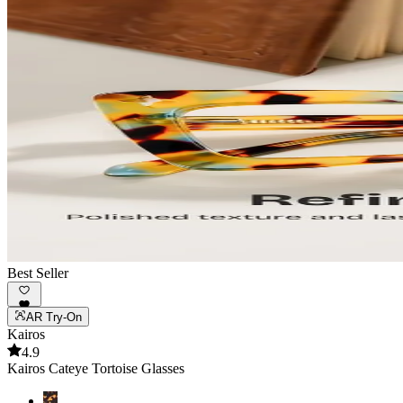
Best Seller
AR Try-On
Kairos
4.9
Kairos Cateye Tortoise Glasses