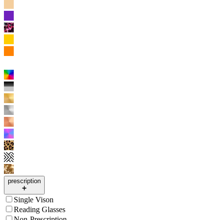
prescription
Single Vison
Reading Glasses
Non-Prescription