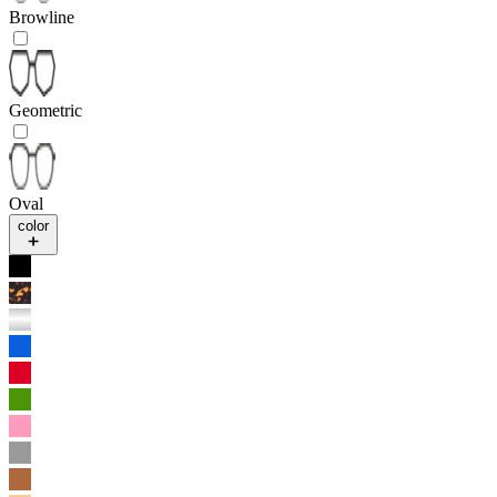
Browline
Geometric
Oval
color