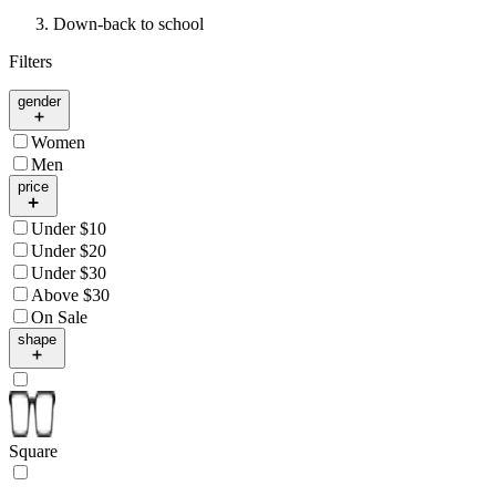
Down-back to school
Filters
gender
Women
Men
price
Under $10
Under $20
Under $30
Above $30
On Sale
shape
Square