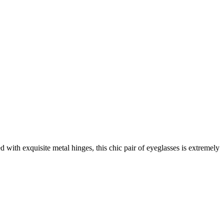
 with exquisite metal hinges, this chic pair of eyeglasses is extremely