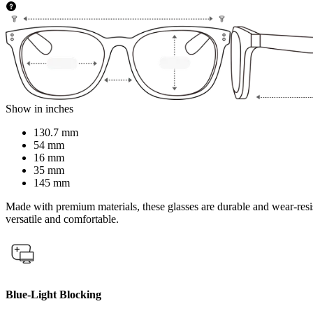
Show in inches
130.7 mm
54 mm
16 mm
35 mm
145 mm
Made with premium materials, these glasses are durable and wear-resist
versatile and comfortable.
Blue-Light Blocking