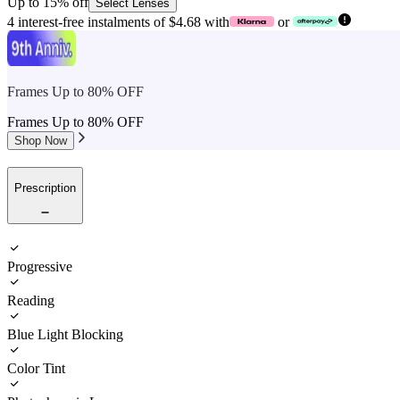
Up to 15% off
Select Lenses
4 interest-free instalments of $4.68 with
or
Frames Up to 80% OFF
Frames Up to 80% OFF
Shop Now
Prescription
Progressive
Reading
Blue Light Blocking
Color Tint