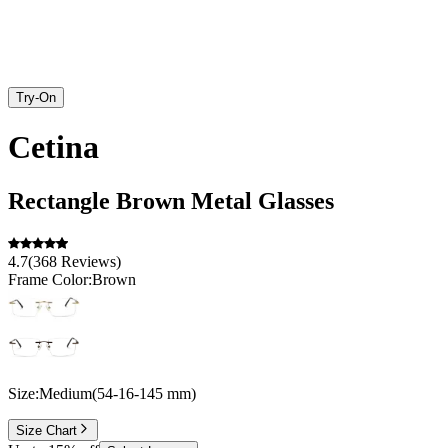
Try-On
Cetina
Rectangle
Brown
Metal
Glasses
4.7
(
368
Reviews
)
Frame Color:
Brown
Size:
Medium
(
54
-
16
-
145
mm
)
Size Chart