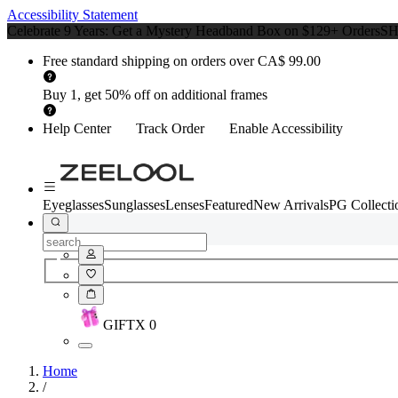
Accessibility Statement
Celebrate 9 Years: Get a Mystery Headband Box on $129+ Orders
S
Free standard shipping on orders over CA$ 99.00
Buy 1, get 50% off on additional frames
Help Center
Track Order
Enable Accessibility
Eyeglasses
Sunglasses
Lenses
Featured
New Arrivals
PG Collecti
GIFT
X
0
Home
/