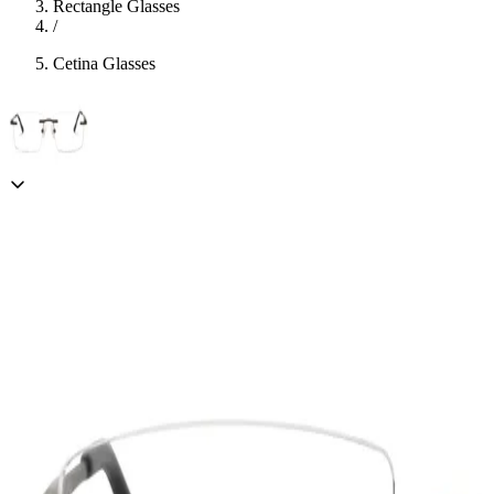
Rectangle Glasses
/
Cetina Glasses