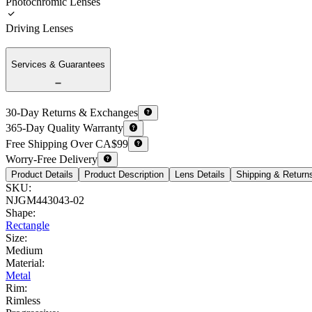
Photochromic Lenses
Driving Lenses
Services & Guarantees
30-Day Returns & Exchanges
365-Day Quality Warranty
Free Shipping Over CA$99
Worry-Free Delivery
Product Details
Product Description
Lens Details
Shipping & Return
SKU
:
NJGM443043-02
Shape
:
Rectangle
Size
:
Medium
Material
:
Metal
Rim
:
Rimless