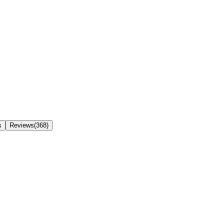
s
Reviews(368)