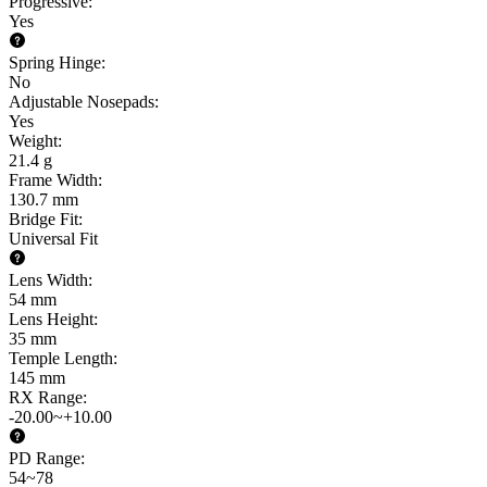
Progressive
:
Yes
Spring Hinge
:
No
Adjustable Nosepads
:
Yes
Weight
:
21.4 g
Frame Width
:
130.7 mm
Bridge Fit
:
Universal Fit
Lens Width
:
54 mm
Lens Height
:
35 mm
Temple Length
:
145 mm
RX Range
:
-20.00~+10.00
PD Range
:
54~78