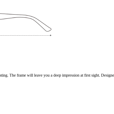
ing. The frame will leave you a deep impression at first sight. Designed