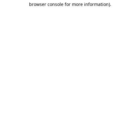
browser console for more information)
.