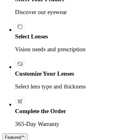
Discover our eyewear
Select Lenses
Vision needs and prescription
Customize Your Lenses
Select lens type and thickness
Complete the Order
365-Day Warranty
Featured