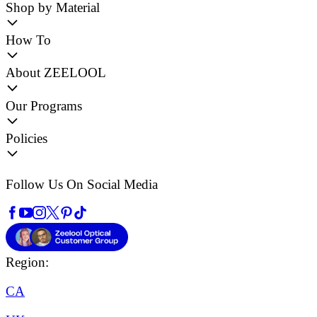
Shop by Material
How To
About ZEELOOL
Our Programs
Policies
Follow Us On Social Media
Region:
CA