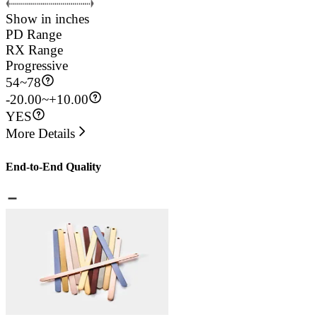
Show in inches
PD Range
RX Range
Progressive
54
~
78
-20.00~+10.00
YES
More Details
End-to-End Quality