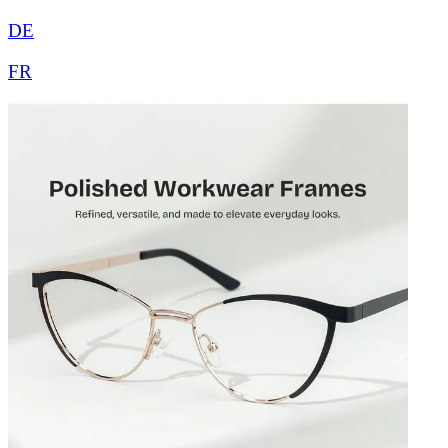
DE
FR