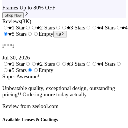
Frames Up to 80% OFF
Shop Now
Reviews
(
3K
)
1 Star
2 Stars
3 Stars
4 Stars
4
0.5
5 Stars
1.5
Empty
2.5
3.5
4.9
Stars
Stars
Stars
Stars
i***f
Jul 30, 2026
1 Star
2 Stars
3 Stars
4 Stars
0.5
5 Stars
1.5
Empty
2.5
3.5
4.
Stars
Super Awesome!
Stars
Stars
Stars
Sta
Unbeatable quality, exceptional design, outstanding
pricing!! Ordering more today actually....
Review from zeelool.com
Available Lenses & Coatings