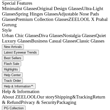
Special Features
Minimalist Glasses
Original Design Glasses
Ultra-Light
Glasses
Spring Hinges Glasses
Adjustable Nose Pads
Glasses
Premium Collection Glasses
ZEELOOL X Prabal
Gurung
Style
Urban Chic Glasses
Diva Glasses
Nostalgia Glasses
Quiet
Luxury Glasses
Business Casual Glasses
Classic Glasses
New Arrivals
Latest Eyewear Trends
Best Sellers
Flash Sale
Highlights
Help Center
Track Order
Help & Information
Help & Information
About ZEELOOL
Our story
Shipping&Tracking
Return
& Refund
Privacy & Security
Packaging
PG Collection