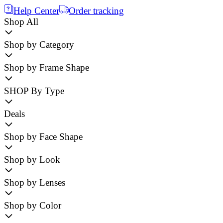
Help Center
Order tracking
Shop All
Shop by Category
Shop by Frame Shape
SHOP By Type
Deals
Shop by Face Shape
Shop by Look
Shop by Lenses
Shop by Color