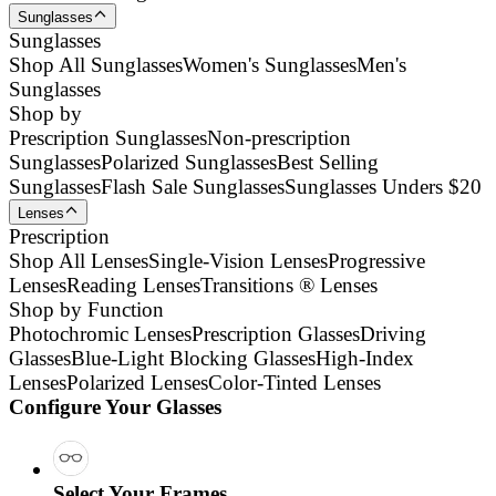
Sunglasses
Sunglasses
Shop All Sunglasses
Women's Sunglasses
Men's
Sunglasses
Shop by
Prescription Sunglasses
Non-prescription
Sunglasses
Polarized Sunglasses
Best Selling
Sunglasses
Flash Sale Sunglasses
Sunglasses Unders $20
Lenses
Prescription
Shop All Lenses
Single-Vision Lenses
Progressive
Lenses
Reading Lenses
Transitions ® Lenses
Shop by Function
Photochromic Lenses
Prescription Glasses
Driving
Glasses
Blue-Light Blocking Glasses
High-Index
Lenses
Polarized Lenses
Color-Tinted Lenses
Configure Your Glasses
Select Your Frames