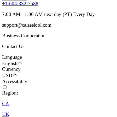
+1-604-332-7588
7:00 AM - 1:00 AM next day (PT) Every Day
support@ca.zeelool.com
Business Cooperation
Contact Us
Language
English
Currency
USD
Accessibility
Region:
CA
UK