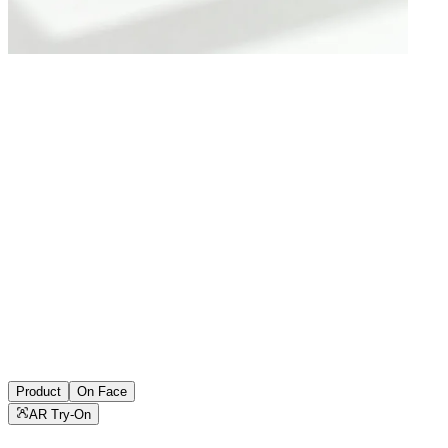
Product
On Face
AR Try-On