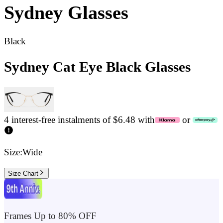
Sydney
Glasses
Black
Sydney Cat Eye Black Glasses
4 interest-free instalments of $6.48 with
or
Size:
Wide
Size Chart
Frames Up to 80% OFF