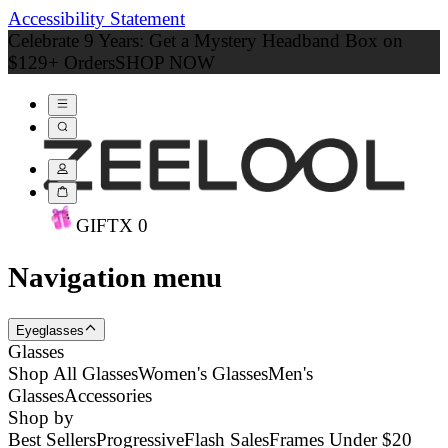
Accessibility Statement
Celebrate 9 Years: Get a Mystery Headband Box on
$129+ Orders
SHOP NOW
GIFT
X
0
Navigation menu
Eyeglasses
Glasses
Shop All Glasses
Women's Glasses
Men's
Glasses
Accessories
Shop by
Best Sellers
Progressive
Flash Sales
Frames Under $20