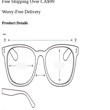
Free Shipping Over CA$99
Worry-Free Delivery
Product Details