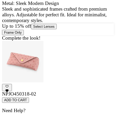
Metal: Sleek Modern Design
Sleek and sophisticated frames crafted from premium
E
alloys. Adjustable for perfect fit. Ideal for minimalist,
a
contemporary styles.
g
Up to 15% off
Select Lenses
Frame Only
Complete the look!
NPJO450318-02
ADD TO CART
Need Help?