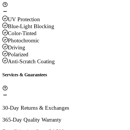
UV Protection
Blue-Light Blocking
Color-Tinted
Photochromic
Driving
Polarized
Anti-Scratch Coating
Services & Guarantees
30-Day Returns & Exchanges
365-Day Quality Warranty