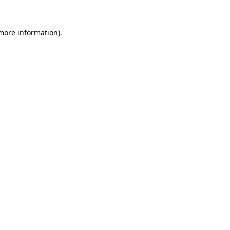
more information)
.