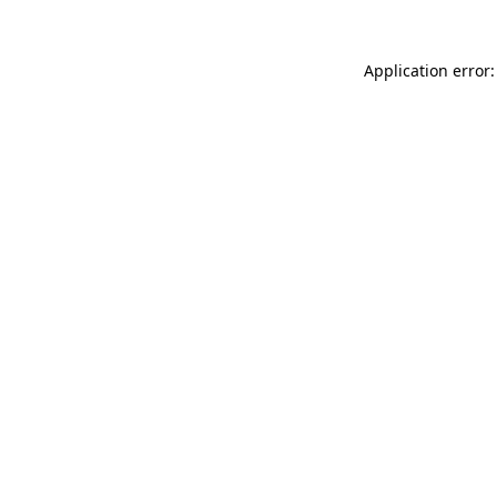
Application error: