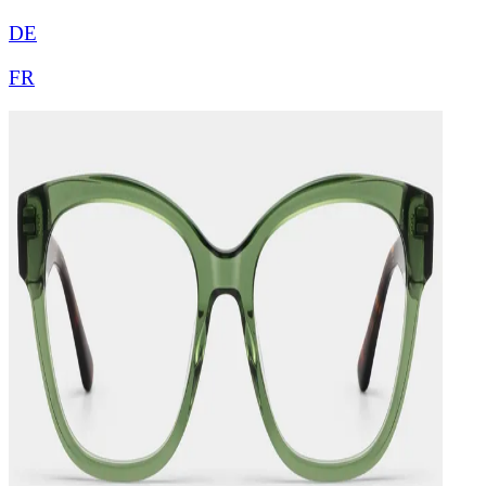
DE
FR