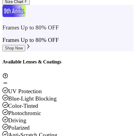
Size Chart
Frames Up to 80% OFF
Frames Up to 80% OFF
Shop Now
Available Lenses & Coatings
UV Protection
Blue-Light Blocking
Color-Tinted
Photochromic
Driving
Polarized
Anti-Scratch Coating