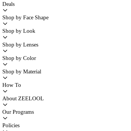
Deals
Shop by Face Shape
Shop by Look
Shop by Lenses
Shop by Color
Shop by Material
How To
About ZEELOOL
Our Programs
Policies