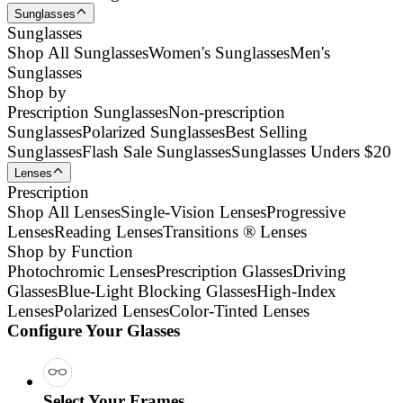
Sunglasses
Sunglasses
Shop All Sunglasses
Women's Sunglasses
Men's
Sunglasses
Shop by
Prescription Sunglasses
Non-prescription
Sunglasses
Polarized Sunglasses
Best Selling
Sunglasses
Flash Sale Sunglasses
Sunglasses Unders $20
Lenses
Prescription
Shop All Lenses
Single-Vision Lenses
Progressive
Lenses
Reading Lenses
Transitions ® Lenses
Shop by Function
Photochromic Lenses
Prescription Glasses
Driving
Glasses
Blue-Light Blocking Glasses
High-Index
Lenses
Polarized Lenses
Color-Tinted Lenses
Configure Your Glasses
Select Your Frames