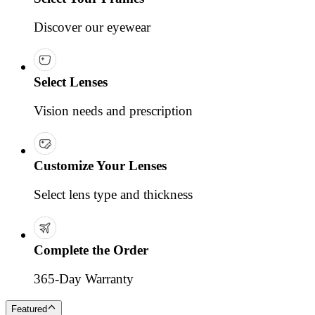
Discover our eyewear
Select Lenses
Vision needs and prescription
Customize Your Lenses
Select lens type and thickness
Complete the Order
365-Day Warranty
Featured