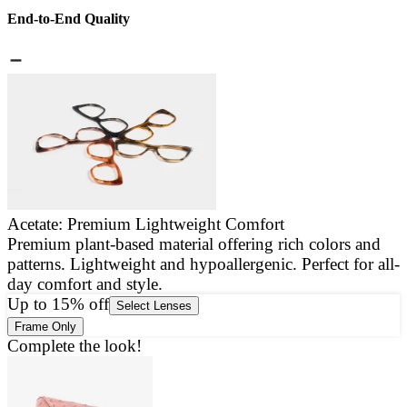
End-to-End Quality
Acetate: Premium Lightweight Comfort
Premium plant-based material offering rich colors and
E
patterns. Lightweight and hypoallergenic. Perfect for all-
a
day comfort and style.
g
Up to 15% off
Select Lenses
Frame Only
Complete the look!