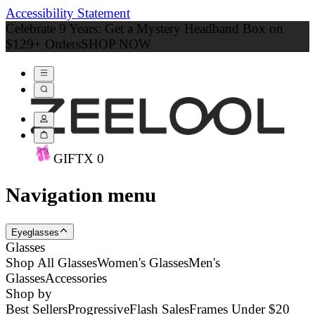
Accessibility Statement
Celebrate 9 Years: Get a Mystery Headband Box on
$129+ Orders
SHOP NOW
GIFT
X
0
Navigation menu
Eyeglasses
Glasses
Shop All Glasses
Women's Glasses
Men's
Glasses
Accessories
Shop by
Best Sellers
Progressive
Flash Sales
Frames Under $20