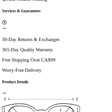
Services & Guarantees
30-Day Returns & Exchanges
365-Day Quality Warranty
Free Shipping Over CA$99
Worry-Free Delivery
Product Details