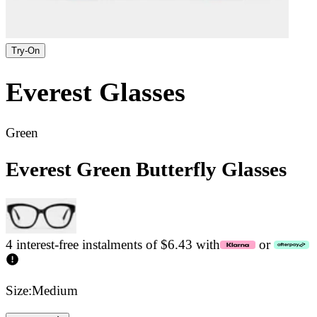
Try-On
Everest
Glasses
Green
Everest Green Butterfly Glasses
4 interest-free instalments of $6.43 with
or
Size:
Medium