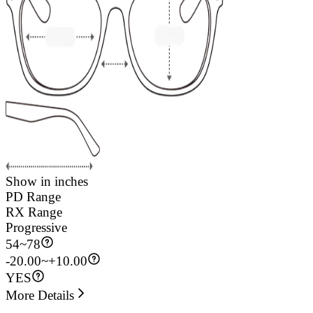
Show in inches
PD Range
RX Range
Progressive
54
~
78
-20.00~+10.00
YES
More Details