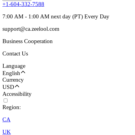
+1-604-332-7588
7:00 AM - 1:00 AM next day (PT) Every Day
support@ca.zeelool.com
Business Cooperation
Contact Us
Language
English
Currency
USD
Accessibility
Region:
CA
UK