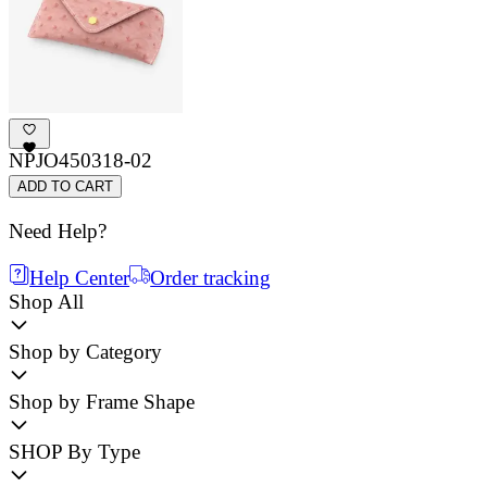
NPJO450318-02
ADD TO CART
Need Help?
Help Center
Order tracking
Shop All
Shop by Category
Shop by Frame Shape
SHOP By Type