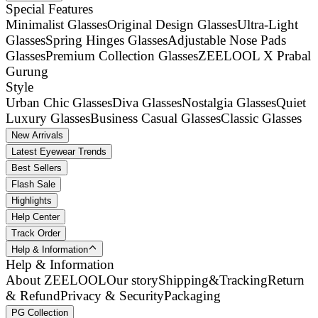
Special Features
Minimalist Glasses
Original Design Glasses
Ultra-Light
Glasses
Spring Hinges Glasses
Adjustable Nose Pads
Glasses
Premium Collection Glasses
ZEELOOL X Prabal
Gurung
Style
Urban Chic Glasses
Diva Glasses
Nostalgia Glasses
Quiet
Luxury Glasses
Business Casual Glasses
Classic Glasses
New Arrivals
Latest Eyewear Trends
Best Sellers
Flash Sale
Highlights
Help Center
Track Order
Help & Information
Help & Information
About ZEELOOL
Our story
Shipping&Tracking
Return
& Refund
Privacy & Security
Packaging
PG Collection