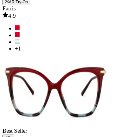
AR Try-On
Farris
4.9
+1
Best Seller