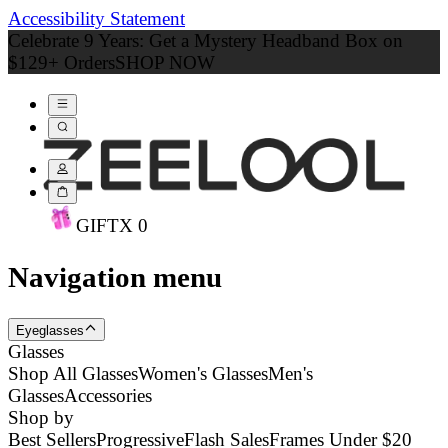
Accessibility Statement
Celebrate 9 Years: Get a Mystery Headband Box on
$129+ Orders
SHOP NOW
GIFT
X
0
Navigation menu
Eyeglasses
Glasses
Shop All Glasses
Women's Glasses
Men's
Glasses
Accessories
Shop by
Best Sellers
Progressive
Flash Sales
Frames Under $20