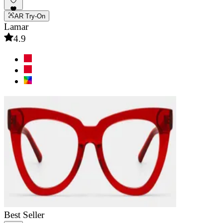
AR Try-On
Lamar
4.9
Best Seller