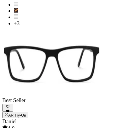
+3
Best Seller
AR Try-On
Daniel