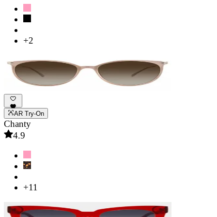
+2
AR Try-On
Chanty
4.9
+11