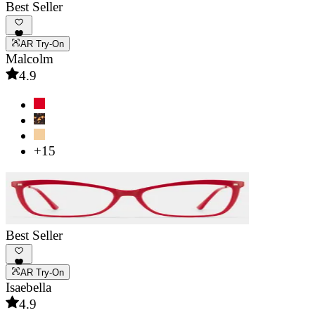
Best Seller
AR Try-On
Malcolm
4.9
+15
Best Seller
AR Try-On
Isaebella
4.9