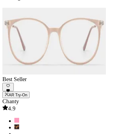
Best Seller
AR Try-On
Chanty
4.9