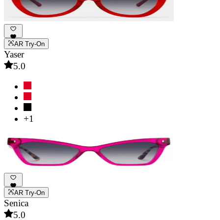
AR Try-On
Yaser
5.0
+1
AR Try-On
Senica
5.0