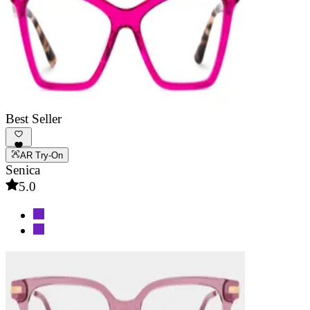
Best Seller
AR Try-On
Senica
5.0