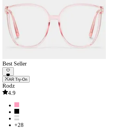
Best Seller
AR Try-On
Rodz
4.9
+28