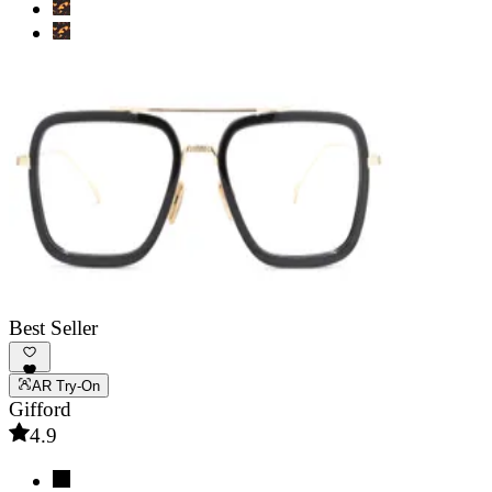
Best Seller
AR Try-On
Gifford
4.9