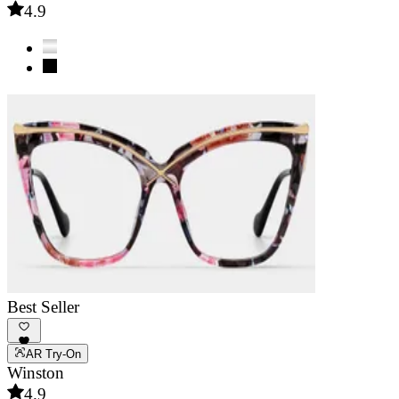
4.9
Best Seller
AR Try-On
Winston
4.9