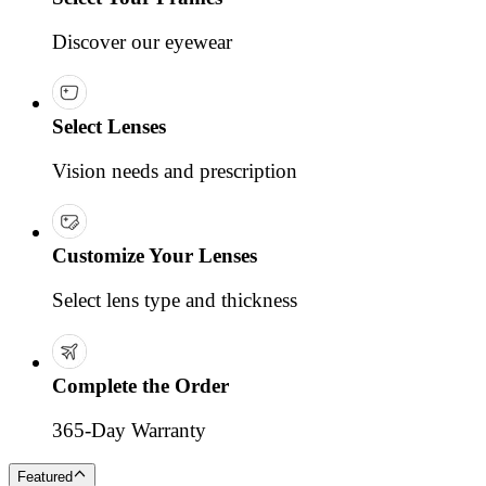
Discover our eyewear
Select Lenses
Vision needs and prescription
Customize Your Lenses
Select lens type and thickness
Complete the Order
365-Day Warranty
Featured