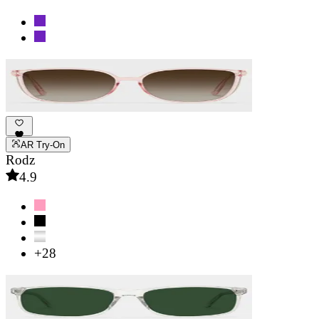
AR Try-On
Rodz
4.9
+28