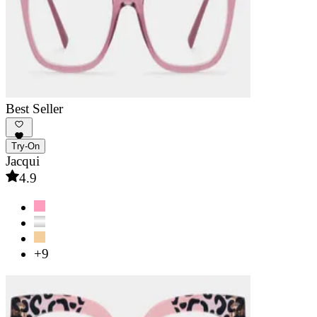
Best Seller
Try-On
Jacqui
4.9
+9