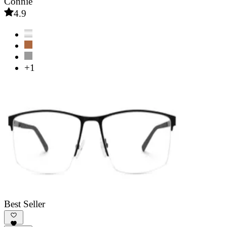
Connie
4.9
+1
Best Seller