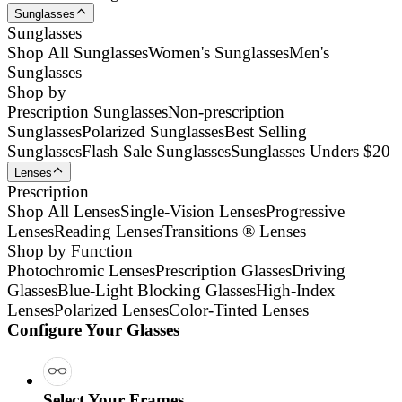
Sunglasses
Sunglasses
Shop All Sunglasses
Women's Sunglasses
Men's
Sunglasses
Shop by
Prescription Sunglasses
Non-prescription
Sunglasses
Polarized Sunglasses
Best Selling
Sunglasses
Flash Sale Sunglasses
Sunglasses Unders $20
Lenses
Prescription
Shop All Lenses
Single-Vision Lenses
Progressive
Lenses
Reading Lenses
Transitions ® Lenses
Shop by Function
Photochromic Lenses
Prescription Glasses
Driving
Glasses
Blue-Light Blocking Glasses
High-Index
Lenses
Polarized Lenses
Color-Tinted Lenses
Configure Your Glasses
Select Your Frames