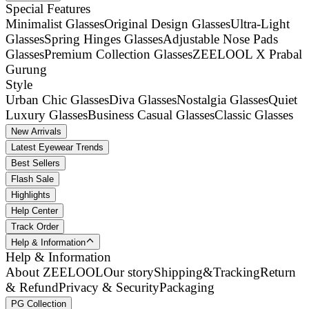
Special Features
Minimalist Glasses
Original Design Glasses
Ultra-Light
Glasses
Spring Hinges Glasses
Adjustable Nose Pads
Glasses
Premium Collection Glasses
ZEELOOL X Prabal
Gurung
Style
Urban Chic Glasses
Diva Glasses
Nostalgia Glasses
Quiet
Luxury Glasses
Business Casual Glasses
Classic Glasses
New Arrivals
Latest Eyewear Trends
Best Sellers
Flash Sale
Highlights
Help Center
Track Order
Help & Information
Help & Information
About ZEELOOL
Our story
Shipping&Tracking
Return
& Refund
Privacy & Security
Packaging
PG Collection