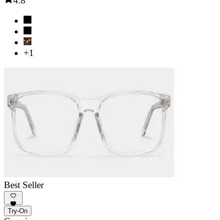
4.8
+1
Best Seller
Try-On