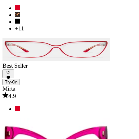
+11
Best Seller
Try-On
Mirta
4.9