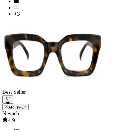
+3
Best Seller
AR Try-On
Nevaeh
4.9