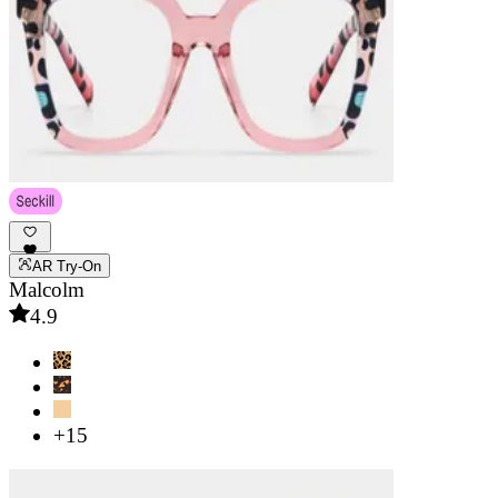
AR Try-On
Malcolm
4.9
+15