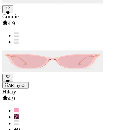
Connie
4.9
AR Try-On
Hilary
4.9
+9