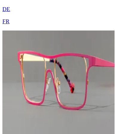
DE
FR