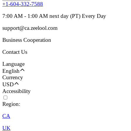
+1-604-332-7588
7:00 AM - 1:00 AM next day (PT) Every Day
support@ca.zeelool.com
Business Cooperation
Contact Us
Language
English
Currency
USD
Accessibility
Region:
CA
UK