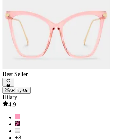
Best Seller
AR Try-On
Hilary
4.9
+8