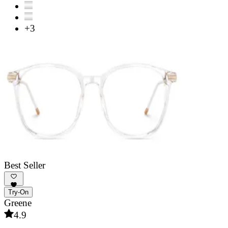
+3
Best Seller
Try-On
Greene
4.9