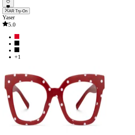
AR Try-On
Yaser
5.0
+1