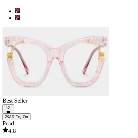
Best Seller
AR Try-On
Pearl
4.8