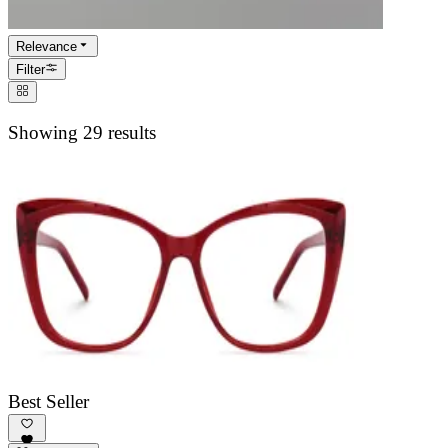
Relevance
Filter
Showing 29 results
Best Seller