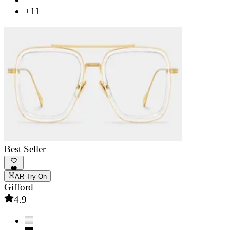
+11
Best Seller
AR Try-On
Gifford
4.9