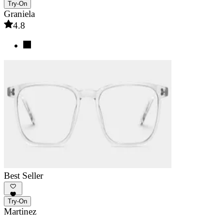
Try-On
Graniela
4.8
Best Seller
Try-On
Martinez