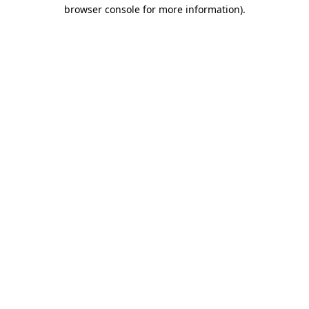
browser console for more information)
.