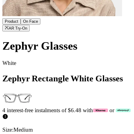
Product
On Face
AR Try-On
Zephyr
Glasses
White
Zephyr Rectangle White Glasses
4 interest-free instalments of $6.48 with
or
Size:
Medium