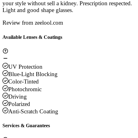
your style without sell a kidney. Prescription respected.
Light and good shape glasses.
Review from zeelool.com
Available Lenses & Coatings
UV Protection
Blue-Light Blocking
Color-Tinted
Photochromic
Driving
Polarized
Anti-Scratch Coating
Services & Guarantees