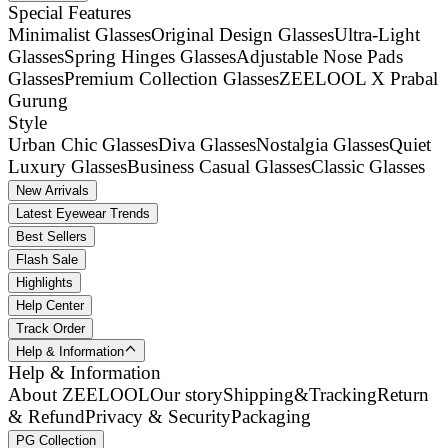
Special Features
Minimalist Glasses
Original Design Glasses
Ultra-Light
Glasses
Spring Hinges Glasses
Adjustable Nose Pads
Glasses
Premium Collection Glasses
ZEELOOL X Prabal
Gurung
Style
Urban Chic Glasses
Diva Glasses
Nostalgia Glasses
Quiet
Luxury Glasses
Business Casual Glasses
Classic Glasses
New Arrivals
Latest Eyewear Trends
Best Sellers
Flash Sale
Highlights
Help Center
Track Order
Help & Information
Help & Information
About ZEELOOL
Our story
Shipping&Tracking
Return
& Refund
Privacy & Security
Packaging
PG Collection