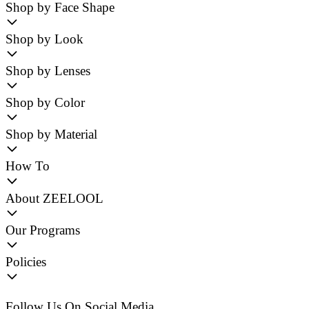
Shop by Face Shape
Shop by Look
Shop by Lenses
Shop by Color
Shop by Material
How To
About ZEELOOL
Our Programs
Policies
Follow Us On Social Media