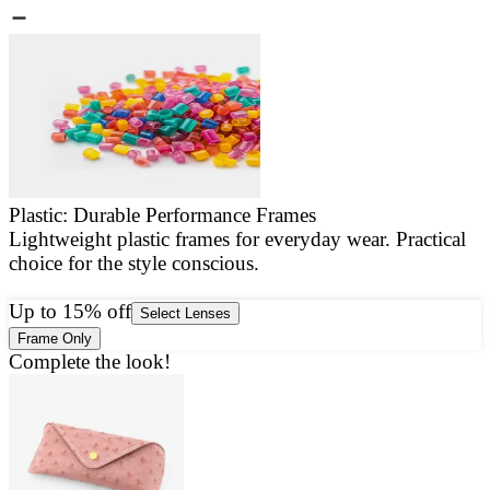
Plastic: Durable Performance Frames
Lightweight plastic frames for everyday wear. Practical
E
choice for the style conscious.
a
g
Up to 15% off
Select Lenses
Frame Only
Complete the look!