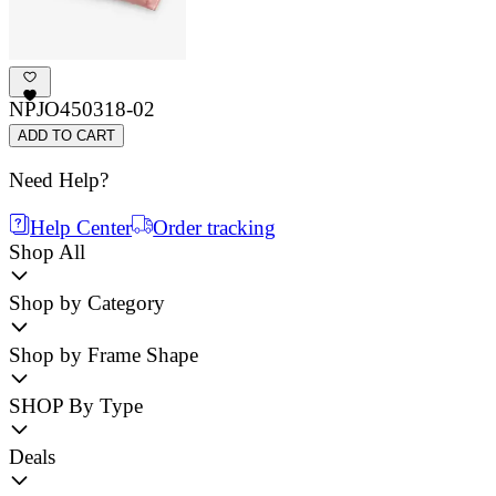
NPJO450318-02
ADD TO CART
Need Help?
Help Center
Order tracking
Shop All
Shop by Category
Shop by Frame Shape
SHOP By Type
Deals