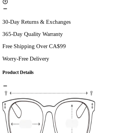
30-Day Returns & Exchanges
365-Day Quality Warranty
Free Shipping Over CA$99
Worry-Free Delivery
Product Details