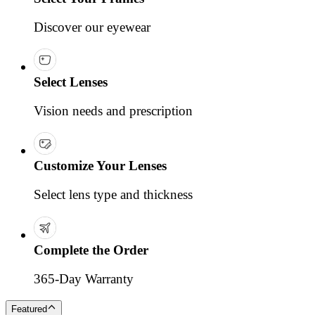
Discover our eyewear
Select Lenses
Vision needs and prescription
Customize Your Lenses
Select lens type and thickness
Complete the Order
365-Day Warranty
Featured