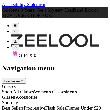
Accessibility Statement
Celebrate 9 Years: Get a Mystery Headband Box on
$129+ Orders
SHOP NOW
GIFT
X
0
Navigation menu
Eyeglasses
Glasses
Shop All Glasses
Women's Glasses
Men's
Glasses
Accessories
Shop by
Best Sellers
Progressive
Flash Sales
Frames Under $20