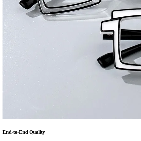
End-to-End Quality