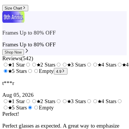
Size Chart
Frames Up to 80% OFF
Frames Up to 80% OFF
Shop Now
Reviews
(
542
)
1 Star
2 Stars
3 Stars
4 Stars
4
0.5
5 Stars
1.5
Empty
2.5
3.5
4.9
Stars
Stars
Stars
Stars
t***r
Aug 05, 2026
1 Star
2 Stars
3 Stars
4 Stars
0.5
5 Stars
1.5
Empty
2.5
3.5
4.
Stars
Perfect!
Stars
Stars
Stars
Sta
Perfect glasses as expected. A great way to emphasize