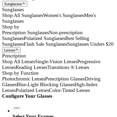
Sunglasses
Sunglasses
Shop All Sunglasses
Women's Sunglasses
Men's
Sunglasses
Shop by
Prescription Sunglasses
Non-prescription
Sunglasses
Polarized Sunglasses
Best Selling
Sunglasses
Flash Sale Sunglasses
Sunglasses Unders $20
Lenses
Prescription
Shop All Lenses
Single-Vision Lenses
Progressive
Lenses
Reading Lenses
Transitions ® Lenses
Shop by Function
Photochromic Lenses
Prescription Glasses
Driving
Glasses
Blue-Light Blocking Glasses
High-Index
Lenses
Polarized Lenses
Color-Tinted Lenses
Configure Your Glasses
Select Your Frames