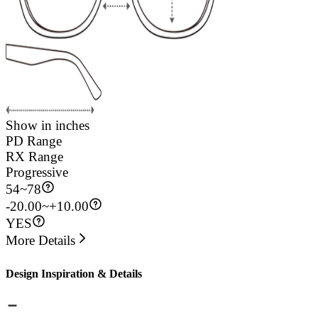
Show in inches
PD Range
RX Range
Progressive
54
~
78
-20.00~+10.00
YES
More Details
Design Inspiration & Details