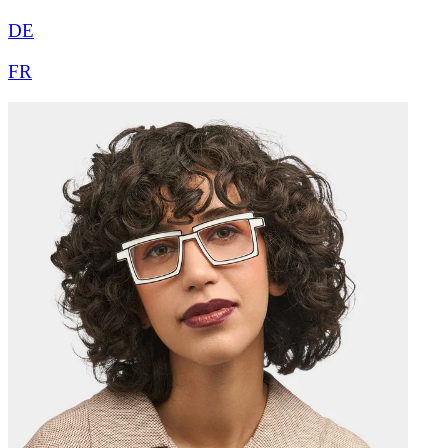
DE
FR