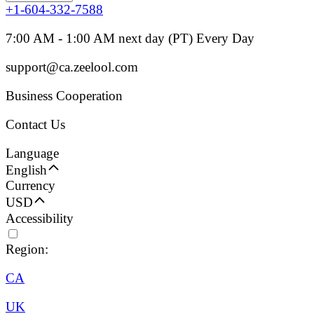
+1-604-332-7588
7:00 AM - 1:00 AM next day (PT) Every Day
support@ca.zeelool.com
Business Cooperation
Contact Us
Language
English
Currency
USD
Accessibility
Region:
CA
UK