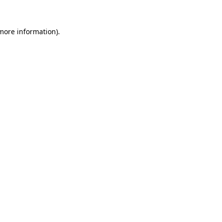
more information)
.