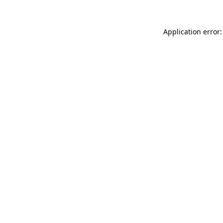
Application error: