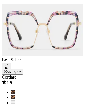
Best Seller
AR Try-On
Cordaro
4.9