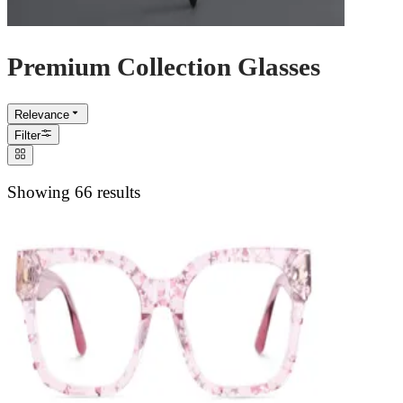
Premium Collection Glasses
Relevance
Filter
Showing 66 results