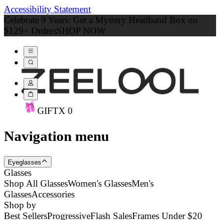
Accessibility Statement
Celebrate 9 Years: Get a Mystery Headband Box on
$129+ Orders
SHOP NOW
GIFT
X
0
Navigation menu
Eyeglasses
Glasses
Shop All Glasses
Women's Glasses
Men's
Glasses
Accessories
Shop by
Best Sellers
Progressive
Flash Sales
Frames Under $20