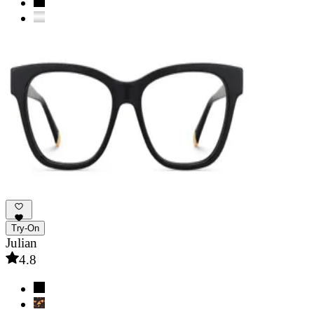
Try-On
Julian
4.8