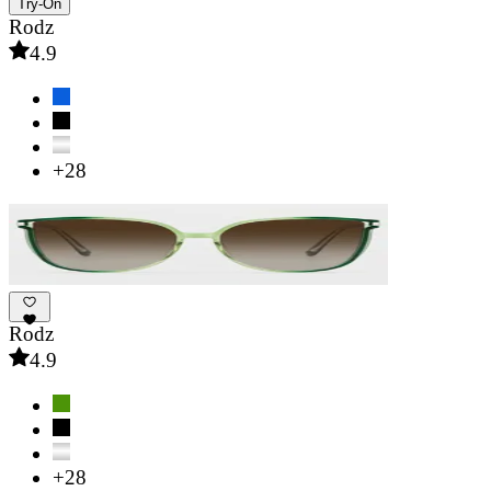
Try-On
Rodz
4.9
+28
Rodz
4.9
+28