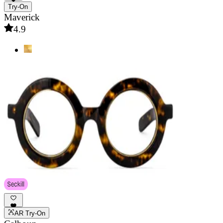
Try-On
Maverick
4.9
AR Try-On