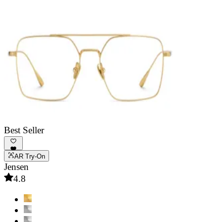
Best Seller
AR Try-On
Jensen
4.8