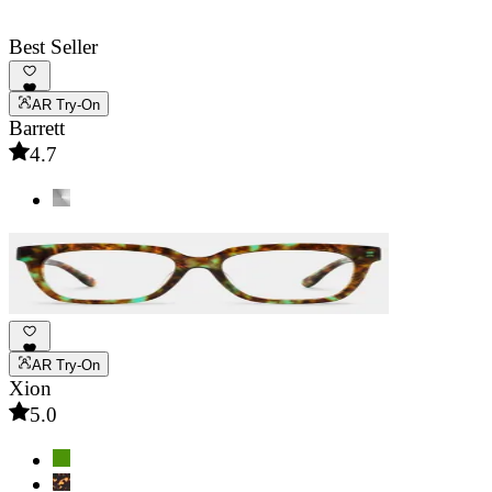
Best Seller
AR Try-On
Barrett
4.7
AR Try-On
Xion
5.0