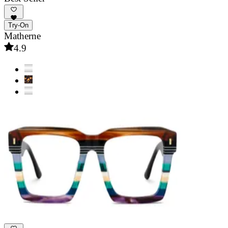
Try-On
Matherne
4.9