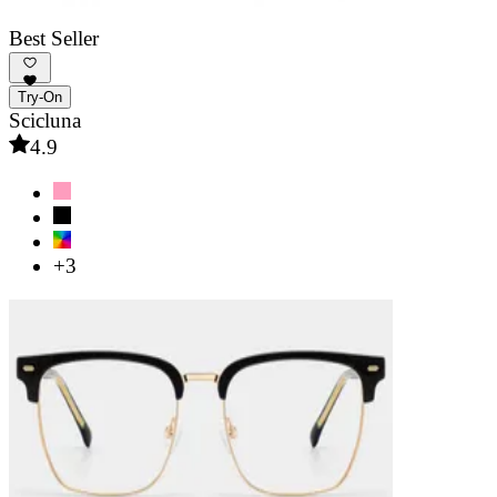
Best Seller
Try-On
Scicluna
4.9
+3