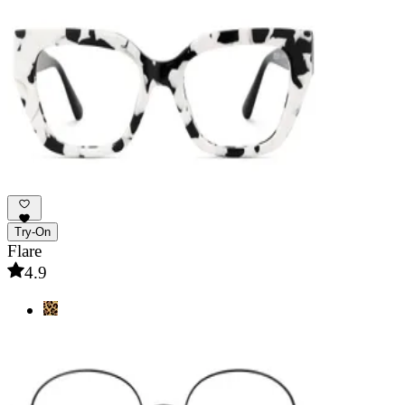
Try-On
Flare
4.9