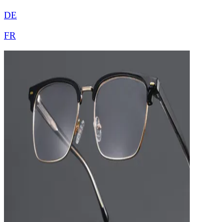
DE
FR