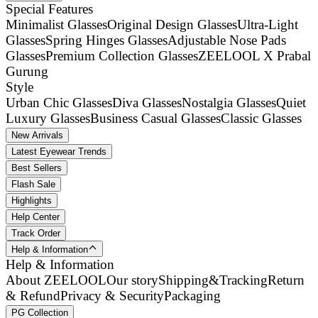
Special Features
Minimalist Glasses
Original Design Glasses
Ultra-Light
Glasses
Spring Hinges Glasses
Adjustable Nose Pads
Glasses
Premium Collection Glasses
ZEELOOL X Prabal
Gurung
Style
Urban Chic Glasses
Diva Glasses
Nostalgia Glasses
Quiet
Luxury Glasses
Business Casual Glasses
Classic Glasses
New Arrivals
Latest Eyewear Trends
Best Sellers
Flash Sale
Highlights
Help Center
Track Order
Help & Information
Help & Information
About ZEELOOL
Our story
Shipping&Tracking
Return
& Refund
Privacy & Security
Packaging
PG Collection