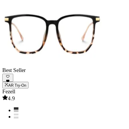
Best Seller
AR Try-On
Fezell
4.9