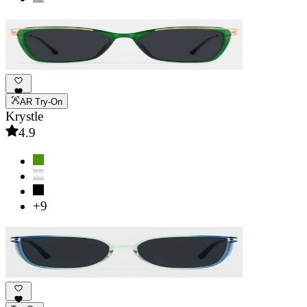
AR Try-On
Krystle
4.9
+9