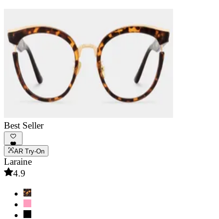
Best Seller
AR Try-On
Laraine
4.9