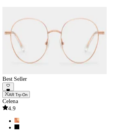
Best Seller
AR Try-On
Celena
4.9