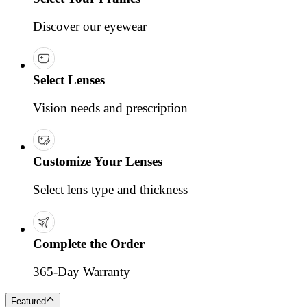
Discover our eyewear
Select Lenses
Vision needs and prescription
Customize Your Lenses
Select lens type and thickness
Complete the Order
365-Day Warranty
Featured