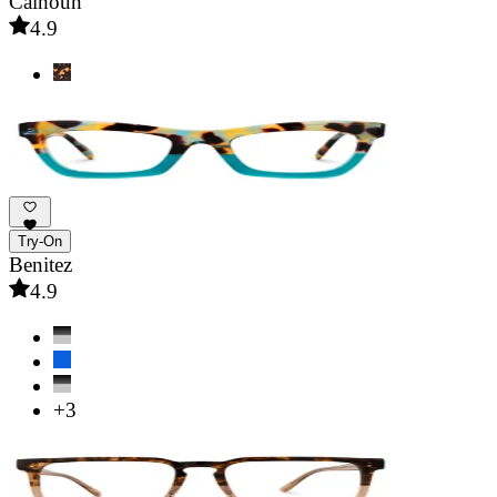
Calhoun
4.9
Try-On
Benitez
4.9
+3