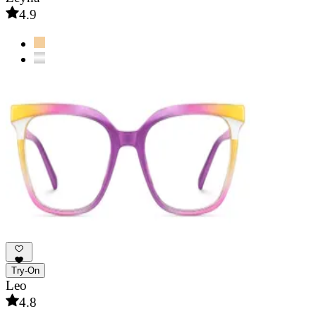
4.9
Try-On
Leo
4.8