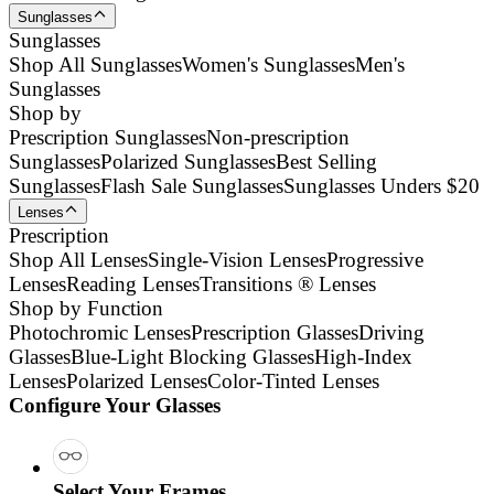
Sunglasses
Sunglasses
Shop All Sunglasses
Women's Sunglasses
Men's
Sunglasses
Shop by
Prescription Sunglasses
Non-prescription
Sunglasses
Polarized Sunglasses
Best Selling
Sunglasses
Flash Sale Sunglasses
Sunglasses Unders $20
Lenses
Prescription
Shop All Lenses
Single-Vision Lenses
Progressive
Lenses
Reading Lenses
Transitions ® Lenses
Shop by Function
Photochromic Lenses
Prescription Glasses
Driving
Glasses
Blue-Light Blocking Glasses
High-Index
Lenses
Polarized Lenses
Color-Tinted Lenses
Configure Your Glasses
Select Your Frames