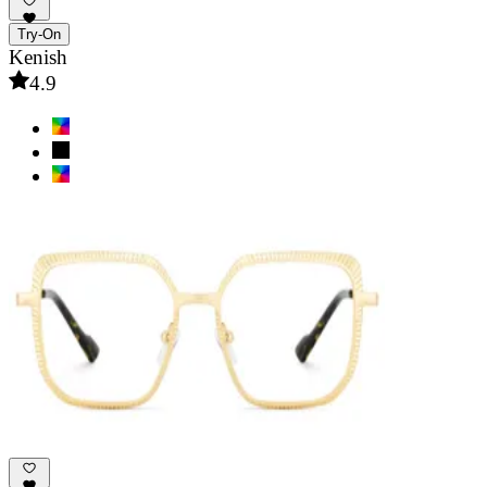
Try-On
Kenish
4.9