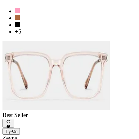
+5
Best Seller
Try-On
Zeyna