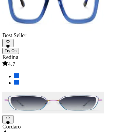
Best Seller
Try-On
Redina
4.7
Cordaro