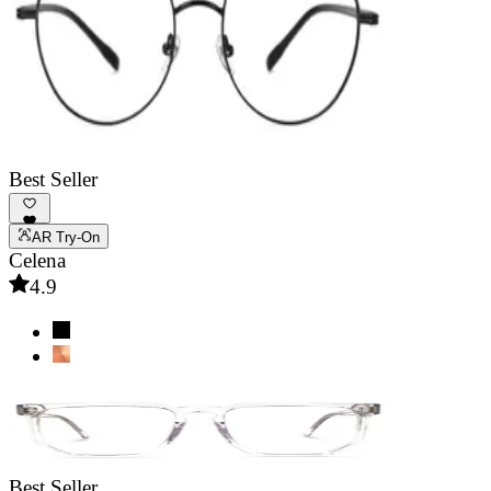
Best Seller
AR Try-On
Celena
4.9
Best Seller