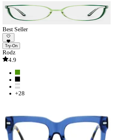
Best Seller
Try-On
Rodz
4.9
+28