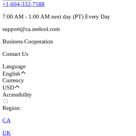
+1-604-332-7588
7:00 AM - 1:00 AM next day (PT) Every Day
support@ca.zeelool.com
Business Cooperation
Contact Us
Language
English
Currency
USD
Accessibility
Region:
CA
UK