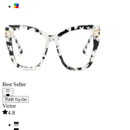
Best Seller
AR Try-On
Victor
4.8