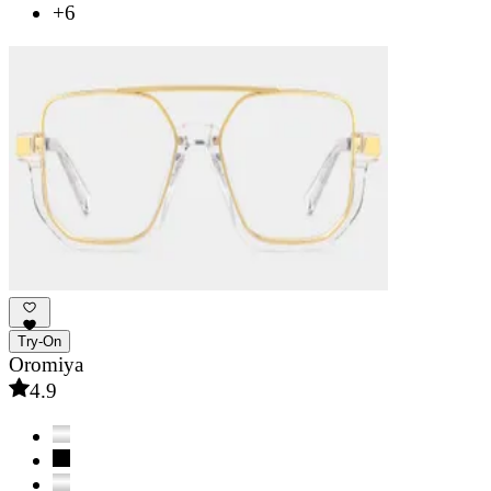
+6
Try-On
Oromiya
4.9