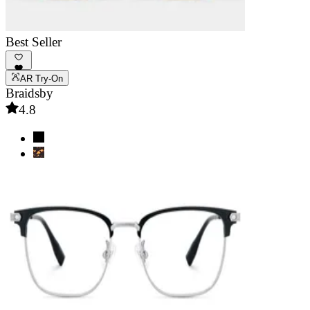
Best Seller
AR Try-On
Braidsby
4.8