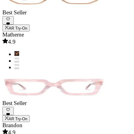
Best Seller
AR Try-On
Matherne
4.9
Best Seller
AR Try-On
Brandon
4.9