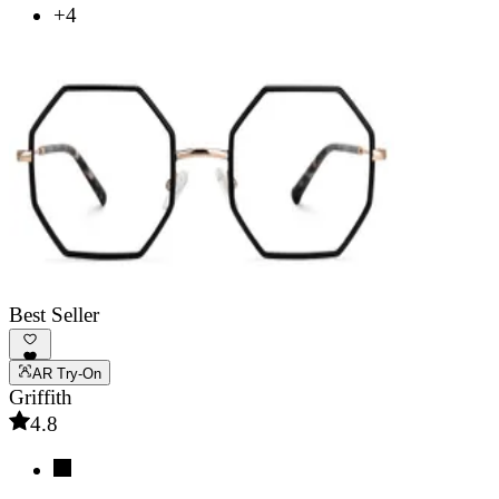
+4
Best Seller
AR Try-On
Griffith
4.8