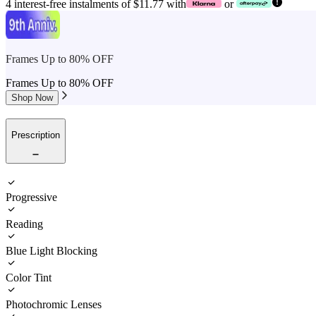
4 interest-free instalments of $11.77 with
or
Frames Up to 80% OFF
Frames Up to 80% OFF
Shop Now
Prescription
Progressive
Reading
Blue Light Blocking
Color Tint
Photochromic Lenses