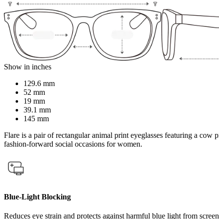
Show in inches
129.6 mm
52 mm
19 mm
39.1 mm
145 mm
Flare is a pair of rectangular animal print eyeglasses featuring a cow p
fashion-forward social occasions for women.
Blue-Light Blocking
Reduces eye strain and protects against harmful blue light from screen