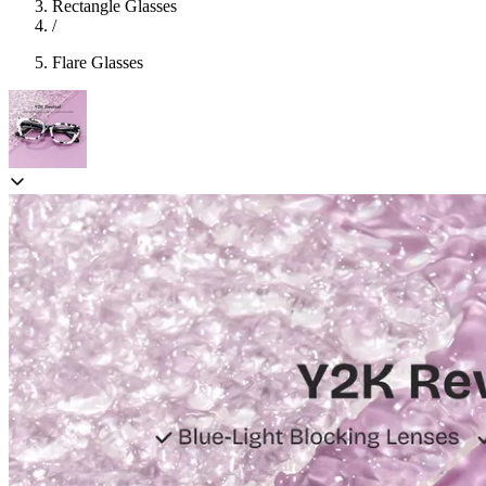
Rectangle Glasses
/
Flare Glasses