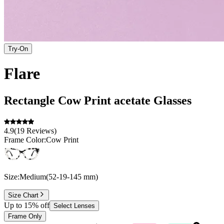
Try-On
Flare
Rectangle
Cow Print
acetate
Glasses
4.9
(
19
Reviews
)
Frame Color:
Cow Print
Size:
Medium
(
52
-
19
-
145
mm
)
Size Chart
Up to 15% off
Select Lenses
Frame Only