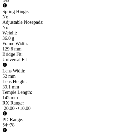
Yes
Spring Hinge
:
No
Adjustable Nosepads
:
No
Weight
:
36.0 g
Frame Width
:
129.6 mm
Bridge Fit
:
Universal Fit
Lens Width
:
52 mm
Lens Height
:
39.1 mm
Temple Length
:
145 mm
RX Range
:
-20.00~+10.00
PD Range
:
54~78