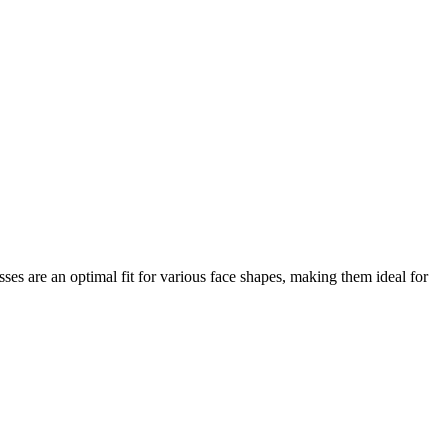
asses are an optimal fit for various face shapes, making them ideal for