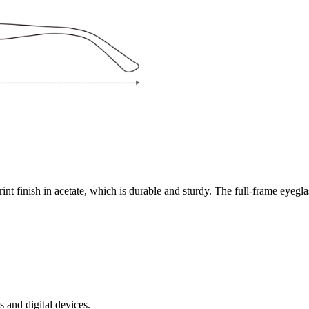
rint finish in acetate, which is durable and sturdy. The full-frame eyegl
s and digital devices.