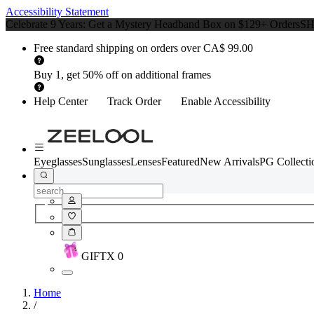
Accessibility Statement
Celebrate 9 Years: Get a Mystery Headband Box on $129+ Orders
S
Free standard shipping on orders over CA$ 99.00
Buy 1, get 50% off on additional frames
Help Center
Track Order
Enable Accessibility
Eyeglasses
Sunglasses
Lenses
Featured
New Arrivals
PG Collecti
GIFT
X
0
Home
/