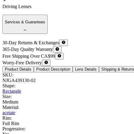
Driving Lenses
Services & Guarantees
30-Day Returns & Exchanges
365-Day Quality Warranty
Free Shipping Over CA$99
Worry-Free Delivery
Product Details
Product Description
Lens Details
Shipping & Return
SKU
:
NJGA439130-02
Shape
:
Rectangle
Size
:
Medium
Material
:
acetate
Rim
:
Full Rim
Progressive
: