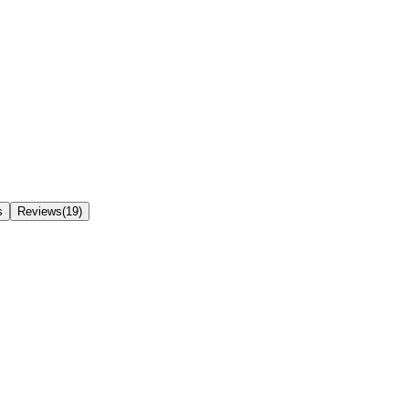
s
Reviews(19)