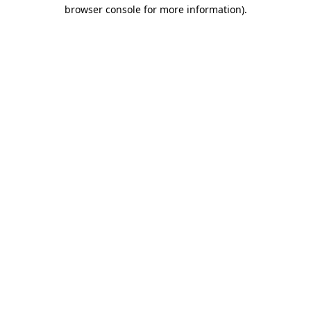
browser console for more information)
.