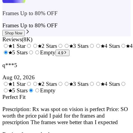
Frames Up to 80% OFF
Frames Up to 80% OFF
Shop Now
Reviews
(
8K
)
1 Star
2 Stars
3 Stars
4 Stars
4
0.5
5 Stars
1.5
Empty
2.5
3.5
4.9
Stars
Stars
Stars
Stars
q***5
Aug 02, 2026
1 Star
2 Stars
3 Stars
4 Stars
0.5
5 Stars
1.5
Empty
2.5
3.5
4.
Stars
Perfect Fit
Stars
Stars
Stars
Sta
Prescription: Rx was spot on vision is perfect Price: SO
worth the price paid I paid for the frames and
prescription The frames were better than I expected