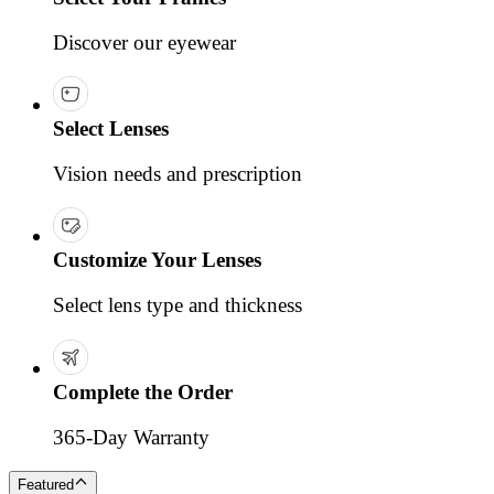
Discover our eyewear
Select Lenses
Vision needs and prescription
Customize Your Lenses
Select lens type and thickness
Complete the Order
365-Day Warranty
Featured