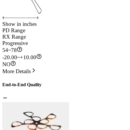
Show in inches
PD Range
RX Range
Progressive
54
~
78
-20.00~+10.00
NO
More Details
End-to-End Quality