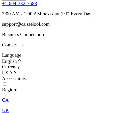
+1-604-332-7588
7:00 AM - 1:00 AM next day (PT) Every Day
support@ca.zeelool.com
Business Cooperation
Contact Us
Language
English
Currency
USD
Accessibility
Region:
CA
UK