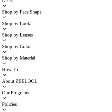
Deals
Shop by Face Shape
Shop by Look
Shop by Lenses
Shop by Color
Shop by Material
How To
About ZEELOOL
Our Programs
Policies