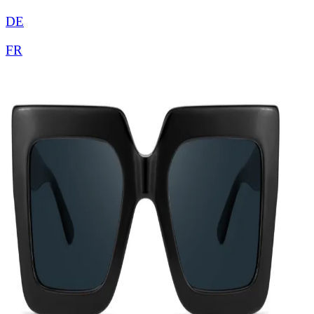
DE
FR