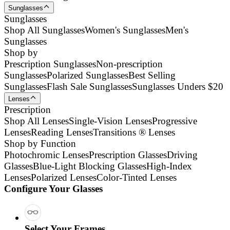
Sunglasses
Sunglasses
Shop All Sunglasses
Women's Sunglasses
Men's
Sunglasses
Shop by
Prescription Sunglasses
Non-prescription
Sunglasses
Polarized Sunglasses
Best Selling
Sunglasses
Flash Sale Sunglasses
Sunglasses Unders $20
Lenses
Prescription
Shop All Lenses
Single-Vision Lenses
Progressive
Lenses
Reading Lenses
Transitions ® Lenses
Shop by Function
Photochromic Lenses
Prescription Glasses
Driving
Glasses
Blue-Light Blocking Glasses
High-Index
Lenses
Polarized Lenses
Color-Tinted Lenses
Configure Your Glasses
Select Your Frames