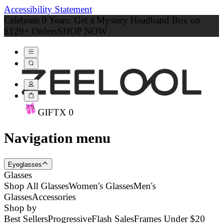
Accessibility Statement
Celebrate 9 Years: Get a Mystery Headband Box on
$129+ Orders
SHOP NOW
GIFT
X
0
Navigation menu
Eyeglasses
Glasses
Shop All Glasses
Women's Glasses
Men's
Glasses
Accessories
Shop by
Best Sellers
Progressive
Flash Sales
Frames Under $20