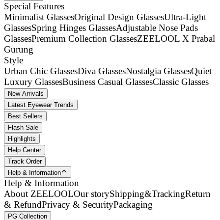
Special Features
Minimalist Glasses
Original Design Glasses
Ultra-Light
Glasses
Spring Hinges Glasses
Adjustable Nose Pads
Glasses
Premium Collection Glasses
ZEELOOL X Prabal
Gurung
Style
Urban Chic Glasses
Diva Glasses
Nostalgia Glasses
Quiet
Luxury Glasses
Business Casual Glasses
Classic Glasses
New Arrivals
Latest Eyewear Trends
Best Sellers
Flash Sale
Highlights
Help Center
Track Order
Help & Information
Help & Information
About ZEELOOL
Our story
Shipping&Tracking
Return
& Refund
Privacy & Security
Packaging
PG Collection