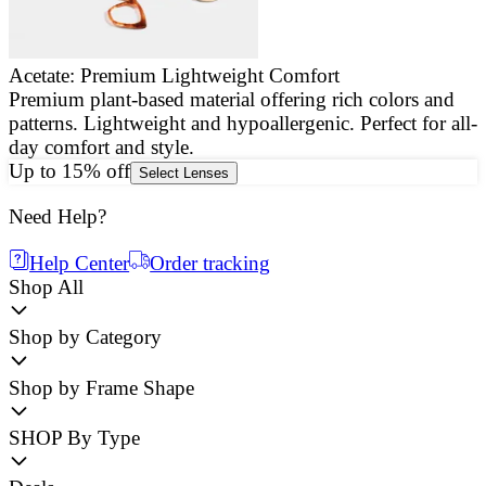
Acetate: Premium Lightweight Comfort
Premium plant-based material offering rich colors and
E
patterns. Lightweight and hypoallergenic. Perfect for all-
a
day comfort and style.
g
Up to 15% off
Select Lenses
Need Help?
Help Center
Order tracking
Shop All
Shop by Category
Shop by Frame Shape
SHOP By Type