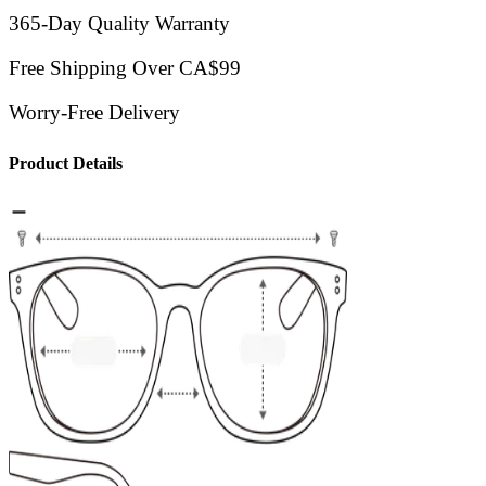
365-Day Quality Warranty
Free Shipping Over CA$99
Worry-Free Delivery
Product Details