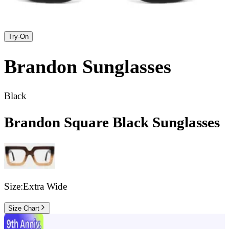
Try-On
Brandon
Sunglasses
Black
Brandon Square Black Sunglasses
Size:
Extra Wide
Size Chart