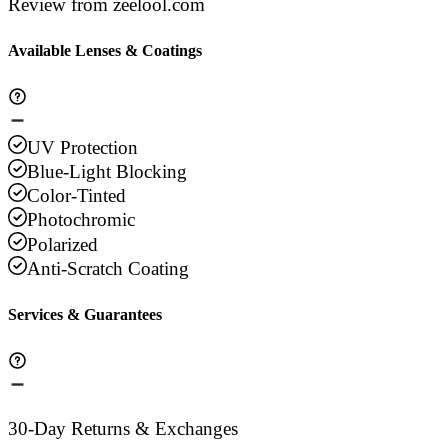
Review from zeelool.com
Available Lenses & Coatings
UV Protection
Blue-Light Blocking
Color-Tinted
Photochromic
Polarized
Anti-Scratch Coating
Services & Guarantees
30-Day Returns & Exchanges