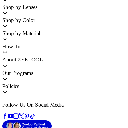
Shop by Lenses
Shop by Color
Shop by Material
How To
About ZEELOOL
Our Programs
Policies
Follow Us On Social Media