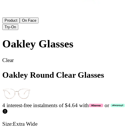
Product
On Face
Try-On
Oakley
Glasses
Clear
Oakley Round Clear Glasses
4 interest-free instalments of $4.64 with
or
Size:
Extra Wide