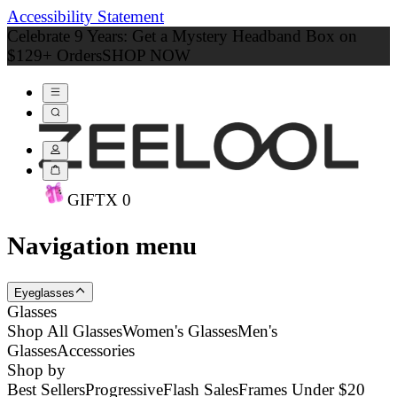
Accessibility Statement
Celebrate 9 Years: Get a Mystery Headband Box on
$129+ Orders
SHOP NOW
GIFT
X
0
Navigation menu
Eyeglasses
Glasses
Shop All Glasses
Women's Glasses
Men's
Glasses
Accessories
Shop by
Best Sellers
Progressive
Flash Sales
Frames Under $20