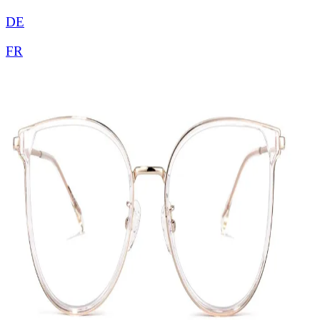
DE
FR