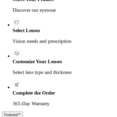
Discover our eyewear
Select Lenses
Vision needs and prescription
Customize Your Lenses
Select lens type and thickness
Complete the Order
365-Day Warranty
Featured