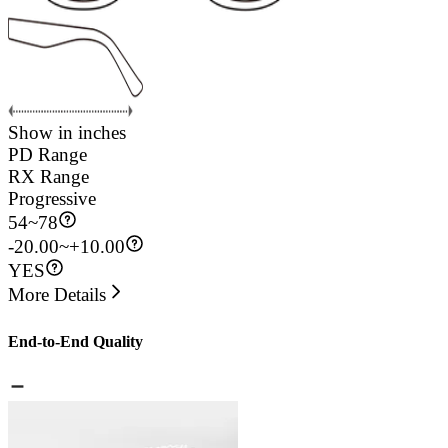
Show in inches
PD Range
RX Range
Progressive
54
~
78
-20.00~+10.00
YES
More Details
End-to-End Quality