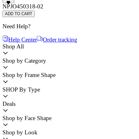
NPJO450318-02
ADD TO CART
Need Help?
Help Center
Order tracking
Shop All
Shop by Category
Shop by Frame Shape
SHOP By Type
Deals
Shop by Face Shape
Shop by Look