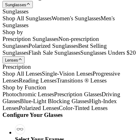
Sunglasses
Sunglasses
Shop All Sunglasses
Women's Sunglasses
Men's
Sunglasses
Shop by
Prescription Sunglasses
Non-prescription
Sunglasses
Polarized Sunglasses
Best Selling
Sunglasses
Flash Sale Sunglasses
Sunglasses Unders $20
Lenses
Prescription
Shop All Lenses
Single-Vision Lenses
Progressive
Lenses
Reading Lenses
Transitions ® Lenses
Shop by Function
Photochromic Lenses
Prescription Glasses
Driving
Glasses
Blue-Light Blocking Glasses
High-Index
Lenses
Polarized Lenses
Color-Tinted Lenses
Configure Your Glasses
Select Your Frames