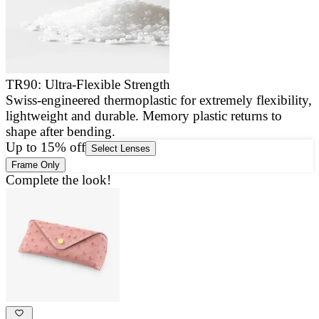
TR90: Ultra-Flexible Strength
Swiss-engineered thermoplastic for extremely flexibility,
E
lightweight and durable. Memory plastic returns to
a
shape after bending.
g
Up to 15% off
Select Lenses
Frame Only
Complete the look!