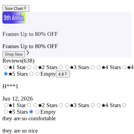
Size Chart
Frames Up to 80% OFF
Frames Up to 80% OFF
Shop Now
Reviews
(
638
)
1 Star
2 Stars
3 Stars
4 Stars
4
0.5
5 Stars
1.5
Empty
2.5
3.5
4.9
Stars
Stars
Stars
Stars
H***1
Jun 12, 2026
1 Star
2 Stars
3 Stars
4 Stars
0.5
5 Stars
1.5
Empty
2.5
3.5
4.
Stars
they are so comfortable
Stars
Stars
Stars
Sta
they are so nice