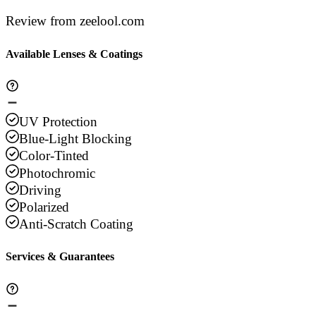
Review from zeelool.com
Available Lenses & Coatings
UV Protection
Blue-Light Blocking
Color-Tinted
Photochromic
Driving
Polarized
Anti-Scratch Coating
Services & Guarantees