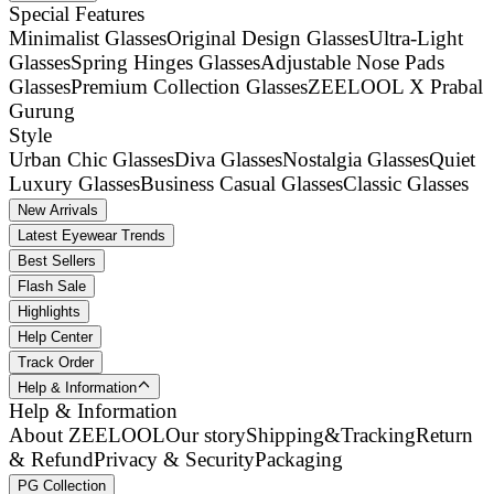
Special Features
Minimalist Glasses
Original Design Glasses
Ultra-Light
Glasses
Spring Hinges Glasses
Adjustable Nose Pads
Glasses
Premium Collection Glasses
ZEELOOL X Prabal
Gurung
Style
Urban Chic Glasses
Diva Glasses
Nostalgia Glasses
Quiet
Luxury Glasses
Business Casual Glasses
Classic Glasses
New Arrivals
Latest Eyewear Trends
Best Sellers
Flash Sale
Highlights
Help Center
Track Order
Help & Information
Help & Information
About ZEELOOL
Our story
Shipping&Tracking
Return
& Refund
Privacy & Security
Packaging
PG Collection