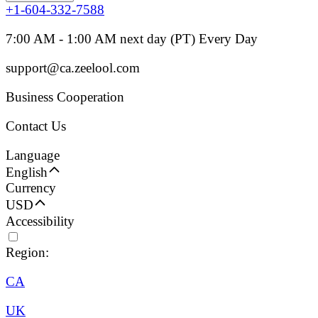
+1-604-332-7588
7:00 AM - 1:00 AM next day (PT) Every Day
support@ca.zeelool.com
Business Cooperation
Contact Us
Language
English
Currency
USD
Accessibility
Region:
CA
UK