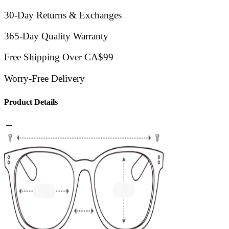
30-Day Returns & Exchanges
365-Day Quality Warranty
Free Shipping Over CA$99
Worry-Free Delivery
Product Details