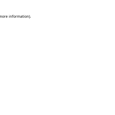
more information)
.