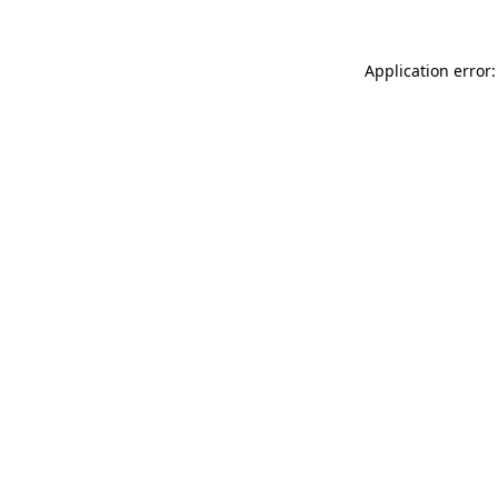
Application error: