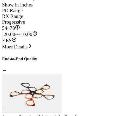
Show in inches
PD Range
RX Range
Progressive
54
~
78
-20.00~+10.00
YES
More Details
End-to-End Quality