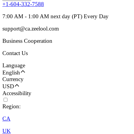
+1-604-332-7588
7:00 AM - 1:00 AM next day (PT) Every Day
support@ca.zeelool.com
Business Cooperation
Contact Us
Language
English
Currency
USD
Accessibility
Region:
CA
UK