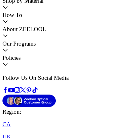
Shop by Material
How To
About ZEELOOL
Our Programs
Policies
Follow Us On Social Media
Region:
CA
UK