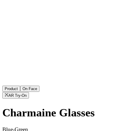
Product
On Face
AR Try-On
Charmaine
Glasses
Blue-Green