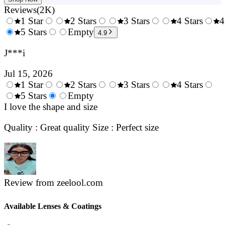
Reviews
(
2K
)
1 Star
2 Stars
3 Stars
4 Stars
4
0.5
5 Stars
1.5
Empty
2.5
3.5
4.9
Stars
Stars
Stars
Stars
J***i
Jul 15, 2026
1 Star
2 Stars
3 Stars
4 Stars
0.5
5 Stars
1.5
Empty
2.5
3.5
4.
Stars
I love the shape and size
Stars
Stars
Stars
Sta
Quality : Great quality Size : Perfect size
Review from zeelool.com
Available Lenses & Coatings