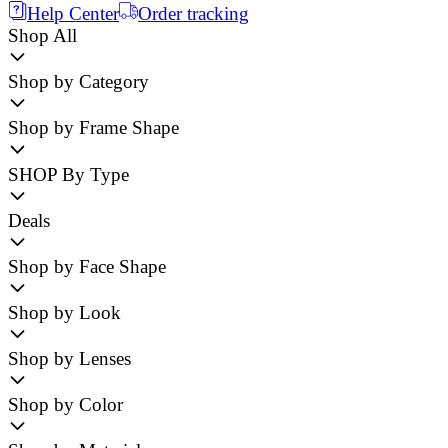
Help Center
Order tracking
Shop All
Shop by Category
Shop by Frame Shape
SHOP By Type
Deals
Shop by Face Shape
Shop by Look
Shop by Lenses
Shop by Color