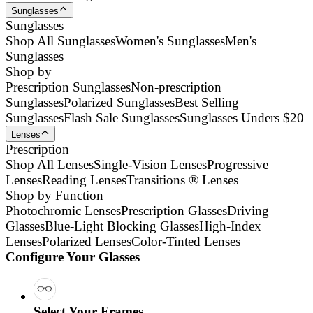
Sunglasses
Sunglasses
Shop All Sunglasses
Women's Sunglasses
Men's
Sunglasses
Shop by
Prescription Sunglasses
Non-prescription
Sunglasses
Polarized Sunglasses
Best Selling
Sunglasses
Flash Sale Sunglasses
Sunglasses Unders $20
Lenses
Prescription
Shop All Lenses
Single-Vision Lenses
Progressive
Lenses
Reading Lenses
Transitions ® Lenses
Shop by Function
Photochromic Lenses
Prescription Glasses
Driving
Glasses
Blue-Light Blocking Glasses
High-Index
Lenses
Polarized Lenses
Color-Tinted Lenses
Configure Your Glasses
Select Your Frames