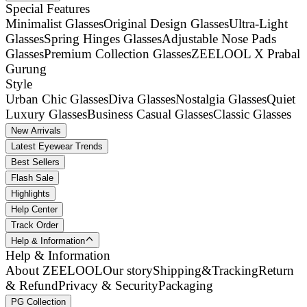
Special Features
Minimalist Glasses
Original Design Glasses
Ultra-Light
Glasses
Spring Hinges Glasses
Adjustable Nose Pads
Glasses
Premium Collection Glasses
ZEELOOL X Prabal
Gurung
Style
Urban Chic Glasses
Diva Glasses
Nostalgia Glasses
Quiet
Luxury Glasses
Business Casual Glasses
Classic Glasses
New Arrivals
Latest Eyewear Trends
Best Sellers
Flash Sale
Highlights
Help Center
Track Order
Help & Information
Help & Information
About ZEELOOL
Our story
Shipping&Tracking
Return
& Refund
Privacy & Security
Packaging
PG Collection