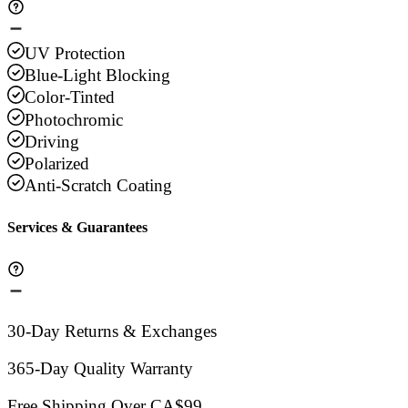
UV Protection
Blue-Light Blocking
Color-Tinted
Photochromic
Driving
Polarized
Anti-Scratch Coating
Services & Guarantees
30-Day Returns & Exchanges
365-Day Quality Warranty
Free Shipping Over CA$99