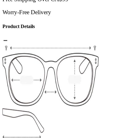
Worry-Free Delivery
Product Details