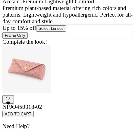
Acetate: Premium Lightweight Comfort
Premium plant-based material offering rich colors and
E
patterns. Lightweight and hypoallergenic. Perfect for all-
a
day comfort and style.
g
Up to 15% off
Select Lenses
Frame Only
Complete the look!
NPJO450318-02
ADD TO CART
Need Help?