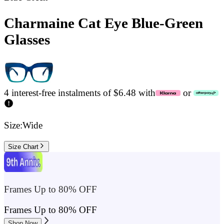
Charmaine Cat Eye Blue-Green
Glasses
4 interest-free instalments of $6.48 with
or
Size:
Wide
Size Chart
Frames Up to 80% OFF
Frames Up to 80% OFF
Shop Now