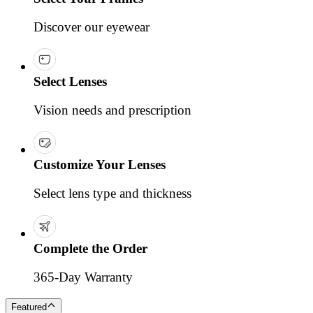
Discover our eyewear
Select Lenses
Vision needs and prescription
Customize Your Lenses
Select lens type and thickness
Complete the Order
365-Day Warranty
Featured