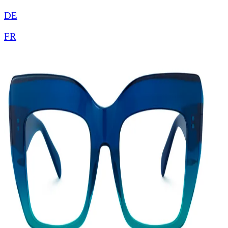
DE
FR