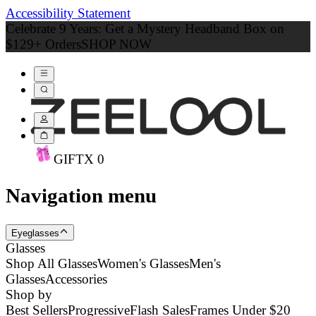
Accessibility Statement
Celebrate 9 Years: Get a Mystery Headband Box on
$129+ Orders
SHOP NOW
GIFT
X
0
Navigation menu
Eyeglasses
Glasses
Shop All Glasses
Women's Glasses
Men's
Glasses
Accessories
Shop by
Best Sellers
Progressive
Flash Sales
Frames Under $20