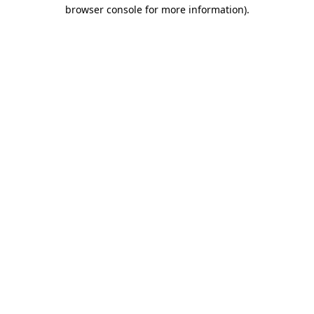
browser console for more information)
.