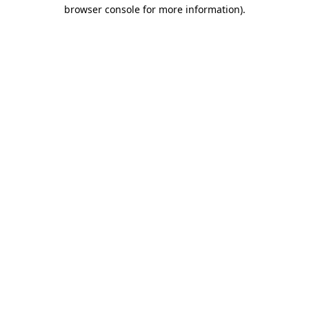
browser console for more information)
.