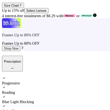
Size Chart
Up to 15% off
Select Lenses
4 interest-free instalments of $8.29 with
or
Frames Up to 80% OFF
Frames Up to 80% OFF
Shop Now
Prescription
Progressive
Reading
Blue Light Blocking