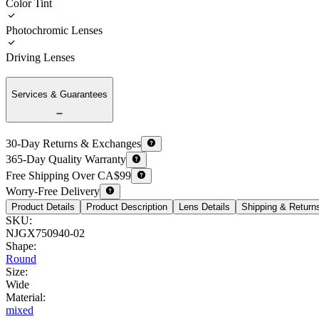
Color Tint
Photochromic Lenses
Driving Lenses
Services & Guarantees
30-Day Returns & Exchanges
365-Day Quality Warranty
Free Shipping Over CA$99
Worry-Free Delivery
Product Details
Product Description
Lens Details
Shipping & Return
SKU
:
NJGX750940-02
Shape
:
Round
Size
:
Wide
Material
:
mixed