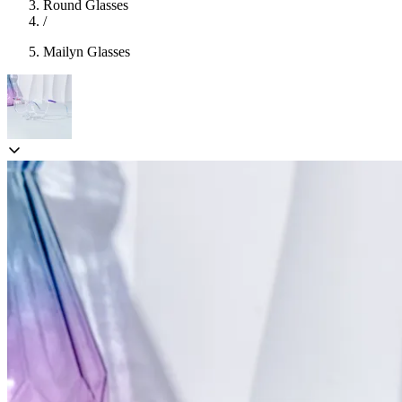
Round Glasses
/
Mailyn Glasses