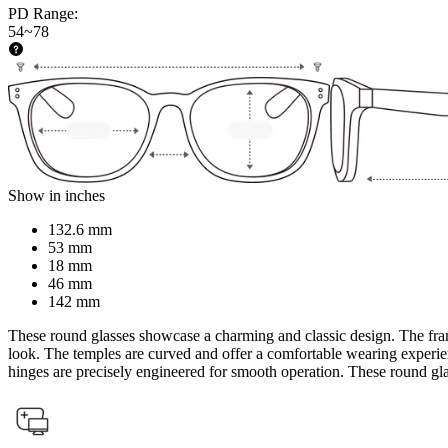
PD Range
:
54~78
Show in inches
132.6 mm
53 mm
18 mm
46 mm
142 mm
These round glasses showcase a charming and classic design. The fram
look. The temples are curved and offer a comfortable wearing experience
hinges are precisely engineered for smooth operation. These round glas