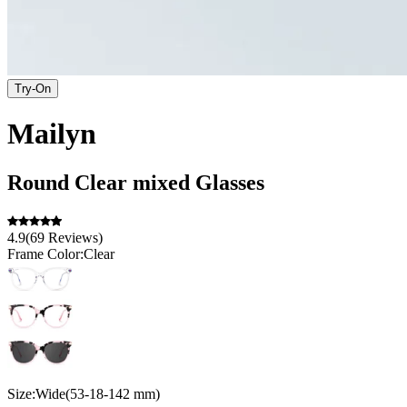
Try-On
Mailyn
Round
Clear
mixed
Glasses
4.9
(
69
Reviews
)
Frame Color:
Clear
Size:
Wide
(
53
-
18
-
142
mm
)