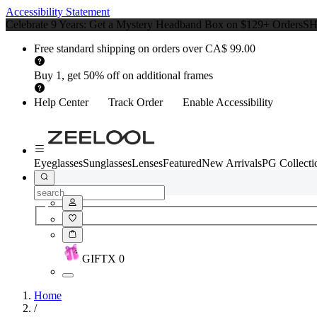
Accessibility Statement
Celebrate 9 Years: Get a Mystery Headband Box on $129+ Orders
S
Free standard shipping on orders over CA$ 99.00
Buy 1, get 50% off on additional frames
Help Center
Track Order
Enable Accessibility
Eyeglasses
Sunglasses
Lenses
Featured
New Arrivals
PG Collecti
GIFT
X
0
Home
/