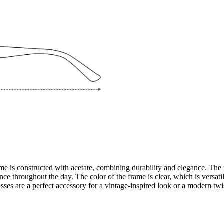
e is constructed with acetate, combining durability and elegance. The 
 throughout the day. The color of the frame is clear, which is versatile
ses are a perfect accessory for a vintage-inspired look or a modern twi