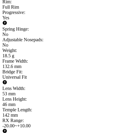
Rim
:
Full Rim
Progressive
:
Yes
Spring Hinge
:
No
Adjustable Nosepads
:
No
Weight
:
18.5 g
Frame Width
:
132.6 mm
Bridge Fit
:
Universal Fit
Lens Width
:
53 mm
Lens Height
:
46 mm
Temple Length
:
142 mm
RX Range
:
-20.00~+10.00