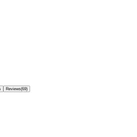
s
Reviews(69)