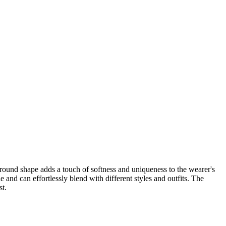
round shape adds a touch of softness and uniqueness to the wearer's
 and can effortlessly blend with different styles and outfits. The
st.