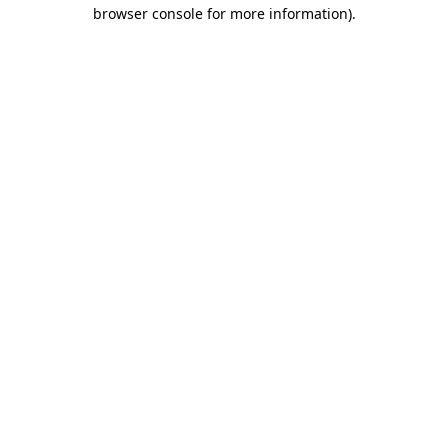
browser console for more information)
.