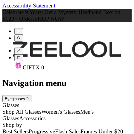
Accessibility Statement
Celebrate 9 Years: Get a Mystery Headband Box on
$129+ Orders
SHOP NOW
GIFT
X
0
Navigation menu
Eyeglasses
Glasses
Shop All Glasses
Women's Glasses
Men's
Glasses
Accessories
Shop by
Best Sellers
Progressive
Flash Sales
Frames Under $20