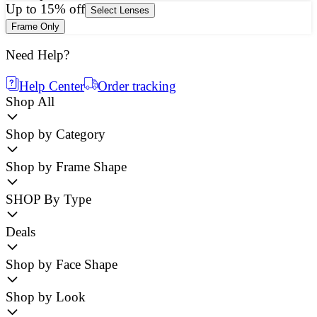
Up to 15% off
Select Lenses
Frame Only
Need Help?
Help Center
Order tracking
Shop All
Shop by Category
Shop by Frame Shape
SHOP By Type
Deals
Shop by Face Shape
Shop by Look