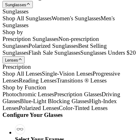
Sunglasses
Sunglasses
Shop All Sunglasses
Women's Sunglasses
Men's
Sunglasses
Shop by
Prescription Sunglasses
Non-prescription
Sunglasses
Polarized Sunglasses
Best Selling
Sunglasses
Flash Sale Sunglasses
Sunglasses Unders $20
Lenses
Prescription
Shop All Lenses
Single-Vision Lenses
Progressive
Lenses
Reading Lenses
Transitions ® Lenses
Shop by Function
Photochromic Lenses
Prescription Glasses
Driving
Glasses
Blue-Light Blocking Glasses
High-Index
Lenses
Polarized Lenses
Color-Tinted Lenses
Configure Your Glasses
Select Your Frames