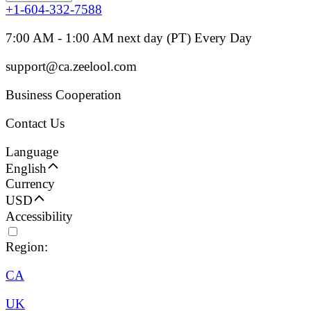
+1-604-332-7588
7:00 AM - 1:00 AM next day (PT) Every Day
support@ca.zeelool.com
Business Cooperation
Contact Us
Language
English
Currency
USD
Accessibility
Region:
CA
UK