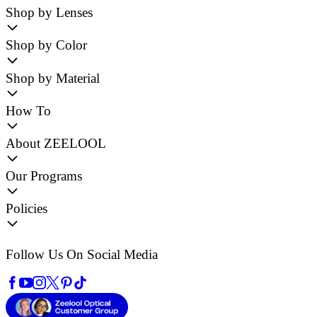
Shop by Lenses
Shop by Color
Shop by Material
How To
About ZEELOOL
Our Programs
Policies
Follow Us On Social Media