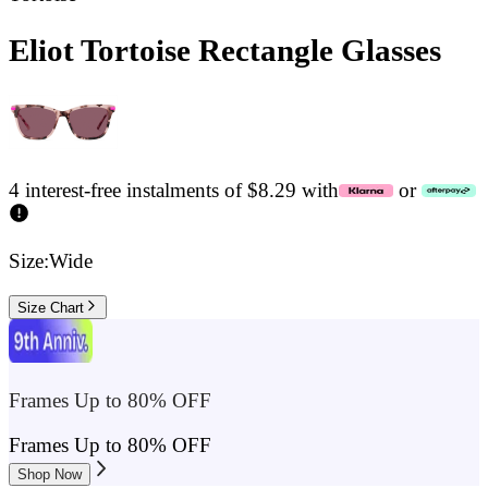
Eliot Tortoise Rectangle Glasses
4 interest-free instalments of $8.29 with
or
Size:
Wide
Size Chart
Frames Up to 80% OFF
Frames Up to 80% OFF
Shop Now