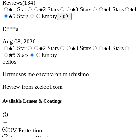
Reviews
(
134
)
1 Star
2 Stars
3 Stars
4 Stars
4
0.5
5 Stars
1.5
Empty
2.5
3.5
4.9
Stars
Stars
Stars
Stars
D***a
Aug 08, 2026
1 Star
2 Stars
3 Stars
4 Stars
0.5
5 Stars
1.5
Empty
2.5
3.5
4.
Stars
bellos
Stars
Stars
Stars
Sta
Hermosos me encantaron muchísimo
Review from zeelool.com
Available Lenses & Coatings
UV Protection