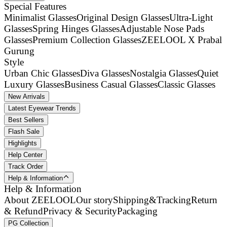
Special Features
Minimalist Glasses
Original Design Glasses
Ultra-Light
Glasses
Spring Hinges Glasses
Adjustable Nose Pads
Glasses
Premium Collection Glasses
ZEELOOL X Prabal
Gurung
Style
Urban Chic Glasses
Diva Glasses
Nostalgia Glasses
Quiet
Luxury Glasses
Business Casual Glasses
Classic Glasses
New Arrivals
Latest Eyewear Trends
Best Sellers
Flash Sale
Highlights
Help Center
Track Order
Help & Information
Help & Information
About ZEELOOL
Our story
Shipping&Tracking
Return
& Refund
Privacy & Security
Packaging
PG Collection