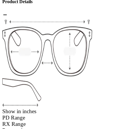
Product Details
Show in inches
PD Range
RX Range