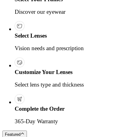
Discover our eyewear
Select Lenses
Vision needs and prescription
Customize Your Lenses
Select lens type and thickness
Complete the Order
365-Day Warranty
Featured