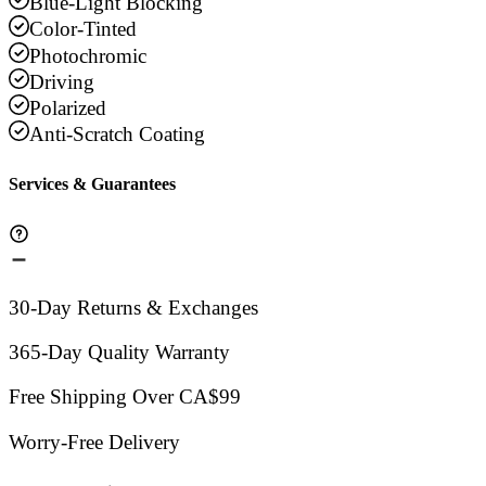
Blue-Light Blocking
Color-Tinted
Photochromic
Driving
Polarized
Anti-Scratch Coating
Services & Guarantees
30-Day Returns & Exchanges
365-Day Quality Warranty
Free Shipping Over CA$99
Worry-Free Delivery