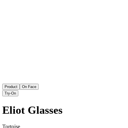
Product
On Face
Try-On
Eliot
Glasses
Tortoise