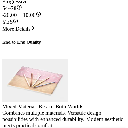
Progressive
54
~
78
-20.00~+10.00
YES
More Details
End-to-End Quality
Mixed Material: Best of Both Worlds
Combines multiple materials. Versatile design
E
possibilities with enhanced durability. Modern aesthetic
a
meets practical comfort.
g