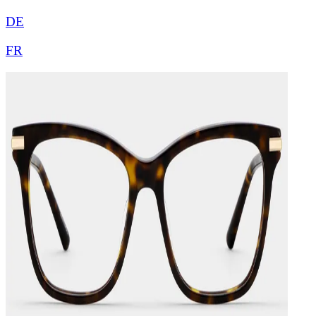
DE
FR