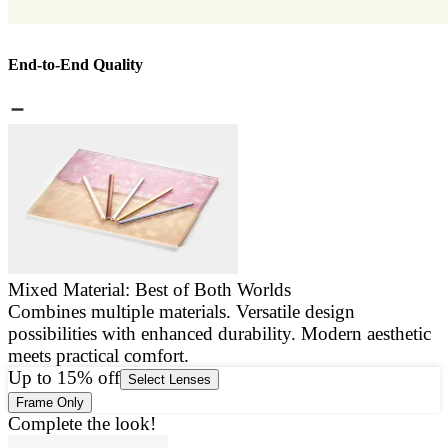
End-to-End Quality
Mixed Material: Best of Both Worlds
Combines multiple materials. Versatile design
E
possibilities with enhanced durability. Modern aesthetic
a
meets practical comfort.
g
Up to 15% off
Select Lenses
Frame Only
Complete the look!