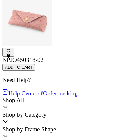
NPJO450318-02
ADD TO CART
Need Help?
Help Center
Order tracking
Shop All
Shop by Category
Shop by Frame Shape