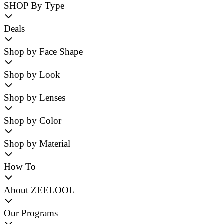
SHOP By Type
Deals
Shop by Face Shape
Shop by Look
Shop by Lenses
Shop by Color
Shop by Material
How To
About ZEELOOL
Our Programs