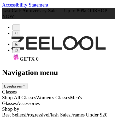
Accessibility Statement
Last Call: Anniversary Sale — Up to 80% Off
SHOP
NOW
GIFT
X
0
Navigation menu
Eyeglasses
Glasses
Shop All Glasses
Women's Glasses
Men's
Glasses
Accessories
Shop by
Best Sellers
Progressive
Flash Sales
Frames Under $20