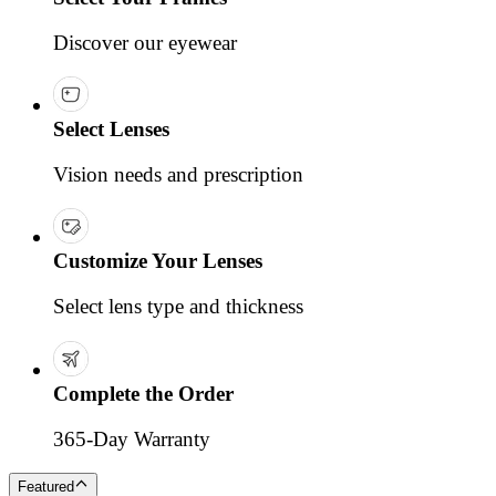
Discover our eyewear
Select Lenses
Vision needs and prescription
Customize Your Lenses
Select lens type and thickness
Complete the Order
365-Day Warranty
Featured