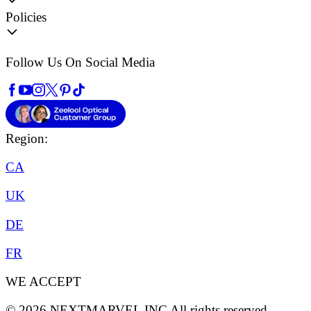
Policies
Follow Us On Social Media
Region:
CA
UK
DE
FR
WE ACCEPT
©
2026
NEXTMARVEL INC
All rights reserved