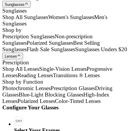
Sunglasses
Sunglasses
Shop All Sunglasses
Women's Sunglasses
Men's
Sunglasses
Shop by
Prescription Sunglasses
Non-prescription
Sunglasses
Polarized Sunglasses
Best Selling
Sunglasses
Flash Sale Sunglasses
Sunglasses Unders $20
Lenses
Prescription
Shop All Lenses
Single-Vision Lenses
Progressive
Lenses
Reading Lenses
Transitions ® Lenses
Shop by Function
Photochromic Lenses
Prescription Glasses
Driving
Glasses
Blue-Light Blocking Glasses
High-Index
Lenses
Polarized Lenses
Color-Tinted Lenses
Configure Your Glasses
Select Your Frames