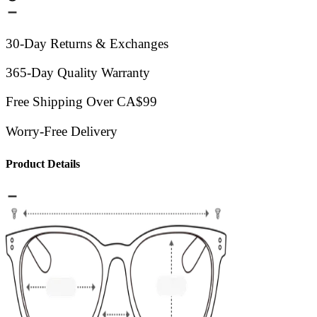
30-Day Returns & Exchanges
365-Day Quality Warranty
Free Shipping Over CA$99
Worry-Free Delivery
Product Details