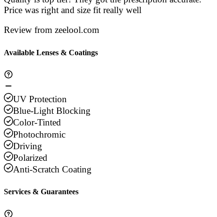
Price was right and size fit really well
Review from zeelool.com
Available Lenses & Coatings
UV Protection
Blue-Light Blocking
Color-Tinted
Photochromic
Driving
Polarized
Anti-Scratch Coating
Services & Guarantees