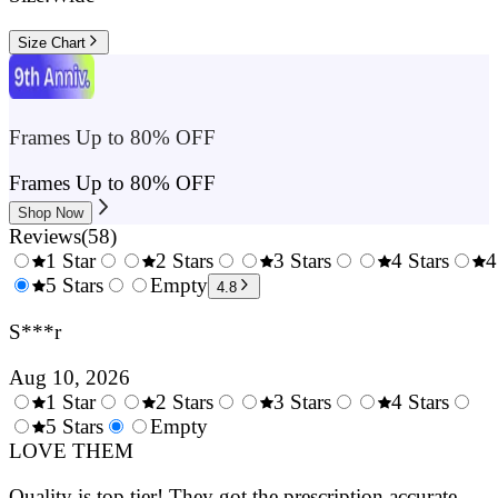
Size Chart
Frames Up to 80% OFF
Frames Up to 80% OFF
Shop Now
Reviews
(
58
)
1 Star
2 Stars
3 Stars
4 Stars
4
0.5
5 Stars
1.5
Empty
2.5
3.5
4.8
Stars
Stars
Stars
Stars
S***r
Aug 10, 2026
1 Star
2 Stars
3 Stars
4 Stars
0.5
5 Stars
1.5
Empty
2.5
3.5
4.
Stars
LOVE THEM
Stars
Stars
Stars
Sta
Quality is top tier! They got the prescription accurate.