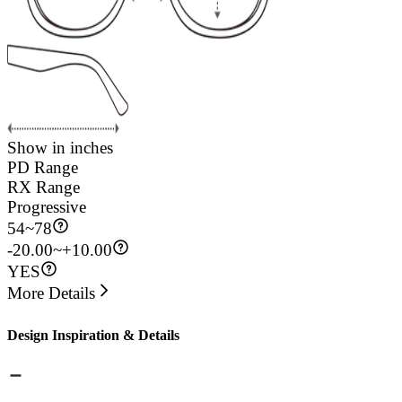
Show in inches
PD Range
RX Range
Progressive
54
~
78
-20.00~+10.00
YES
More Details
Design Inspiration & Details