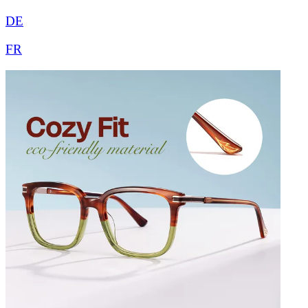
DE
FR