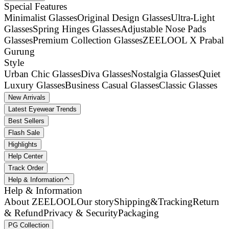
Special Features
Minimalist Glasses
Original Design Glasses
Ultra-Light
Glasses
Spring Hinges Glasses
Adjustable Nose Pads
Glasses
Premium Collection Glasses
ZEELOOL X Prabal
Gurung
Style
Urban Chic Glasses
Diva Glasses
Nostalgia Glasses
Quiet
Luxury Glasses
Business Casual Glasses
Classic Glasses
New Arrivals
Latest Eyewear Trends
Best Sellers
Flash Sale
Highlights
Help Center
Track Order
Help & Information
Help & Information
About ZEELOOL
Our story
Shipping&Tracking
Return
& Refund
Privacy & Security
Packaging
PG Collection