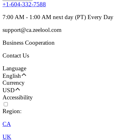
+1-604-332-7588
7:00 AM - 1:00 AM next day (PT) Every Day
support@ca.zeelool.com
Business Cooperation
Contact Us
Language
English
Currency
USD
Accessibility
Region:
CA
UK