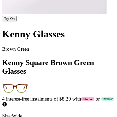
Try-On
Kenny
Glasses
Brown Green
Kenny Square Brown Green
Glasses
4 interest-free instalments of $8.29 with
or
Size:
Wide