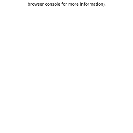
browser console for more information)
.