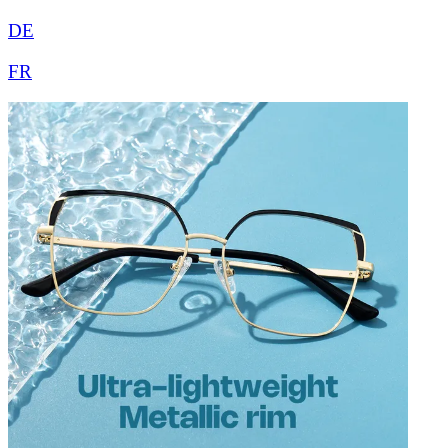
DE
FR