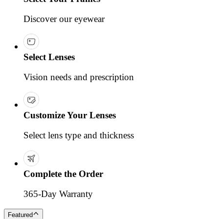
Discover our eyewear
Select Lenses
Vision needs and prescription
Customize Your Lenses
Select lens type and thickness
Complete the Order
365-Day Warranty
Featured