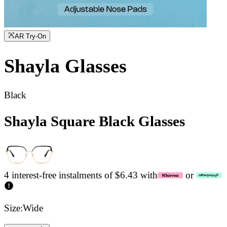
AR Try-On
Shayla
Glasses
Black
Shayla Square Black Glasses
4 interest-free instalments of $6.43 with
or
Size:
Wide