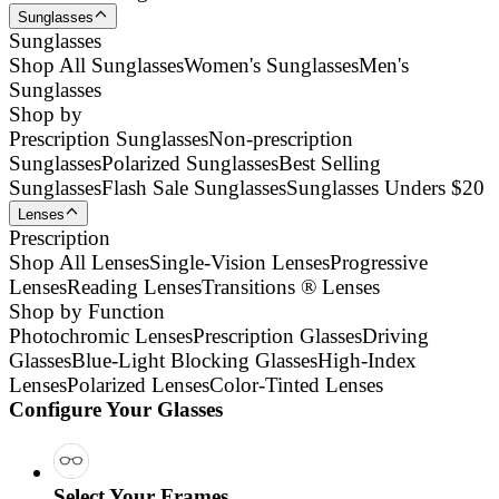
Sunglasses
Sunglasses
Shop All Sunglasses
Women's Sunglasses
Men's
Sunglasses
Shop by
Prescription Sunglasses
Non-prescription
Sunglasses
Polarized Sunglasses
Best Selling
Sunglasses
Flash Sale Sunglasses
Sunglasses Unders $20
Lenses
Prescription
Shop All Lenses
Single-Vision Lenses
Progressive
Lenses
Reading Lenses
Transitions ® Lenses
Shop by Function
Photochromic Lenses
Prescription Glasses
Driving
Glasses
Blue-Light Blocking Glasses
High-Index
Lenses
Polarized Lenses
Color-Tinted Lenses
Configure Your Glasses
Select Your Frames