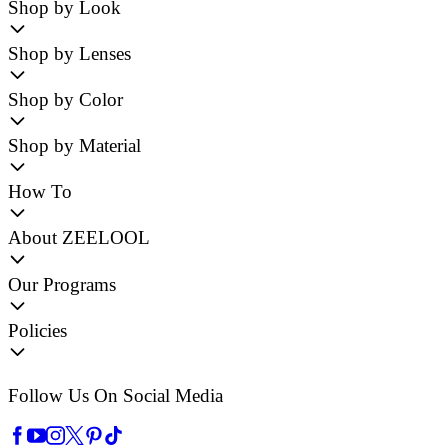
Shop by Look
Shop by Lenses
Shop by Color
Shop by Material
How To
About ZEELOOL
Our Programs
Policies
Follow Us On Social Media