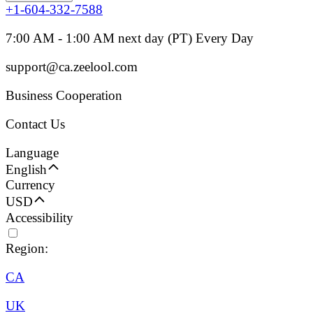
+1-604-332-7588
7:00 AM - 1:00 AM next day (PT) Every Day
support@ca.zeelool.com
Business Cooperation
Contact Us
Language
English
Currency
USD
Accessibility
Region:
CA
UK