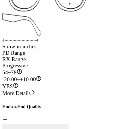
Show in inches
PD Range
RX Range
Progressive
54
~
78
-20.00~+10.00
YES
More Details
End-to-End Quality