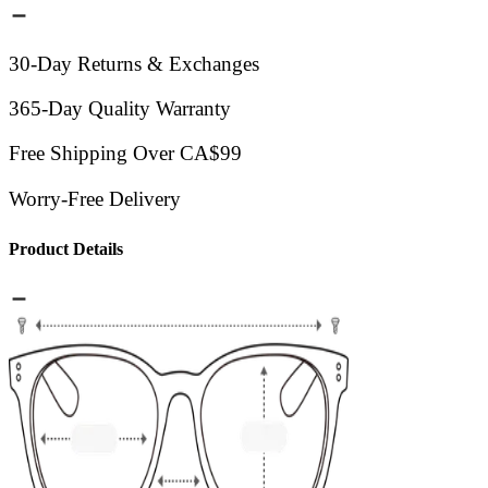
30-Day Returns & Exchanges
365-Day Quality Warranty
Free Shipping Over CA$99
Worry-Free Delivery
Product Details