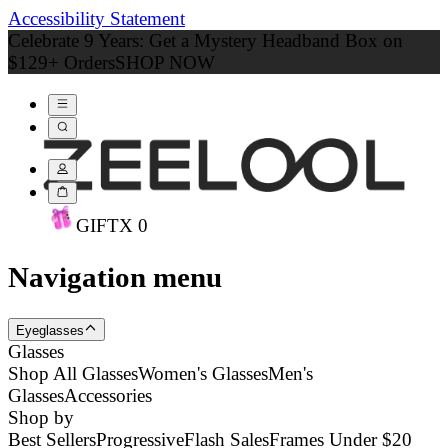
Accessibility Statement
Celebrate 9 Years: Get a Mystery Headband Box on
$129+ Orders
SHOP NOW
GIFT
X
0
Navigation menu
Eyeglasses
Glasses
Shop All Glasses
Women's Glasses
Men's
Glasses
Accessories
Shop by
Best Sellers
Progressive
Flash Sales
Frames Under $20