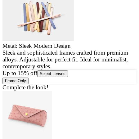
Metal: Sleek Modern Design
Sleek and sophisticated frames crafted from premium
E
alloys. Adjustable for perfect fit. Ideal for minimalist,
a
contemporary styles.
g
Up to 15% off
Select Lenses
Frame Only
Complete the look!