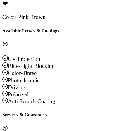
❤️
Color
:
Pink Brown
Available Lenses & Coatings
UV Protection
Blue-Light Blocking
Color-Tinted
Photochromic
Driving
Polarized
Anti-Scratch Coating
Services & Guarantees