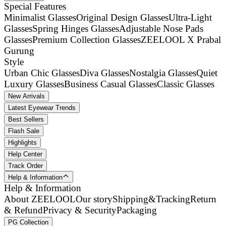
Special Features
Minimalist Glasses
Original Design Glasses
Ultra-Light
Glasses
Spring Hinges Glasses
Adjustable Nose Pads
Glasses
Premium Collection Glasses
ZEELOOL X Prabal
Gurung
Style
Urban Chic Glasses
Diva Glasses
Nostalgia Glasses
Quiet
Luxury Glasses
Business Casual Glasses
Classic Glasses
New Arrivals
Latest Eyewear Trends
Best Sellers
Flash Sale
Highlights
Help Center
Track Order
Help & Information
Help & Information
About ZEELOOL
Our story
Shipping&Tracking
Return
& Refund
Privacy & Security
Packaging
PG Collection