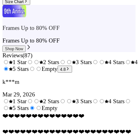
Size Chart
Frames Up to 80% OFF
Frames Up to 80% OFF
Shop Now
Reviews
(
87
)
1 Star
2 Stars
3 Stars
4 Stars
4
0.5
5 Stars
1.5
Empty
2.5
3.5
4.8
Stars
Stars
Stars
Stars
k***m
Mar 29, 2026
1 Star
2 Stars
3 Stars
4 Stars
0.5
5 Stars
1.5
Empty
2.5
3.5
4.
Stars
Stars
Stars
Stars
Sta
❤️❤️❤️❤️❤️❤️❤️❤️❤️❤️❤️❤️❤️❤️
❤️❤️❤️❤️❤️❤️❤️❤️❤️❤️❤️❤️❤️❤️❤️❤️❤️❤️❤️❤️❤️❤️