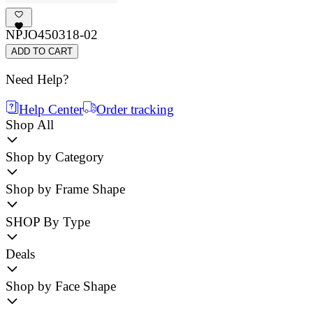
NPJO450318-02
ADD TO CART
Need Help?
Help Center
Order tracking
Shop All
Shop by Category
Shop by Frame Shape
SHOP By Type
Deals
Shop by Face Shape