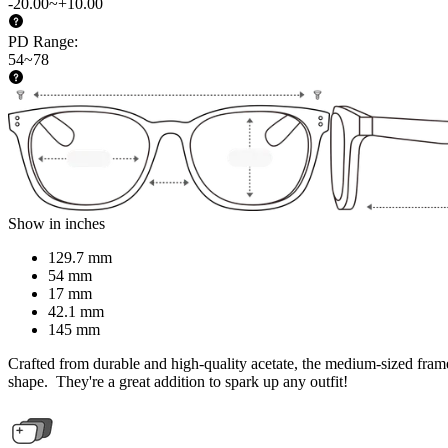
-20.00~+10.00
PD Range
:
54~78
Show in inches
129.7 mm
54 mm
17 mm
42.1 mm
145 mm
Crafted from durable and high-quality acetate, the medium-sized frame o
shape. They're a great addition to spark up any outfit!