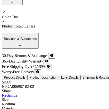
Color Tint
Photochromic Lenses
Services & Guarantees
30-Day Returns & Exchanges
365-Day Quality Warranty
Free Shipping Over CA$99
Worry-Free Delivery
Product Details
Product Description
Lens Details
Shipping & Return
SKU
:
NJGA996987-02-02
Shape
:
Rectangle
Size
:
Medium
Material
: