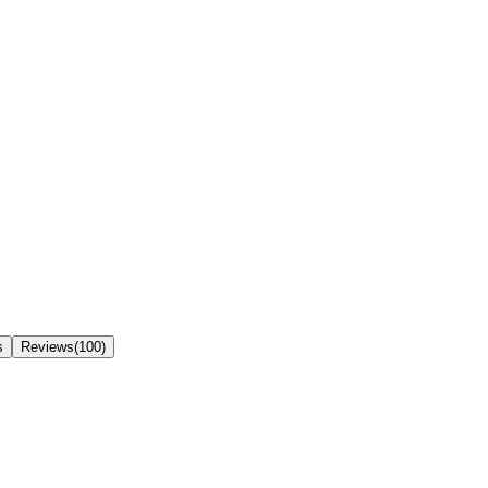
s
Reviews(100)