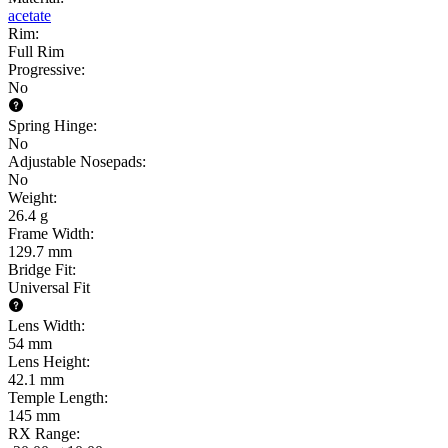
acetate
Rim
:
Full Rim
Progressive
:
No
Spring Hinge
:
No
Adjustable Nosepads
:
No
Weight
:
26.4 g
Frame Width
:
129.7 mm
Bridge Fit
:
Universal Fit
Lens Width
:
54 mm
Lens Height
:
42.1 mm
Temple Length
:
145 mm
RX Range
: