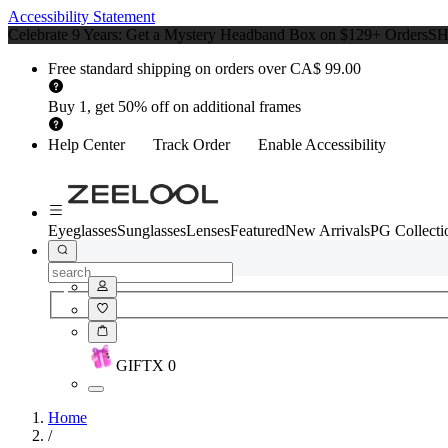
Accessibility Statement
Celebrate 9 Years: Get a Mystery Headband Box on $129+ Orders
S
Free standard shipping on orders over CA$ 99.00
Buy 1, get 50% off on additional frames
Help Center
Track Order
Enable Accessibility
Eyeglasses
Sunglasses
Lenses
Featured
New Arrivals
PG Collecti
GIFT
X
0
Home
/