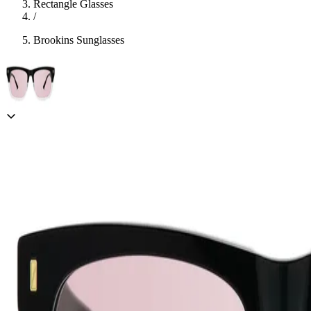
Rectangle Glasses
/
Brookins Sunglasses