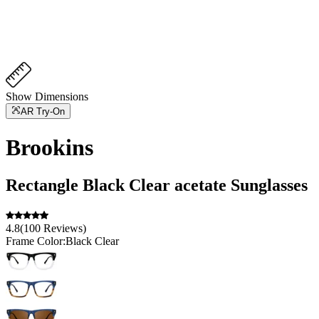
Show Dimensions
AR Try-On
Brookins
Rectangle
Black Clear
acetate
Sunglasses
4.8
(
100
Reviews
)
Frame Color:
Black Clear