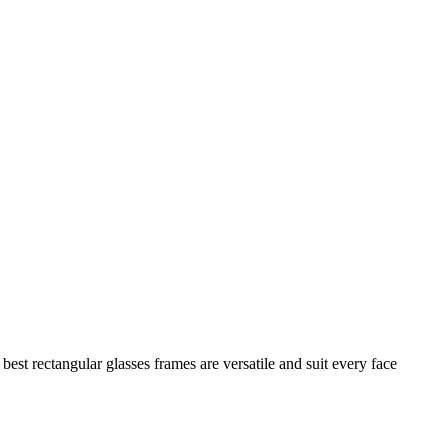
best rectangular glasses frames are versatile and suit every face