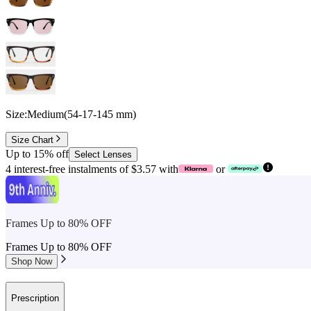
Size:
Medium
(
54
-
17
-
145
mm
)
Size Chart
Up to 15% off
Select Lenses
4 interest-free instalments of $3.57 with
or
Frames Up to 80% OFF
Frames Up to 80% OFF
Shop Now
Prescription