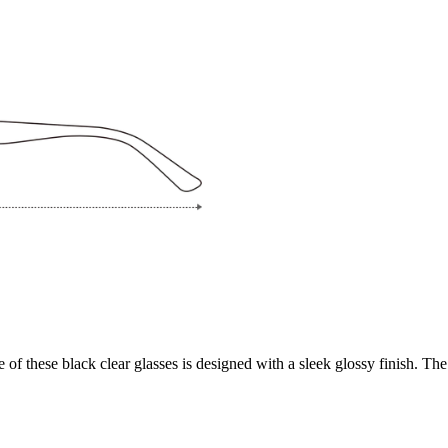
f these black clear glasses is designed with a sleek glossy finish. The 