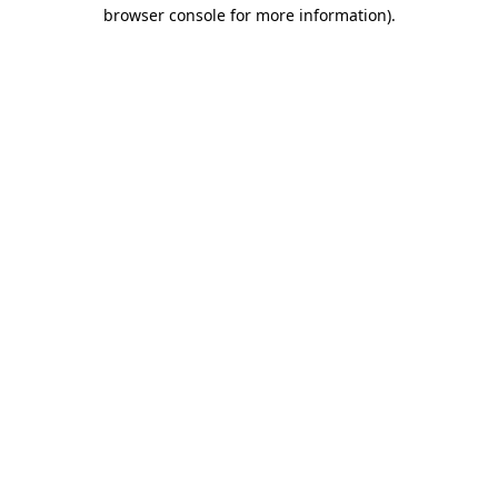
browser console for more information)
.