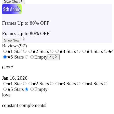
Size Chart
Frames Up to 80% OFF
Frames Up to 80% OFF
Shop Now
Reviews
(
97
)
1 Star
2 Stars
3 Stars
4 Stars
4
0.5
5 Stars
1.5
Empty
2.5
3.5
4.8
Stars
Stars
Stars
Stars
G***
Jan 16, 2026
1 Star
2 Stars
3 Stars
4 Stars
0.5
5 Stars
1.5
Empty
2.5
3.5
4.
Stars
love
Stars
Stars
Stars
Sta
constant complements!