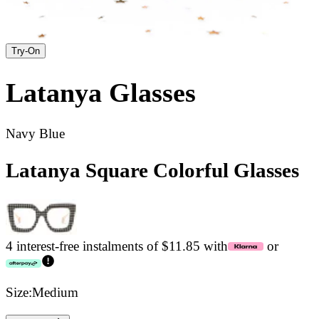
Try-On
Latanya
Glasses
Navy Blue
Latanya Square Colorful Glasses
4 interest-free instalments of $11.85 with
or
Size:
Medium