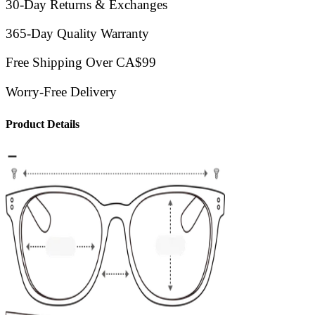
30-Day Returns & Exchanges
365-Day Quality Warranty
Free Shipping Over CA$99
Worry-Free Delivery
Product Details