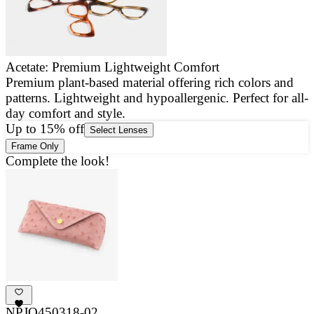
Acetate: Premium Lightweight Comfort
Premium plant-based material offering rich colors and
E
patterns. Lightweight and hypoallergenic. Perfect for all-
a
day comfort and style.
g
Up to 15% off
Select Lenses
Frame Only
Complete the look!
NPJO450318-02