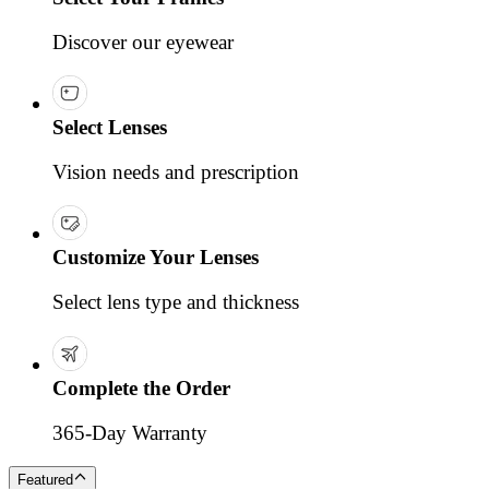
Discover our eyewear
Select Lenses
Vision needs and prescription
Customize Your Lenses
Select lens type and thickness
Complete the Order
365-Day Warranty
Featured