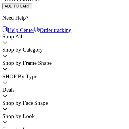
ADD TO CART
Need Help?
Help Center
Order tracking
Shop All
Shop by Category
Shop by Frame Shape
SHOP By Type
Deals
Shop by Face Shape
Shop by Look