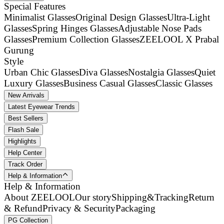
Special Features
Minimalist Glasses
Original Design Glasses
Ultra-Light
Glasses
Spring Hinges Glasses
Adjustable Nose Pads
Glasses
Premium Collection Glasses
ZEELOOL X Prabal
Gurung
Style
Urban Chic Glasses
Diva Glasses
Nostalgia Glasses
Quiet
Luxury Glasses
Business Casual Glasses
Classic Glasses
New Arrivals
Latest Eyewear Trends
Best Sellers
Flash Sale
Highlights
Help Center
Track Order
Help & Information
Help & Information
About ZEELOOL
Our story
Shipping&Tracking
Return
& Refund
Privacy & Security
Packaging
PG Collection