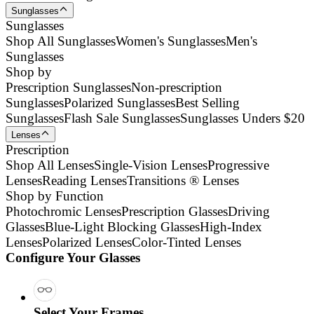
Sunglasses
Sunglasses
Shop All Sunglasses
Women's Sunglasses
Men's
Sunglasses
Shop by
Prescription Sunglasses
Non-prescription
Sunglasses
Polarized Sunglasses
Best Selling
Sunglasses
Flash Sale Sunglasses
Sunglasses Unders $20
Lenses
Prescription
Shop All Lenses
Single-Vision Lenses
Progressive
Lenses
Reading Lenses
Transitions ® Lenses
Shop by Function
Photochromic Lenses
Prescription Glasses
Driving
Glasses
Blue-Light Blocking Glasses
High-Index
Lenses
Polarized Lenses
Color-Tinted Lenses
Configure Your Glasses
Select Your Frames