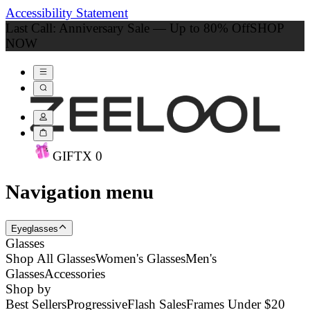
Accessibility Statement
Last Call: Anniversary Sale — Up to 80% Off
SHOP
NOW
GIFT
X
0
Navigation menu
Eyeglasses
Glasses
Shop All Glasses
Women's Glasses
Men's
Glasses
Accessories
Shop by
Best Sellers
Progressive
Flash Sales
Frames Under $20