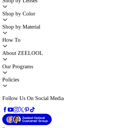
Shop by Lenses
Shop by Color
Shop by Material
How To
About ZEELOOL
Our Programs
Policies
Follow Us On Social Media