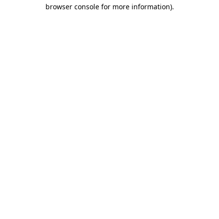
browser console for more information)
.