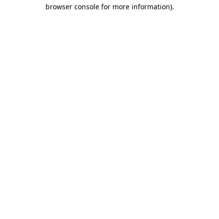
browser console for more information)
.