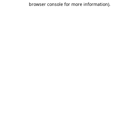
browser console for more information)
.