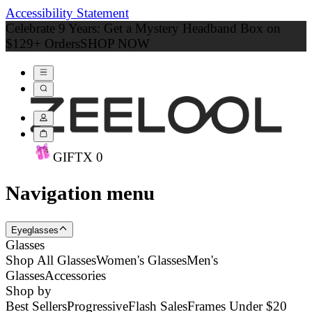
Accessibility Statement
Celebrate 9 Years: Get a Mystery Headband Box on
$129+ Orders
SHOP NOW
GIFT
X
0
Navigation menu
Eyeglasses
Glasses
Shop All Glasses
Women's Glasses
Men's
Glasses
Accessories
Shop by
Best Sellers
Progressive
Flash Sales
Frames Under $20