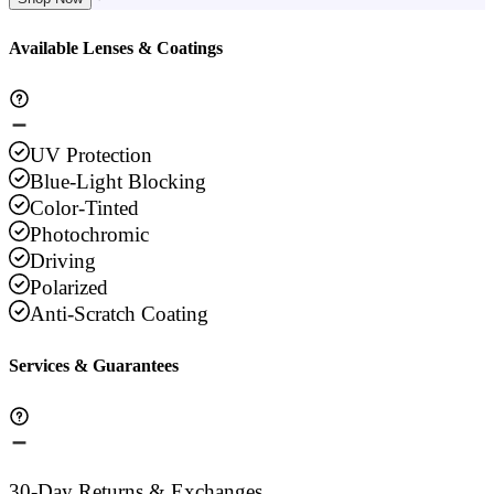
Available Lenses & Coatings
UV Protection
Blue-Light Blocking
Color-Tinted
Photochromic
Driving
Polarized
Anti-Scratch Coating
Services & Guarantees
30-Day Returns & Exchanges