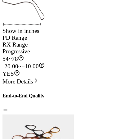
Show in inches
PD Range
RX Range
Progressive
54
~
78
-20.00~+10.00
YES
More Details
End-to-End Quality