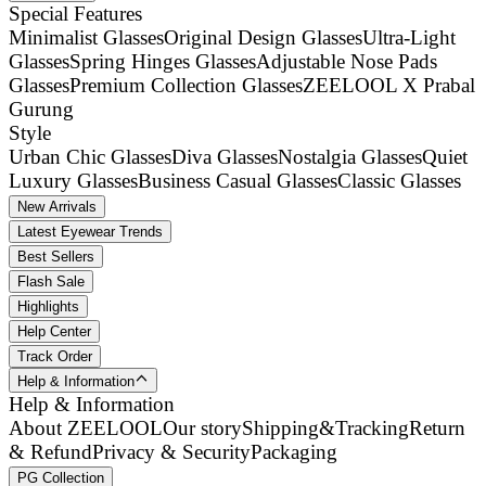
Special Features
Minimalist Glasses
Original Design Glasses
Ultra-Light
Glasses
Spring Hinges Glasses
Adjustable Nose Pads
Glasses
Premium Collection Glasses
ZEELOOL X Prabal
Gurung
Style
Urban Chic Glasses
Diva Glasses
Nostalgia Glasses
Quiet
Luxury Glasses
Business Casual Glasses
Classic Glasses
New Arrivals
Latest Eyewear Trends
Best Sellers
Flash Sale
Highlights
Help Center
Track Order
Help & Information
Help & Information
About ZEELOOL
Our story
Shipping&Tracking
Return
& Refund
Privacy & Security
Packaging
PG Collection