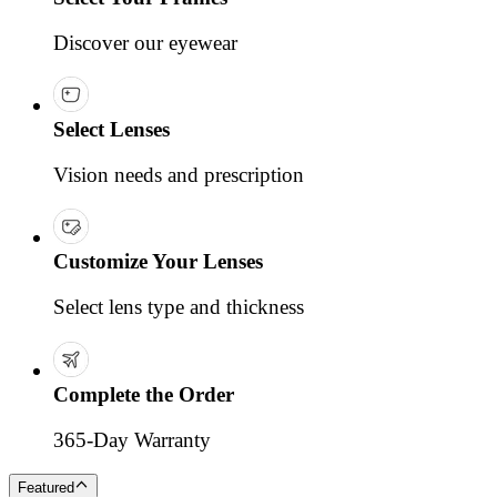
Discover our eyewear
Select Lenses
Vision needs and prescription
Customize Your Lenses
Select lens type and thickness
Complete the Order
365-Day Warranty
Featured