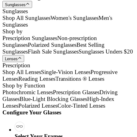
Sunglasses
Sunglasses
Shop All Sunglasses
Women's Sunglasses
Men's
Sunglasses
Shop by
Prescription Sunglasses
Non-prescription
Sunglasses
Polarized Sunglasses
Best Selling
Sunglasses
Flash Sale Sunglasses
Sunglasses Unders $20
Lenses
Prescription
Shop All Lenses
Single-Vision Lenses
Progressive
Lenses
Reading Lenses
Transitions ® Lenses
Shop by Function
Photochromic Lenses
Prescription Glasses
Driving
Glasses
Blue-Light Blocking Glasses
High-Index
Lenses
Polarized Lenses
Color-Tinted Lenses
Configure Your Glasses
Select Your Frames