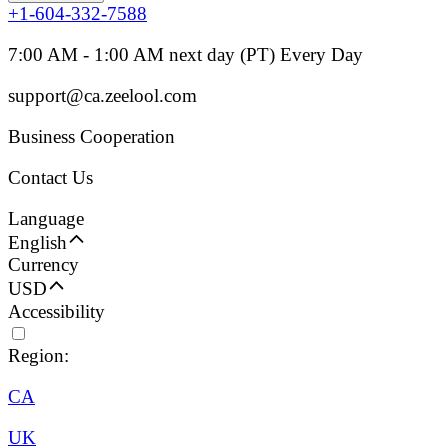
+1-604-332-7588
7:00 AM - 1:00 AM next day (PT) Every Day
support@ca.zeelool.com
Business Cooperation
Contact Us
Language
English
Currency
USD
Accessibility
Region:
CA
UK