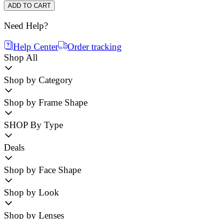
ADD TO CART
Need Help?
Help Center
Order tracking
Shop All
Shop by Category
Shop by Frame Shape
SHOP By Type
Deals
Shop by Face Shape
Shop by Look
Shop by Lenses