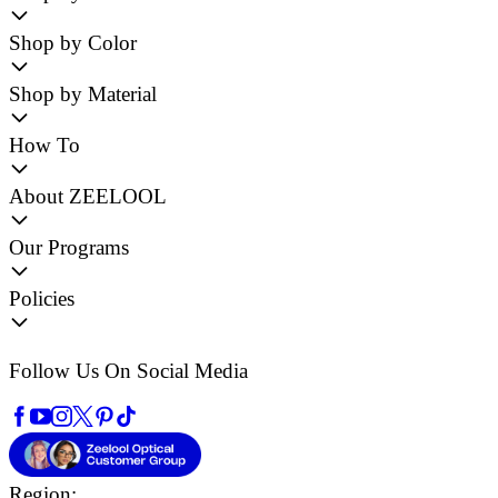
Shop by Color
Shop by Material
How To
About ZEELOOL
Our Programs
Policies
Follow Us On Social Media
Region: