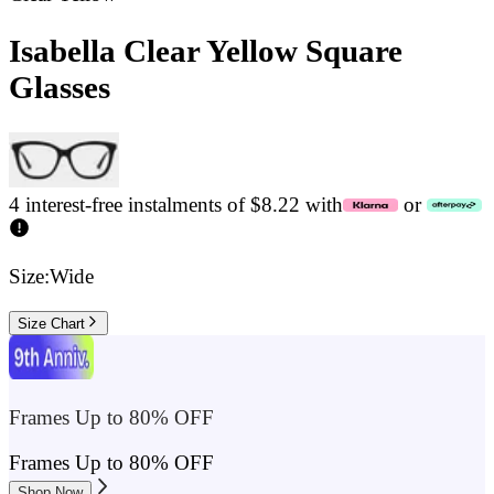
Isabella Clear Yellow Square
Glasses
4 interest-free instalments of $8.22 with
or
Size:
Wide
Size Chart
Frames Up to 80% OFF
Frames Up to 80% OFF
Shop Now