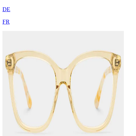
DE
FR