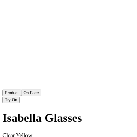
Product
On Face
Try-On
Isabella
Glasses
Clear Yellow