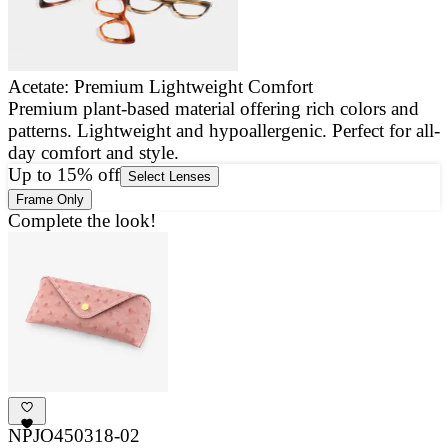
Acetate: Premium Lightweight Comfort
Premium plant-based material offering rich colors and
E
patterns. Lightweight and hypoallergenic. Perfect for all-
a
day comfort and style.
g
Up to 15% off
Select Lenses
Frame Only
Complete the look!
NPJO450318-02