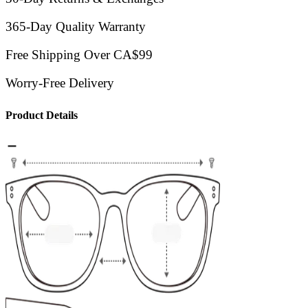
365-Day Quality Warranty
Free Shipping Over CA$99
Worry-Free Delivery
Product Details