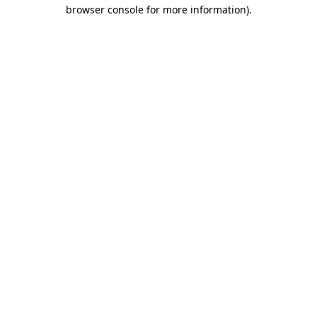
browser console for more information)
.