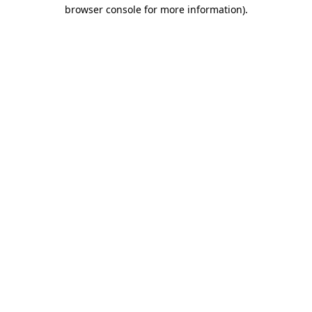
browser console for more information)
.