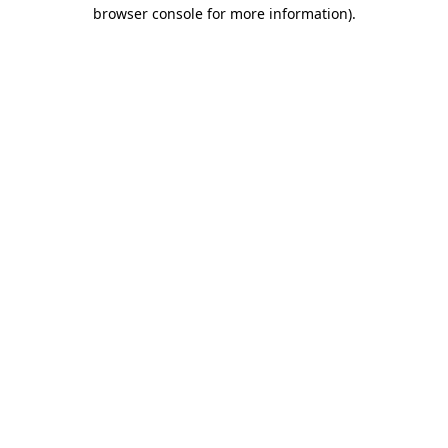
browser console for more information)
.