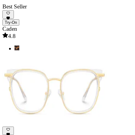
Best Seller
Try-On
Caden
4.8