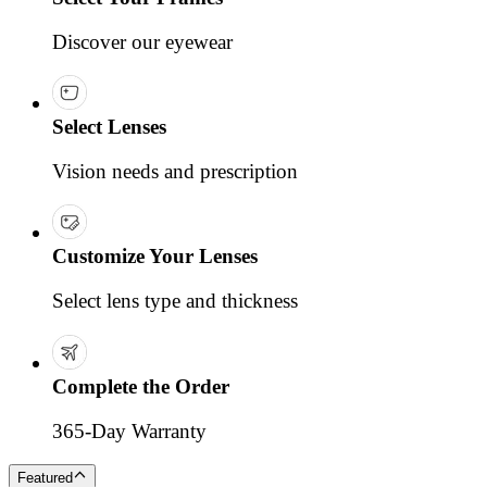
Discover our eyewear
Select Lenses
Vision needs and prescription
Customize Your Lenses
Select lens type and thickness
Complete the Order
365-Day Warranty
Featured