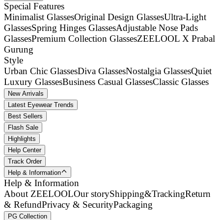
Special Features
Minimalist Glasses
Original Design Glasses
Ultra-Light
Glasses
Spring Hinges Glasses
Adjustable Nose Pads
Glasses
Premium Collection Glasses
ZEELOOL X Prabal
Gurung
Style
Urban Chic Glasses
Diva Glasses
Nostalgia Glasses
Quiet
Luxury Glasses
Business Casual Glasses
Classic Glasses
New Arrivals
Latest Eyewear Trends
Best Sellers
Flash Sale
Highlights
Help Center
Track Order
Help & Information
Help & Information
About ZEELOOL
Our story
Shipping&Tracking
Return
& Refund
Privacy & Security
Packaging
PG Collection