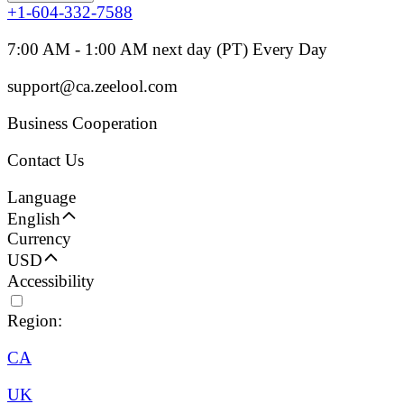
+1-604-332-7588
7:00 AM - 1:00 AM next day (PT) Every Day
support@ca.zeelool.com
Business Cooperation
Contact Us
Language
English
Currency
USD
Accessibility
Region:
CA
UK