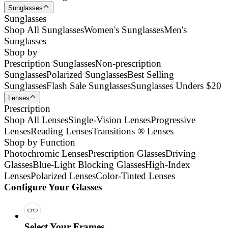
Sunglasses
Sunglasses
Shop All Sunglasses
Women's Sunglasses
Men's
Sunglasses
Shop by
Prescription Sunglasses
Non-prescription
Sunglasses
Polarized Sunglasses
Best Selling
Sunglasses
Flash Sale Sunglasses
Sunglasses Unders $20
Lenses
Prescription
Shop All Lenses
Single-Vision Lenses
Progressive
Lenses
Reading Lenses
Transitions ® Lenses
Shop by Function
Photochromic Lenses
Prescription Glasses
Driving
Glasses
Blue-Light Blocking Glasses
High-Index
Lenses
Polarized Lenses
Color-Tinted Lenses
Configure Your Glasses
Select Your Frames