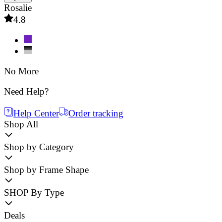
Rosalie
4.8
No More
Need Help?
Help Center
Order tracking
Shop All
Shop by Category
Shop by Frame Shape
SHOP By Type
Deals