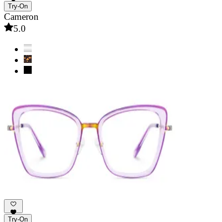
Try-On
Cameron
5.0
Try-On