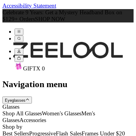
Accessibility Statement
Celebrate 9 Years: Get a Mystery Headband Box on
$129+ Orders
SHOP NOW
GIFT
X
0
Navigation menu
Eyeglasses
Glasses
Shop All Glasses
Women's Glasses
Men's
Glasses
Accessories
Shop by
Best Sellers
Progressive
Flash Sales
Frames Under $20