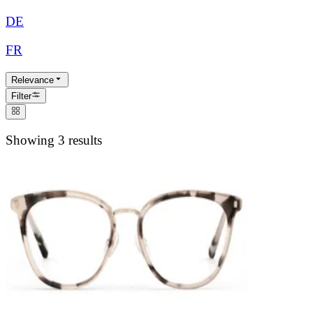
DE
FR
Relevance
Filter
Showing 3 results