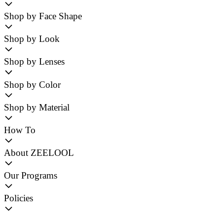
Shop by Face Shape
Shop by Look
Shop by Lenses
Shop by Color
Shop by Material
How To
About ZEELOOL
Our Programs
Policies