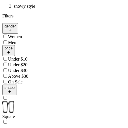
snowy style
Filters
gender
Women
Men
price
Under $10
Under $20
Under $30
Above $30
On Sale
shape
Square