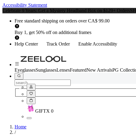
Accessibility Statement
Celebrate 9 Years: Get a Mystery Headband Box on $129+ Orders
S
Free standard shipping on orders over CA$ 99.00
Buy 1, get 50% off on additional frames
Help Center
Track Order
Enable Accessibility
Eyeglasses
Sunglasses
Lenses
Featured
New Arrivals
PG Collecti
GIFT
X
0
Home
/