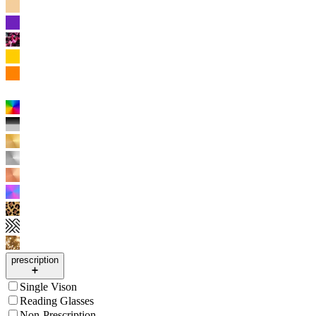
prescription
Single Vison
Reading Glasses
Non-Prescription