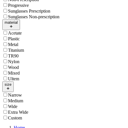
Progressive
Sunglasses Prescription
Sunglasses Non-prescription
material
Acetate
Plastic
Metal
Titanium
TR90
Nylon
Wood
Mixed
Ultem
size
Narrow
Medium
Wide
Extra Wide
Custom
Home