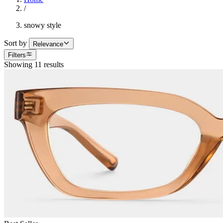
/
snowy style
Sort by
Relevance
Filters
Showing 11 results