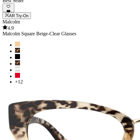
Best Seller
AR Try-On
Malcolm
4.9
Malcolm Square Beige-Clear Glasses
+12