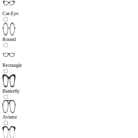
Cat-Eye
Round
Rectangle
Butterfly
Aviator