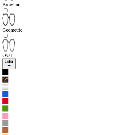
Browline
Geometric
Oval
color