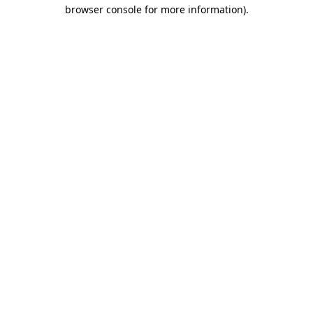
browser console for more information)
.