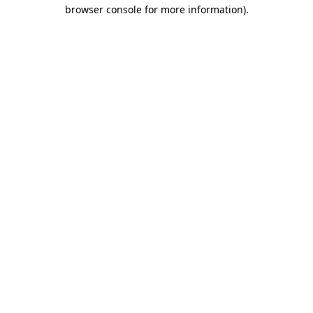
browser console for more information)
.